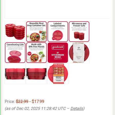
Price:
$22.99
- $17.99
(as of Dec 02, 2025 11:28:42 UTC –
Details
)