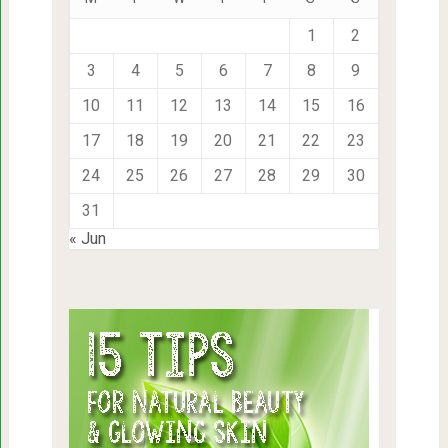
1
2
3
4
5
6
7
8
9
10
11
12
13
14
15
16
17
18
19
20
21
22
23
24
25
26
27
28
29
30
31
« Jun