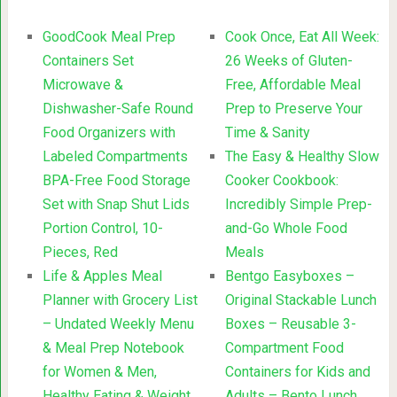
GoodCook Meal Prep
Cook Once, Eat All Week:
Containers Set
26 Weeks of Gluten-
Microwave &
Free, Affordable Meal
Dishwasher-Safe Round
Prep to Preserve Your
Food Organizers with
Time & Sanity
Labeled Compartments
The Easy & Healthy Slow
BPA-Free Food Storage
Cooker Cookbook:
Set with Snap Shut Lids
Incredibly Simple Prep-
Portion Control, 10-
and-Go Whole Food
Pieces, Red
Meals
Life & Apples Meal
Bentgo Easyboxes –
Planner with Grocery List
Original Stackable Lunch
– Undated Weekly Menu
Boxes – Reusable 3-
& Meal Prep Notebook
Compartment Food
for Women & Men,
Containers for Kids and
Healthy Eating & Weight
Adults – Bento Lunch