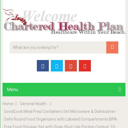
Menu
Home
General Health
GoodCook Meal Prep Containers Set Microwave & Dishwasher-
Safe Round Food Organizers with Labeled Compartments BPA-
Free Food Storage Set with Snap Shut Lids Portion Control, 10-