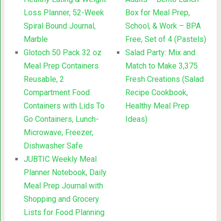
Loss Planner, 52-Week
Box for Meal Prep,
Spiral Bound Journal,
School, & Work – BPA
Marble
Free, Set of 4 (Pastels)
Glotoch 50 Pack 32 oz
Salad Party: Mix and
Meal Prep Containers
Match to Make 3,375
Reusable, 2
Fresh Creations (Salad
Compartment Food
Recipe Cookbook,
Containers with Lids To
Healthy Meal Prep
Go Containers, Lunch-
Ideas)
Microwave, Freezer,
Dishwasher Safe
JUBTIC Weekly Meal
Planner Notebook, Daily
Meal Prep Journal with
Shopping and Grocery
Lists for Food Planning