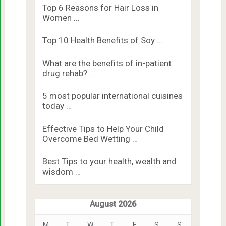
Top 6 Reasons for Hair Loss in
Women …
Top 10 Health Benefits of Soy …
What are the benefits of in-patient
drug rehab? …
5 most popular international cuisines
today …
Effective Tips to Help Your Child
Overcome Bed Wetting …
Best Tips to your health, wealth and
wisdom …
August 2026
M
T
W
T
F
S
S