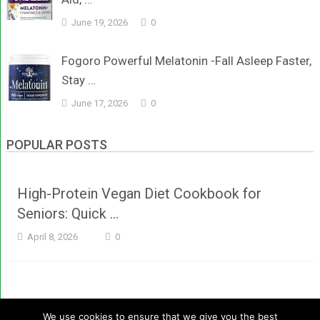
June 19, 2026
0
Fogoro Powerful Melatonin -Fall Asleep Faster,
Stay …
June 17, 2026
0
POPULAR POSTS
High-Protein Vegan Diet Cookbook for
Seniors: Quick …
April 8, 2026
0
We use cookies to ensure that we give you the best