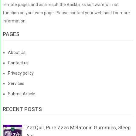
remote pages and as a result the BackLinks software will not
function on your web page. Please contact your web host for more
information.
PAGES
About Us
Contact us
Privacy policy
Services
Submit Article
RECENT POSTS
ZzzQuil, Pure Zzzs Melatonin Gummies, Sleep
Aid, …