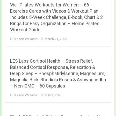
Wall Pilates Workouts for Women – 66
Exercise Cards with Videos & Workout Plan –
Includes 5-Week Challenge, E-book, Chart & 2
Rings for Easy Organization – Home Pilates
Workout Guide
Mason Williams
March 21, 2026
LES Labs Cortisol Health – Stress Relief,
Balanced Cortisol Response, Relaxation &
Deep Sleep – Phosphatidylserine, Magnesium,
Magnolia Bark, Rhodiola Rosea & Ashwagandha
– Non-GMO – 60 Capsules
Mason Williams
May 4, 2025