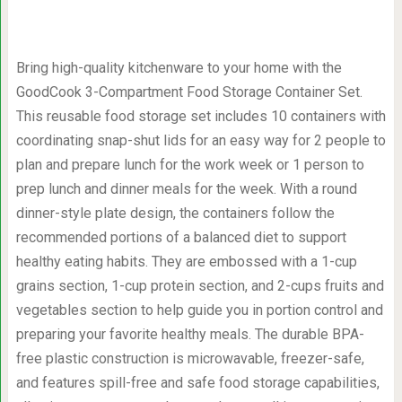
Bring high-quality kitchenware to your home with the
GoodCook 3-Compartment Food Storage Container Set.
This reusable food storage set includes 10 containers with
coordinating snap-shut lids for an easy way for 2 people to
plan and prepare lunch for the work week or 1 person to
prep lunch and dinner meals for the week. With a round
dinner-style plate design, the containers follow the
recommended portions of a balanced diet to support
healthy eating habits. They are embossed with a 1-cup
grains section, 1-cup protein section, and 2-cups fruits and
vegetables section to help guide you in portion control and
preparing your favorite healthy meals. The durable BPA-
free plastic construction is microwavable, freezer-safe,
and features spill-free and safe food storage capabilities,