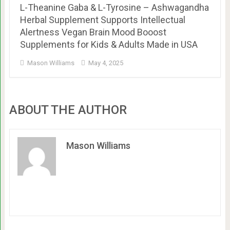
L-Theanine Gaba & L-Tyrosine – Ashwagandha
Herbal Supplement Supports Intellectual
Alertness Vegan Brain Mood Booost
Supplements for Kids & Adults Made in USA
Mason Williams
May 4, 2025
ABOUT THE AUTHOR
Mason Williams