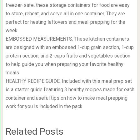
freezer-safe, these storage containers for food are easy
to store, reheat, and serve all in one container. They are
perfect for heating leftovers and meal-prepping for the
week
EMBOSSED MEASUREMENTS: These kitchen containers
are designed with an embossed 1-cup grain section, 1-cup
protein section, and 2-cups fruits and vegetables section
to help guide you when preparing your favorite healthy
meals
HEALTHY RECIPE GUIDE: Included with this meal prep set
is a starter guide featuring 3 healthy recipes made for each
container and useful tips on how to make meal prepping
work for you is included in the pack
Related Posts