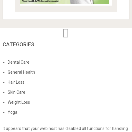
CATEGORIES
Dental Care
General Health
Hair Loss
Skin Care
Weight Loss
Yoga
It appears that your web host has disabled all functions for handling