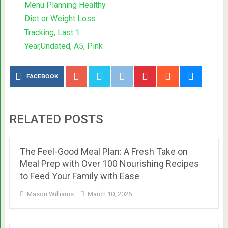
Menu Planning Healthy
Diet or Weight Loss
Tracking, Last 1
Year,Undated, A5, Pink
FACEBOOK
RELATED POSTS
The Feel-Good Meal Plan: A Fresh Take on
Meal Prep with Over 100 Nourishing Recipes
to Feed Your Family with Ease
Mason Williams
March 10, 2026