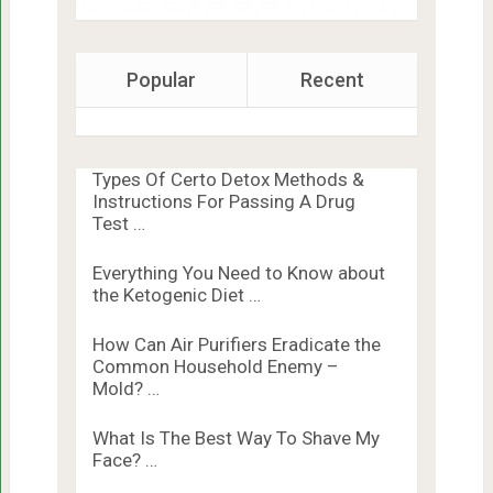
Popular
Recent
Types Of Certo Detox Methods &
Instructions For Passing A Drug
Test …
Everything You Need to Know about
the Ketogenic Diet …
How Can Air Purifiers Eradicate the
Common Household Enemy –
Mold? …
What Is The Best Way To Shave My
Face? …