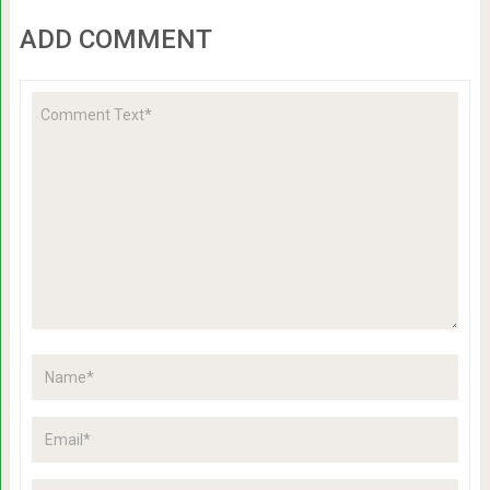
ADD COMMENT