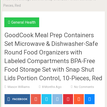
Pieces, Red
General Health
GoodCook Meal Prep Containers
Set Microwave & Dishwasher-Safe
Round Food Organizers with
Labeled Compartments BPA-Free
Food Storage Set with Snap Shut
Lids Portion Control, 10-Pieces, Red
Mason Williams
8 Months Ago
No Comments
FACEBOOK