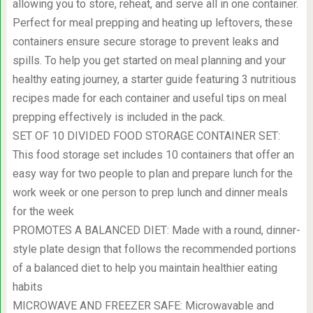
allowing you to store, reheat, and serve all in one container.
Perfect for meal prepping and heating up leftovers, these
containers ensure secure storage to prevent leaks and
spills. To help you get started on meal planning and your
healthy eating journey, a starter guide featuring 3 nutritious
recipes made for each container and useful tips on meal
prepping effectively is included in the pack.
SET OF 10 DIVIDED FOOD STORAGE CONTAINER SET:
This food storage set includes 10 containers that offer an
easy way for two people to plan and prepare lunch for the
work week or one person to prep lunch and dinner meals
for the week
PROMOTES A BALANCED DIET: Made with a round, dinner-
style plate design that follows the recommended portions
of a balanced diet to help you maintain healthier eating
habits
MICROWAVE AND FREEZER SAFE: Microwavable and