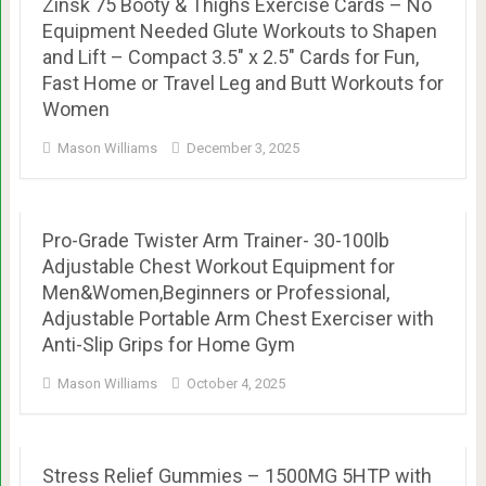
Zinsk 75 Booty & Thighs Exercise Cards – No
Equipment Needed Glute Workouts to Shapen
and Lift – Compact 3.5″ x 2.5″ Cards for Fun,
Fast Home or Travel Leg and Butt Workouts for
Women
Mason Williams
December 3, 2025
Pro-Grade Twister Arm Trainer- 30-100lb
Adjustable Chest Workout Equipment for
Men&Women,Beginners or Professional,
Adjustable Portable Arm Chest Exerciser with
Anti-Slip Grips for Home Gym
Mason Williams
October 4, 2025
Stress Relief Gummies – 1500MG 5HTP with