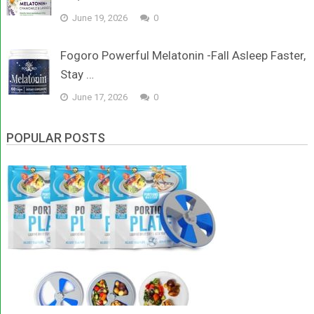
June 19, 2026
0
Fogoro Powerful Melatonin -Fall Asleep Faster,
Stay …
June 17, 2026
0
POPULAR POSTS