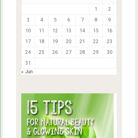
1
2
3
4
5
6
7
8
9
10
11
12
13
14
15
16
17
18
19
20
21
22
23
24
25
26
27
28
29
30
31
« Jun