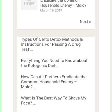
Eradicate the Common
Household Enemy –Mold?
March 19, 2017
Next »
Types Of Certo Detox Methods &
Instructions For Passing A Drug
Test …
Everything You Need to Know about
the Ketogenic Diet …
How Can Air Purifiers Eradicate the
Common Household Enemy –
Mold? …
What Is The Best Way To Shave My
Face? …