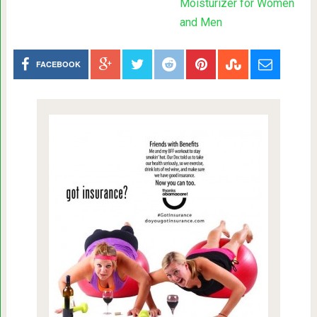
Moisturizer for Women
and Men
FACEBOOK