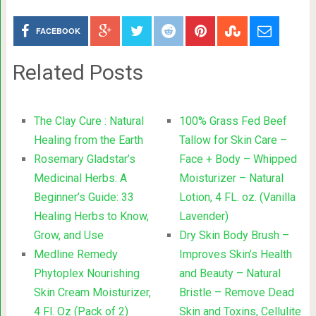
FACEBOOK
Related Posts
The Clay Cure : Natural
100% Grass Fed Beef
Healing from the Earth
Tallow for Skin Care –
Rosemary Gladstar’s
Face + Body – Whipped
Medicinal Herbs: A
Moisturizer – Natural
Beginner’s Guide: 33
Lotion, 4 FL. oz. (Vanilla
Healing Herbs to Know,
Lavender)
Grow, and Use
Dry Skin Body Brush –
Medline Remedy
Improves Skin’s Health
Phytoplex Nourishing
and Beauty – Natural
Skin Cream Moisturizer,
Bristle – Remove Dead
4 Fl. Oz (Pack of 2)
Skin and Toxins, Cellulite