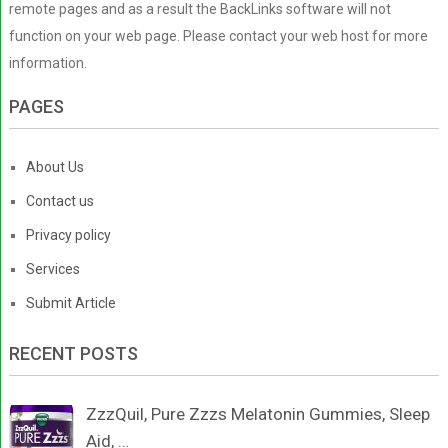
remote pages and as a result the BackLinks software will not
function on your web page. Please contact your web host for more
information.
PAGES
About Us
Contact us
Privacy policy
Services
Submit Article
RECENT POSTS
ZzzQuil, Pure Zzzs Melatonin Gummies, Sleep
Aid, …