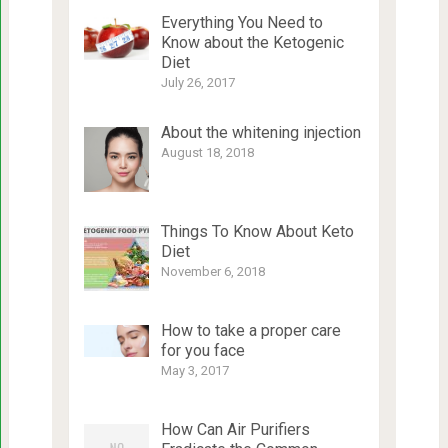
Everything You Need to
Know about the Ketogenic
Diet
July 26, 2017
About the whitening injection
August 18, 2018
Things To Know About Keto
Diet
November 6, 2018
How to take a proper care
for you face
May 3, 2017
How Can Air Purifiers