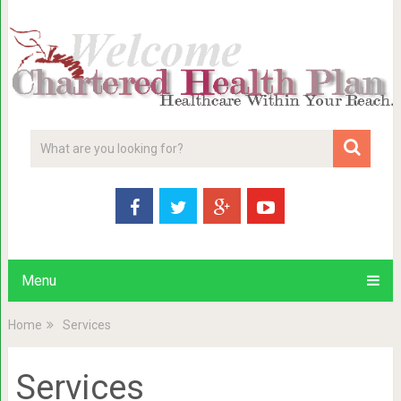
Menu
Home
Services
Services