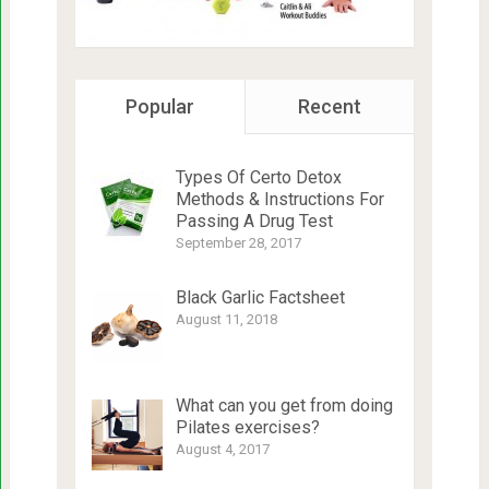
Popular
Recent
Types Of Certo Detox
Methods & Instructions For
Passing A Drug Test
September 28, 2017
Black Garlic Factsheet
August 11, 2018
What can you get from doing
Pilates exercises?
August 4, 2017