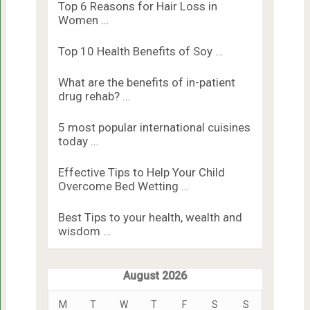
Top 6 Reasons for Hair Loss in
Women …
Top 10 Health Benefits of Soy …
What are the benefits of in-patient
drug rehab? …
5 most popular international cuisines
today …
Effective Tips to Help Your Child
Overcome Bed Wetting …
Best Tips to your health, wealth and
wisdom …
August 2026
M
T
W
T
F
S
S