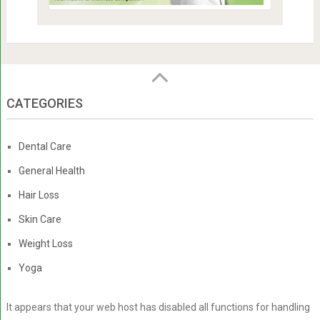
CATEGORIES
Dental Care
General Health
Hair Loss
Skin Care
Weight Loss
Yoga
It appears that your web host has disabled all functions for handling