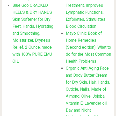
Blue Goo CRACKED
Treatment, Improves
HEELS & DRY HANDS
Lymphatic Functions,
Skin Softener for Dry
Exfoliates, Stimulates
Feet, Hands, Hydrating
Blood Circulation
and Smoothing,
Mayo Clinic Book of
Moisturizer, Dryness
Home Remedies
Relief, 2 Ounce, made
(Second edition): What to
with 100% PURE EMU
do for the Most Common
OIL
Health Problems
Organic Anti Aging Face
and Body Butter Cream
for Dry Skin, Hair, Hands,
Cuticle, Nails. Made of
Almond, Olive, Jojoba
Vitamin E, Lavender oil.
Day and Night