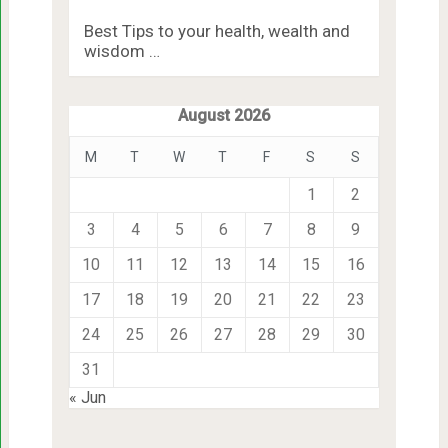
Best Tips to your health, wealth and
wisdom …
August 2026
M
T
W
T
F
S
S
1
2
3
4
5
6
7
8
9
10
11
12
13
14
15
16
17
18
19
20
21
22
23
24
25
26
27
28
29
30
31
« Jun