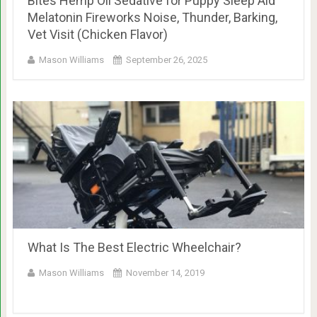
Bites Hemp Oil Sedative for Puppy Sleep Aid
Melatonin Fireworks Noise, Thunder, Barking,
Vet Visit (Chicken Flavor)
Mason Williams
September 26, 2025
What Is The Best Electric Wheelchair?
Mason Williams
November 14, 2019