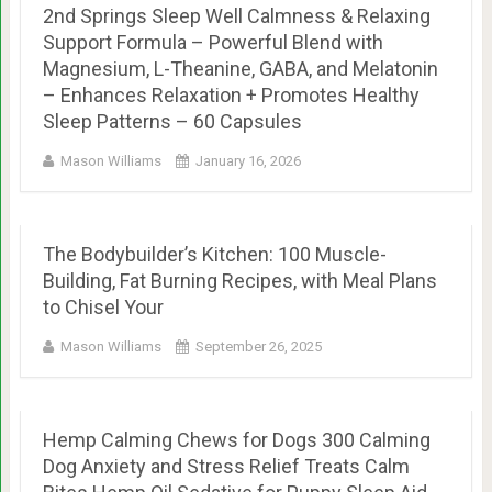
2nd Springs Sleep Well Calmness & Relaxing
Support Formula – Powerful Blend with
Magnesium, L-Theanine, GABA, and Melatonin
– Enhances Relaxation + Promotes Healthy
Sleep Patterns – 60 Capsules
Mason Williams
January 16, 2026
The Bodybuilder’s Kitchen: 100 Muscle-
Building, Fat Burning Recipes, with Meal Plans
to Chisel Your
Mason Williams
September 26, 2025
Hemp Calming Chews for Dogs 300 Calming
Dog Anxiety and Stress Relief Treats Calm