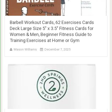
Barbell Workout Cards, 62 Exercises Cards
Deck Large Size 5″ x 3.5″ Fitness Cards for
Women & Men, Beginner Fitness Guide to
Training Exercises at Home or Gym
Mason Williams
December 7, 2025