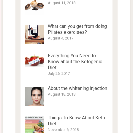
August 11, 2018
What can you get from doing
Pilates exercises?
August 4, 2017
Everything You Need to
Know about the Ketogenic
Diet
July 26, 2017
About the whitening injection
August 18, 2018
Things To Know About Keto
Diet
November 6, 2018