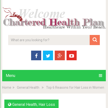
Menu
Home
General Health
Top 6 Reasons for Hair Loss in Women
General Health
,
Hair Loss