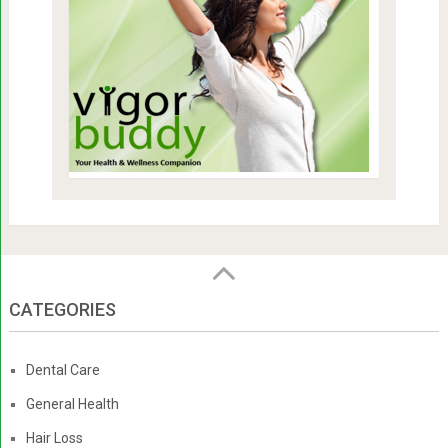
CATEGORIES
Dental Care
General Health
Hair Loss