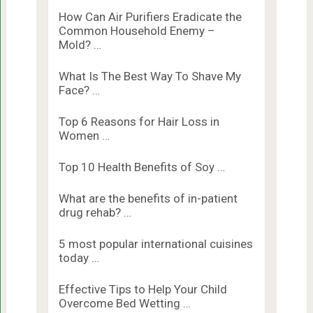
How Can Air Purifiers Eradicate the
Common Household Enemy –
Mold? …
What Is The Best Way To Shave My
Face? …
Top 6 Reasons for Hair Loss in
Women …
Top 10 Health Benefits of Soy …
What are the benefits of in-patient
drug rehab? …
5 most popular international cuisines
today …
Effective Tips to Help Your Child
Overcome Bed Wetting …