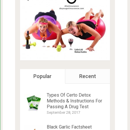
Popular
Recent
Types Of Certo Detox
Methods & Instructions For
Passing A Drug Test
September 28, 2017
Black Garlic Factsheet