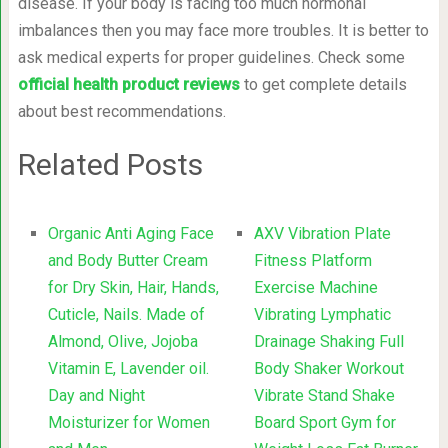
disease. If your body is facing too much hormonal
imbalances then you may face more troubles. It is better to
ask medical experts for proper guidelines. Check some
official health product reviews
to get complete details
about best recommendations.
Related Posts
Organic Anti Aging Face
AXV Vibration Plate
and Body Butter Cream
Fitness Platform
for Dry Skin, Hair, Hands,
Exercise Machine
Cuticle, Nails. Made of
Vibrating Lymphatic
Almond, Olive, Jojoba
Drainage Shaking Full
Vitamin E, Lavender oil.
Body Shaker Workout
Day and Night
Vibrate Stand Shake
Moisturizer for Women
Board Sport Gym for