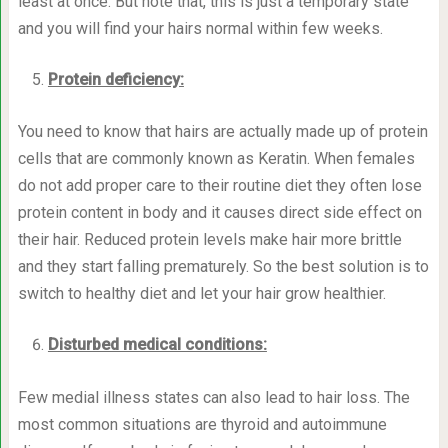
least at once. But note that, this is just a temporary state
and you will find your hairs normal within few weeks.
Protein deficiency:
You need to know that hairs are actually made up of protein
cells that are commonly known as Keratin. When females
do not add proper care to their routine diet they often lose
protein content in body and it causes direct side effect on
their hair. Reduced protein levels make hair more brittle
and they start falling prematurely. So the best solution is to
switch to healthy diet and let your hair grow healthier.
Disturbed medical conditions:
Few medial illness states can also lead to hair loss. The
most common situations are thyroid and autoimmune