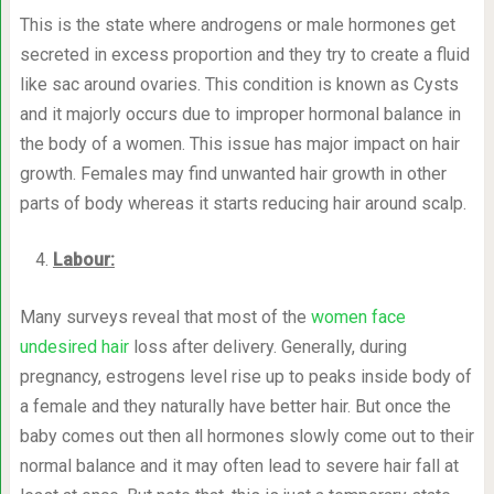
This is the state where androgens or male hormones get
secreted in excess proportion and they try to create a fluid
like sac around ovaries. This condition is known as Cysts
and it majorly occurs due to improper hormonal balance in
the body of a women. This issue has major impact on hair
growth. Females may find unwanted hair growth in other
parts of body whereas it starts reducing hair around scalp.
Labour:
Many surveys reveal that most of the
women face
undesired hair
loss after delivery. Generally, during
pregnancy, estrogens level rise up to peaks inside body of
a female and they naturally have better hair. But once the
baby comes out then all hormones slowly come out to their
normal balance and it may often lead to severe hair fall at