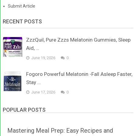
Submit Article
RECENT POSTS
ZzzQuil, Pure Zzzs Melatonin Gummies, Sleep
Aid, …
June 19, 2026
0
Fogoro Powerful Melatonin -Fall Asleep Faster,
Stay …
June 17, 2026
0
POPULAR POSTS
Mastering Meal Prep: Easy Recipes and