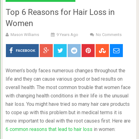
Top 6 Reasons for Hair Loss in
Women
Mason Williams
9 Years Ago
No Comments
FACEBOOK
Women’s body faces numerous changes throughout the
life and they can cause various good or bad results on
overall health. The most common trouble that women face
with changing health conditions in their life is the unusual
hair loss. You might have tried so many hair care products
to cope up with this problem but in medical terms it is
more important to deal with the root causes first. Here are
6 common reasons that lead to hair loss
in women: