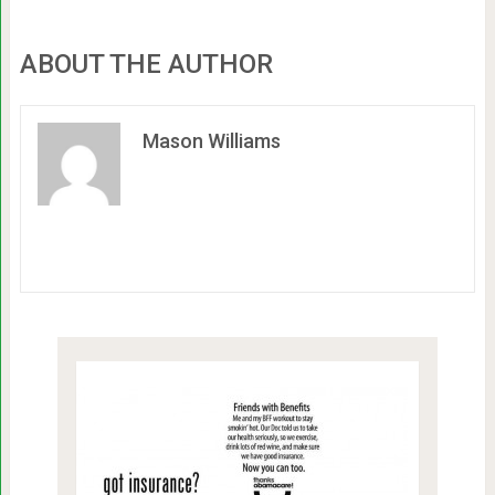
ABOUT THE AUTHOR
Mason Williams