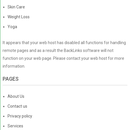
Skin Care
Weight Loss
Yoga
It appears that your web host has disabled all functions for handling
remote pages and as a result the BackLinks software will not
function on your web page. Please contact your web host for more
information.
PAGES
About Us
Contact us
Privacy policy
Services