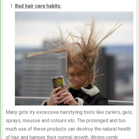
Bad hair care habits:
Many girls try excessive hairstyling tools like curlers, gels,
sprays, mousse and colours etc. The prolonged and too
much use of these products can destroy the natural health
of hair and hamper their normal growth. Wrong comb