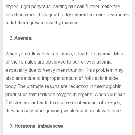
styles, tight ponytails, parting hair can further make the
situation worst. It is good to try natural hair care treatments
to let them grow in healthy manner.
Anemia:
When you follow low iron intake, it leads to anemia. Most
of the females are observed to suffer with anemia,
especially due to heavy menstruation. This problem may
also arise due to improper amount of folic acid inside
body. The ultimate results are reduction in haemoglobin
production that reduces oxygen in organs. When your hair
follicles are not able to receive right amount of oxygen,
they naturally start growing weaker and break with time.
Hormonal imbalances: