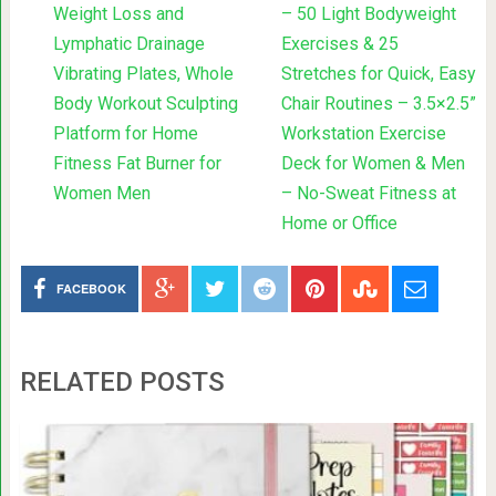
Weight Loss and
– 50 Light Bodyweight
Lymphatic Drainage
Exercises & 25
Vibrating Plates, Whole
Stretches for Quick, Easy
Body Workout Sculpting
Chair Routines – 3.5×2.5”
Platform for Home
Workstation Exercise
Fitness Fat Burner for
Deck for Women & Men
Women Men
– No-Sweat Fitness at
Home or Office
FACEBOOK
RELATED POSTS