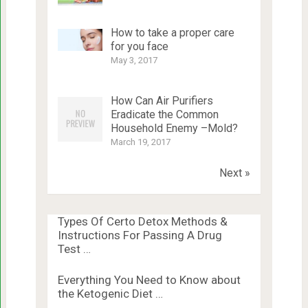
How to take a proper care
for you face
May 3, 2017
How Can Air Purifiers
Eradicate the Common
Household Enemy –Mold?
March 19, 2017
Next »
Types Of Certo Detox Methods &
Instructions For Passing A Drug
Test …
Everything You Need to Know about
the Ketogenic Diet …