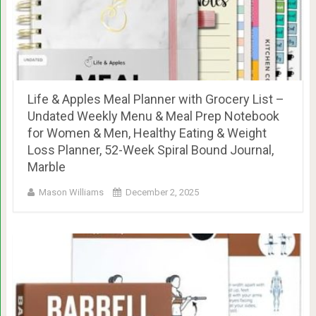
Life & Apples Meal Planner with Grocery List –
Undated Weekly Menu & Meal Prep Notebook
for Women & Men, Healthy Eating & Weight
Loss Planner, 52-Week Spiral Bound Journal,
Marble
Mason Williams
December 2, 2025