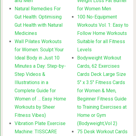
and Men
Weight Loss Fat Burner
Natural Remedies For
for Women Men
Gut Health: Optimising
100 No-Equipment
Gut Health with Natural
Workouts Vol. 1: Easy to
Medicines
Follow Home Workouts
Wall Pilates Workouts
Suitable for all Fitness
for Women: Sculpt Your
Levels
Ideal Body in Just 10
Bodyweight Workout
Minutes a Day: Step-by-
Cards, 62 Exercises
Step Videos &
Cards Deck Large Size
Illustrations in a
5″ x 3.5″ Fitness Cards
Complete Guide for
for Women & Men,
Women of … Easy Home
Beginner Fitness Guide
Workouts by Sheer
to Training Exercises at
Fitness Vibes)
Home or Gym
Vibration Plate Exercise
(Bodyweight,Vol 2)
Machine: TISSCARE
75 Desk Workout Cards