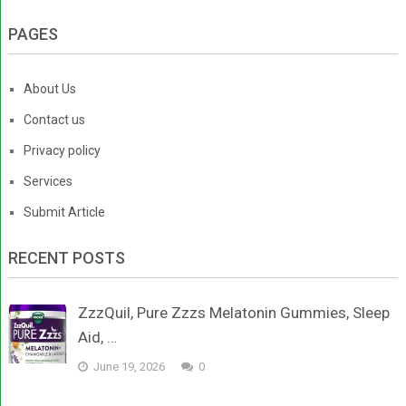
PAGES
About Us
Contact us
Privacy policy
Services
Submit Article
RECENT POSTS
ZzzQuil, Pure Zzzs Melatonin Gummies, Sleep
Aid, …
June 19, 2026
0