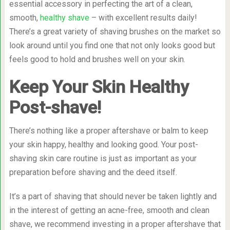
essential accessory in perfecting the art of a clean,
smooth,
healthy shave
– with excellent results daily!
There’s a great variety of shaving brushes on the market so
look around until you find one that not only looks good but
feels good to hold and brushes well on your skin.
Keep Your Skin Healthy
Post-shave!
There’s nothing like a proper aftershave or balm to keep
your skin happy, healthy and looking good. Your post-
shaving skin care routine is just as important as your
preparation before shaving and the deed itself.
It’s a part of shaving that should never be taken lightly and
in the interest of getting an acne-free, smooth and clean
shave, we recommend investing in a proper aftershave that