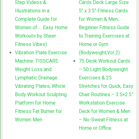
Step Videos &
Cards Deck Large Size
Illustrations in a
5″ x 3.5″ Fitness Cards
Complete Guide for
for Women & Men,
Women of … Easy Home
Beginner Fitness Guide
Workouts by Sheer
to Training Exercises at
Fitness Vibes)
Home or Gym
Vibration Plate Exercise
(Bodyweight,Vol 2)
Machine: TISSCARE
75 Desk Workout Cards
Weight Loss and
– 50 Light Bodyweight
Lymphatic Drainage
Exercises & 25
Vibrating Plates, Whole
Stretches for Quick, Easy
Body Workout Sculpting
Chair Routines – 3.5×2.5”
Platform for Home
Workstation Exercise
Fitness Fat Burner for
Deck for Women & Men
Women Men
– No-Sweat Fitness at
Home or Office