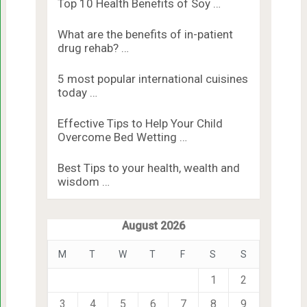
Top 10 Health Benefits of Soy …
What are the benefits of in-patient
drug rehab? …
5 most popular international cuisines
today …
Effective Tips to Help Your Child
Overcome Bed Wetting …
Best Tips to your health, wealth and
wisdom …
August 2026
M
T
W
T
F
S
S
1
2
3
4
5
6
7
8
9