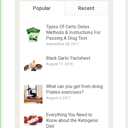
Popular
Recent
Types Of Certo Detox
Methods & Instructions For
Passing A Drug Test
September 28, 2017
Black Garlic Factsheet
August 11, 2018
What can you get from doing
Pilates exercises?
August 4, 2017
Everything You Need to
Know about the Ketogenic
Diet