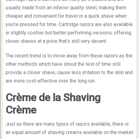
usually made from an inferior quality steel, making them
cheaper and convenient for travel or a quick shave when
you’re pressed for time. Cartridge razors are also available
in slightly costlier but better performing versions, offering
closer shaves at a price that’s still very decent.
The recent trend is to move away from these razors as the
other methods which have stood the test of time still
provide a closer shave, cause less irritation to the skin and
are more cost-effective over the long run.
Crème de la Shaving
Crème
Just as there are many types of razors available, there is
an equal amount of shaving creams available on the market