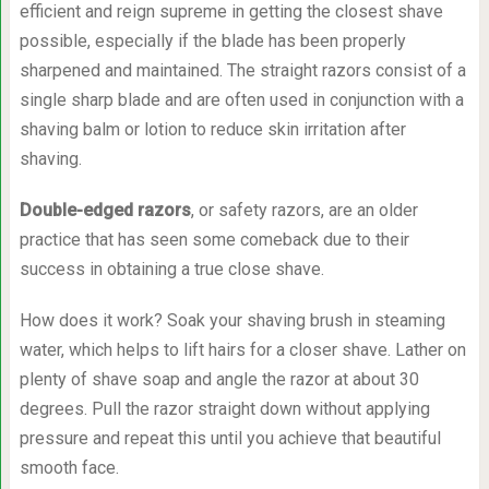
efficient and reign supreme in getting the closest shave
possible, especially if the blade has been properly
sharpened and maintained. The straight razors consist of a
single sharp blade and are often used in conjunction with a
shaving balm or lotion to reduce skin irritation after
shaving.
Double-edged razors
, or safety razors, are an older
practice that has seen some comeback due to their
success in obtaining a true close shave.
How does it work? Soak your shaving brush in steaming
water, which helps to lift hairs for a closer shave. Lather on
plenty of shave soap and angle the razor at about 30
degrees. Pull the razor straight down without applying
pressure and repeat this until you achieve that beautiful
smooth face.