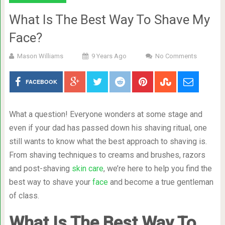
What Is The Best Way To Shave My
Face?
Mason Williams
9 Years Ago
No Comments
FACEBOOK
What a question! Everyone wonders at some stage and
even if your dad has passed down his shaving ritual, one
still wants to know what the best approach to shaving is.
From shaving techniques to creams and brushes, razors
and post-shaving
skin care
, we’re here to help you find the
best way to shave your
face
and become a true gentleman
of class.
What Is The Best Way To