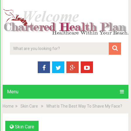
Menu
Home
Skin Care
What Is The Best Way To Shave My Face?
Skin Care