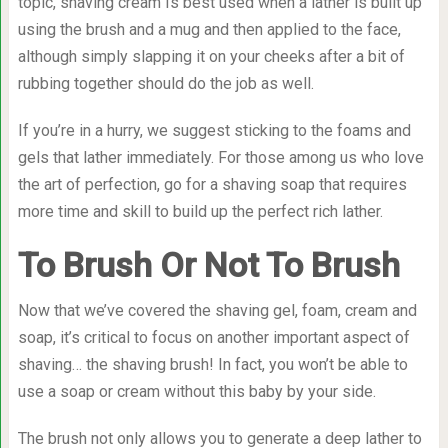
topic, shaving cream Is best used when a lather is built up
using the brush and a mug and then applied to the face,
although simply slapping it on your cheeks after a bit of
rubbing together should do the job as well.
If you’re in a hurry, we suggest sticking to the foams and
gels that lather immediately. For those among us who love
the art of perfection, go for a shaving soap that requires
more time and skill to build up the perfect rich lather.
To Brush Or Not To Brush
Now that we’ve covered the shaving gel, foam, cream and
soap, it’s critical to focus on another important aspect of
shaving… the shaving brush! In fact, you won’t be able to
use a soap or cream without this baby by your side.
The brush not only allows you to generate a deep lather to