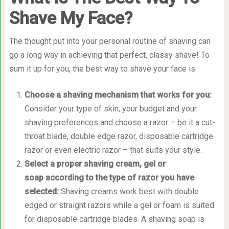
Shave My Face?
The thought put into your personal routine of shaving can
go a long way in achieving that perfect, classy shave! To
sum it up for you, the best way to shave your face is:
Choose a shaving mechanism that works for you
:
Consider your type of skin, your budget and your
shaving preferences and choose a razor – be it a cut-
throat blade, double edge razor, disposable cartridge
razor or even electric razor – that suits your style.
Select a proper shaving cream, gel or
soap according to the type of razor you have
selected
:
Shaving creams work best with double
edged or straight razors while a gel or foam is suited
for disposable cartridge blades. A shaving soap is