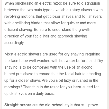
When purchasing an electric razor, be sure to distinguish
between the two main types available: rotary shavers with
revolving motions that get closer shaves and foil shavers
with oscillating blades that allow for quicker and more
efficient shaving. Be sure to understand the growth
direction of your facial hair and approach shaving
accordingly.
Most electric shavers are used for dry shaving, requiring
the face to be well washed with hot water beforehand. Dry
shaving is to be combined with the use of an alcohol
based pre-shave to ensure that the facial hair is standing
up for a closer shave. Are you a bit lazy or rushed in the
mornings? Then this is the razor for you, best suited for
quick shaves on a daily basis.
Straight razors
are the old-school style that still prove