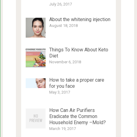
July 26, 2017
About the whitening injection
August 18, 2018
Things To Know About Keto
Diet
November 6, 2018
How to take a proper care
for you face
May 3, 2017
How Can Air Purifiers
Eradicate the Common
Household Enemy –Mold?
March 19, 2017