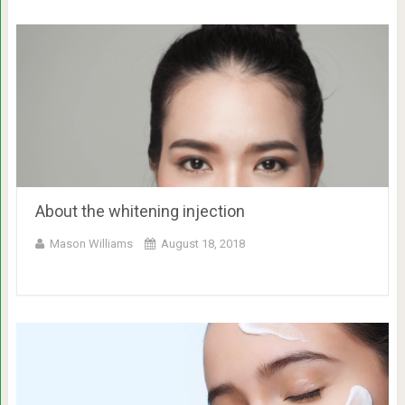
About the whitening injection
Mason Williams
August 18, 2018