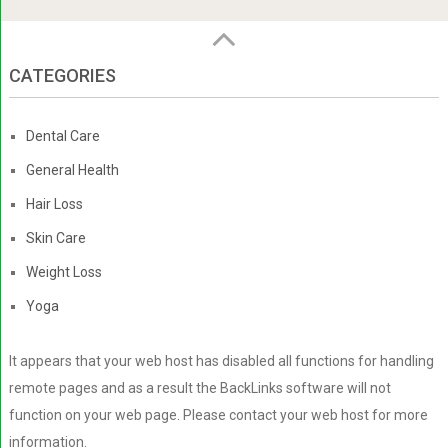
CATEGORIES
Dental Care
General Health
Hair Loss
Skin Care
Weight Loss
Yoga
It appears that your web host has disabled all functions for handling
remote pages and as a result the BackLinks software will not
function on your web page. Please contact your web host for more
information.