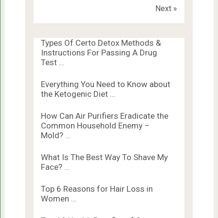
Next »
Types Of Certo Detox Methods &
Instructions For Passing A Drug
Test …
Everything You Need to Know about
the Ketogenic Diet …
How Can Air Purifiers Eradicate the
Common Household Enemy –
Mold? …
What Is The Best Way To Shave My
Face? …
Top 6 Reasons for Hair Loss in
Women …