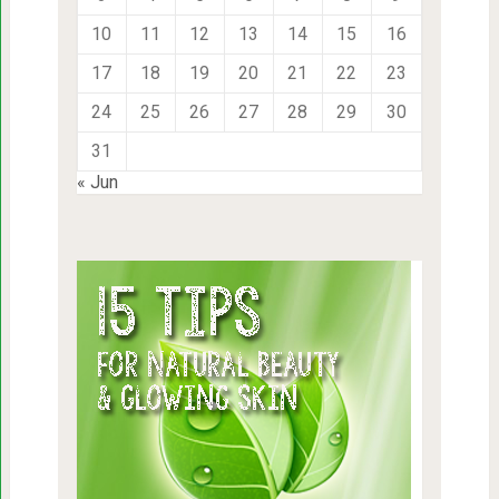
10
11
12
13
14
15
16
17
18
19
20
21
22
23
24
25
26
27
28
29
30
31
« Jun