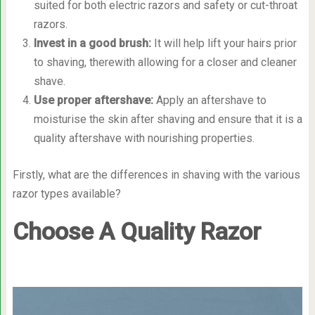
suited for both electric razors and safety or cut-throat
razors.
Invest in a good brush
:
It will help lift your hairs prior
to shaving, therewith allowing for a closer and cleaner
shave.
Use proper aftershave
:
Apply an aftershave to
moisturise the skin after shaving and ensure that it is a
quality aftershave with nourishing properties.
Firstly, what are the differences in shaving with the various
razor types available?
Choose A Quality Razor