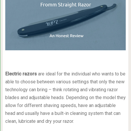
Electric razors
are ideal for the individual who wants to be
able to choose between various settings that only the new
technology can bring – think rotating and vibrating razor
blades and adjustable heads. Depending on the model they
allow for different shaving speeds, have an adjustable
head and usually have a built-in cleaning system that can
clean, lubricate and dry your razor.