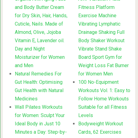
and Body Butter Cream
Fitness Platform
for Dry Skin, Hair, Hands,
Exercise Machine
Cuticle, Nails. Made of
Vibrating Lymphatic
Almond, Olive, Jojoba
Drainage Shaking Full
Vitamin E, Lavender oil.
Body Shaker Workout
Day and Night
Vibrate Stand Shake
Moisturizer for Women
Board Sport Gym for
and Men
Weight Loss Fat Burner
Natural Remedies For
for Women Men
Gut Health: Optimising
100 No-Equipment
Gut Health with Natural
Workouts Vol. 1: Easy to
Medicines
Follow Home Workouts
Wall Pilates Workouts
Suitable for all Fitness
for Women: Sculpt Your
Levels
Ideal Body in Just 10
Bodyweight Workout
Minutes a Day: Step-by-
Cards, 62 Exercises