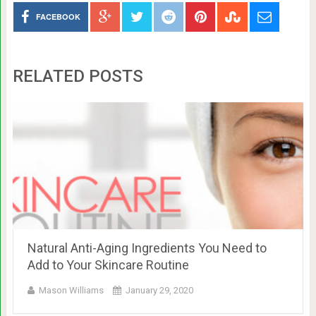
FACEBOOK
RELATED POSTS
Natural Anti-Aging Ingredients You Need to
Add to Your Skincare Routine
Mason Williams
January 29, 2020