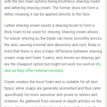
with the two main options being brushless shaving cream
and lathering shaving cream. The former does not form a
lather, meaning it can be applied directly to the face.
Lather shaving cream needs a shaving brush to form a
thick foam to be used for shaving. Shaving cream allows
for easier shaving as the blade can move smoothly across
the skin, causing minimal skin abrasions and cuts. Keep in
mind that there is also a major difference between shaving
cream, soap and foam. Foams, also known as shaving gel,
are the cheapest option but might not work too well on
dry
skin as they offer minimal moisture
.
Cream creates the most foam and is suitable for all skin
types, while soaps are generally unscented and thus cater
specifically for more sensitive skin prone to rashes and
irritation. As gathered from several in-depth articles on the