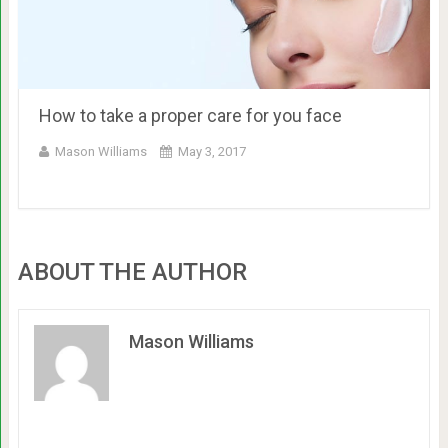
How to take a proper care for you face
Mason Williams
May 3, 2017
ABOUT THE AUTHOR
Mason Williams