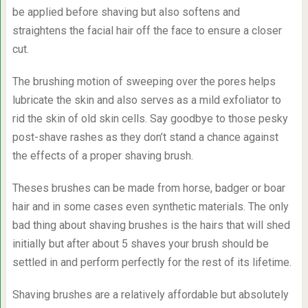
be applied before shaving but also softens and
straightens the facial hair off the face to ensure a closer
cut.
The brushing motion of sweeping over the pores helps
lubricate the skin and also serves as a mild exfoliator to
rid the skin of old skin cells. Say goodbye to those pesky
post-shave rashes as they don’t stand a chance against
the effects of a proper shaving brush.
Theses brushes can be made from horse, badger or boar
hair and in some cases even synthetic materials. The only
bad thing about shaving brushes is the hairs that will shed
initially but after about 5 shaves your brush should be
settled in and perform perfectly for the rest of its lifetime.
Shaving brushes are a relatively affordable but absolutely