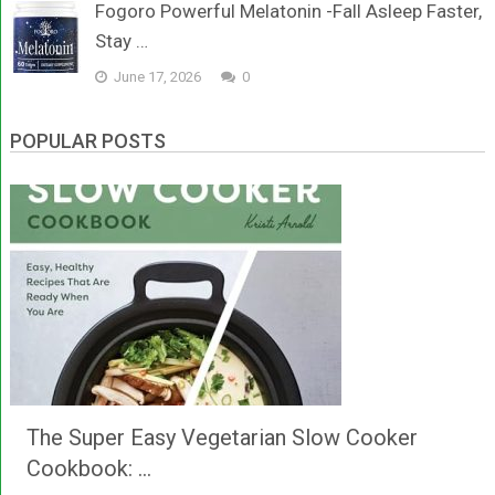
Fogoro Powerful Melatonin -Fall Asleep Faster,
Stay …
June 17, 2026
0
POPULAR POSTS
The Super Easy Vegetarian Slow Cooker
Cookbook: …