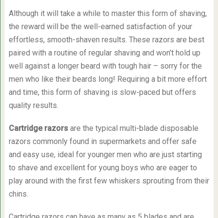
Although it will take a while to master this form of shaving,
the reward will be the well-earned satisfaction of your
effortless, smooth-shaven results. These razors are best
paired with a routine of regular shaving and won’t hold up
well against a longer beard with tough hair – sorry for the
men who like their beards long! Requiring a bit more effort
and time, this form of shaving is slow-paced but offers
quality results.
Cartridge razors
are the typical multi-blade disposable
razors commonly found in supermarkets and offer safe
and easy use, ideal for younger men who are just starting
to shave and excellent for young boys who are eager to
play around with the first few whiskers sprouting from their
chins.
Cartridge razors can have as many as 5 blades and are