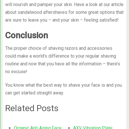
will nourish and pamper your skin. Have a look at our article
about sandalwood aftershaves for some great options that
are sure to leave you – and your skin – feeling satisfied!
Conclusion
The proper choice of shaving razors and accessories
could make a world’s difference to your regular shaving
routine and now that you have all the information – there’s
no excuse!
You know what the best way to shave your face is and you
can get started straight away.
Related Posts
Organic Anti Aging Face
AXV Vibration Plate