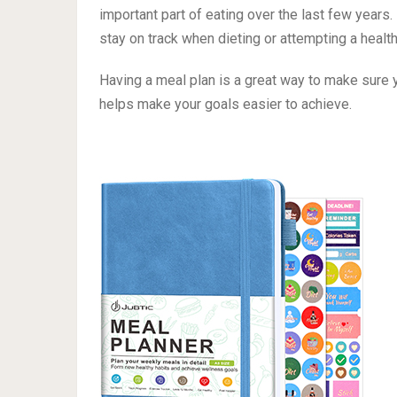
No matter if it’s just you or you have a whole l
knowing & being on the same page when it comes
From the busy single professional to the home
important part of eating over the last few years
stay on track when dieting or attempting a healthi
Having a meal plan is a great way to make sure y
helps make your goals easier to achieve.