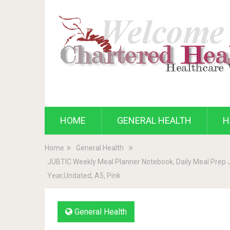
HOME
GENERAL HEALTH
H
Home
General Health
JUBTIC Weekly Meal Planner Notebook, Daily Meal Prep Jo
Year,Undated, A5, Pink
General Health