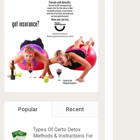
Popular
Recent
Types Of Certo Detox
Methods & Instructions For