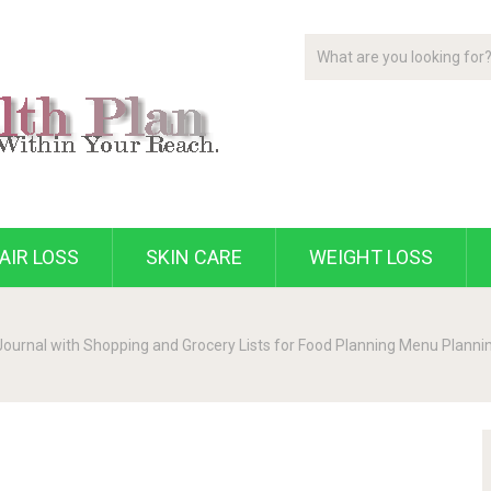
AIR LOSS
SKIN CARE
WEIGHT LOSS
urnal with Shopping and Grocery Lists for Food Planning Menu Planning