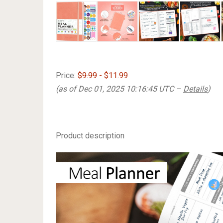
Price:
$9.99
- $11.99
(as of Dec 01, 2025 10:16:45 UTC –
Details
)
Product description