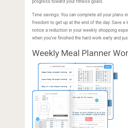
of colorful stickers Inner pocket for loose pap
Plan your weekly diet to 
Ready to change your lifestyle? Just start using 
progress toward your fitness goals.
Time savings. You can complete all your plans in 
freedom to get up at the end of the day. Save a l
notice a reduction in your weekly shopping expen
when you’ve finished the hard work early and ju
Weekly Meal Planner Wo