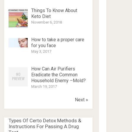
Things To Know About
Keto Diet
November 6, 2018
How to take a proper care
for you face
May 3, 2017
How Can Air Purifiers
Eradicate the Common
Household Enemy –Mold?
March 19, 2017
Next »
Types Of Certo Detox Methods &
Instructions For Passing A Drug