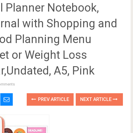
 Planner Notebook,
urnal with Shopping and
Food Planning Menu
et or Weight Loss
r,Undated, A5, Pink
omments
PREV ARTICLE
NEXT ARTICLE