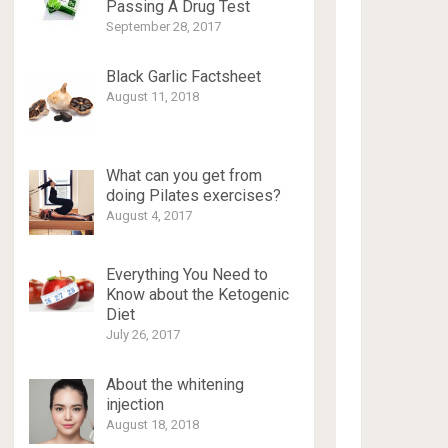
Passing A Drug Test
September 28, 2017
Black Garlic Factsheet
August 11, 2018
What can you get from
doing Pilates exercises?
August 4, 2017
Everything You Need to
Know about the Ketogenic
Diet
July 26, 2017
About the whitening
injection
August 18, 2018