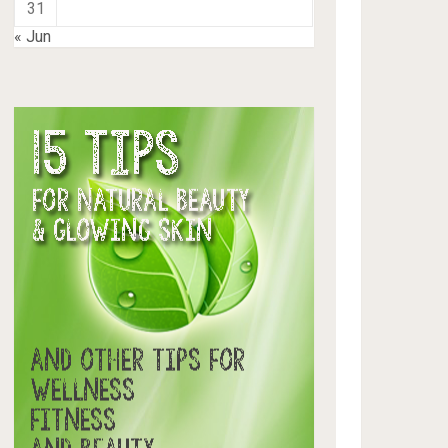
31
« Jun