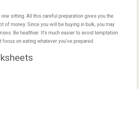
Vegan leather hardcover Thick 100gsm paper 2 sheets
ers 3 ribbon bookmarks Pen loop & Elastic closure
achieve your wellness goals
this no-date planner, keep a healthy diet, and track your
one sitting. All this careful preparation gives you the
ot of money. Since you will be buying in bulk, you may
ses. Be healthier. It’s much easier to avoid temptation
st focus on eating whatever you’ve prepared.
rksheets