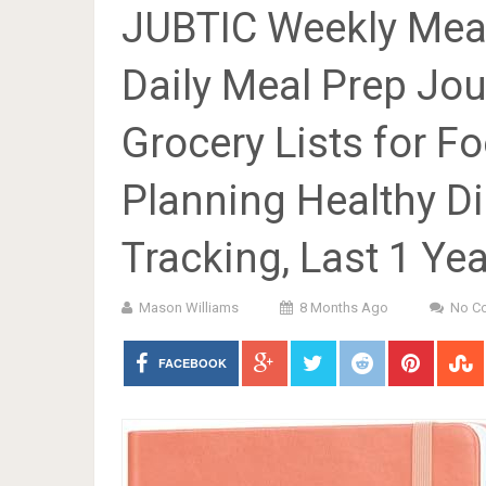
JUBTIC Weekly Meal
Daily Meal Prep Jo
Grocery Lists for 
Planning Healthy Di
Tracking, Last 1 Yea
Mason Williams
8 Months Ago
No C
FACEBOOK