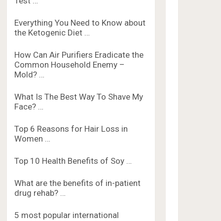
Test …
Everything You Need to Know about
the Ketogenic Diet …
How Can Air Purifiers Eradicate the
Common Household Enemy –
Mold? …
What Is The Best Way To Shave My
Face? …
Top 6 Reasons for Hair Loss in
Women …
Top 10 Health Benefits of Soy …
What are the benefits of in-patient
drug rehab? …
5 most popular international