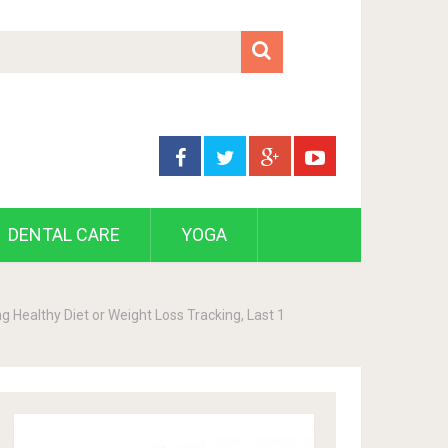
DENTAL CARE
YOGA
 Healthy Diet or Weight Loss Tracking, Last 1