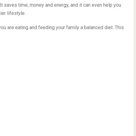
ot of mouths to feed in your household, everyone will LOVE
 to “What’s for dinner?”
schooling mom of seven kids, meal prep has become an
. It saves time, money and energy, and it can even help you
er lifestyle.
ou are eating and feeding your family a balanced diet. This