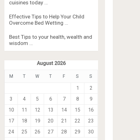
cuisines today …
Effective Tips to Help Your Child
Overcome Bed Wetting …
Best Tips to your health, wealth and
wisdom …
August 2026
M
T
W
T
F
S
S
1
2
3
4
5
6
7
8
9
10
11
12
13
14
15
16
17
18
19
20
21
22
23
24
25
26
27
28
29
30