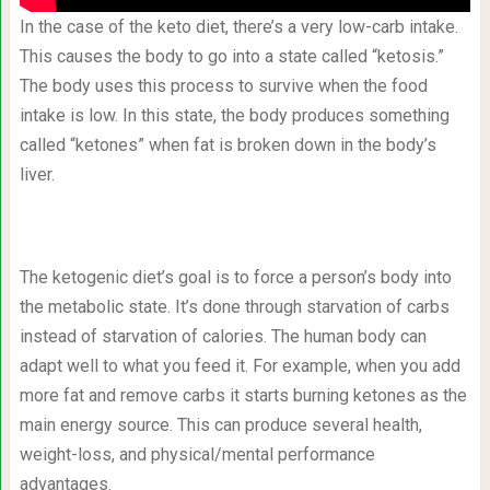
In the case of the keto diet, there’s a very low-carb intake.
This causes the body to go into a state called “ketosis.”
The body uses this process to survive when the food
intake is low. In this state, the body produces something
called “ketones” when fat is broken down in the body’s
liver.
The ketogenic diet’s goal is to force a person’s body into
the metabolic state. It’s done through starvation of carbs
instead of starvation of calories. The human body can
adapt well to what you feed it. For example, when you add
more fat and remove carbs it starts burning ketones as the
main energy source. This can produce several health,
weight-loss, and physical/mental performance
advantages.