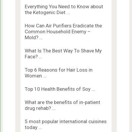
Everything You Need to Know about
the Ketogenic Diet …
How Can Air Purifiers Eradicate the
Common Household Enemy –
Mold? …
What Is The Best Way To Shave My
Face? …
Top 6 Reasons for Hair Loss in
Women …
Top 10 Health Benefits of Soy …
What are the benefits of in-patient
drug rehab? …
5 most popular international cuisines
today …