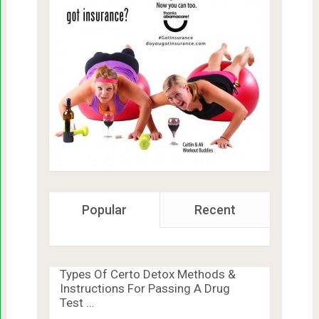
Popular
Recent
Types Of Certo Detox Methods &
Instructions For Passing A Drug
Test …