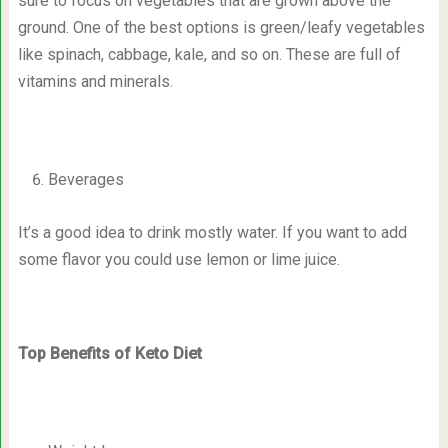
sure to focus on vegetables that are grown above the
ground. One of the best options is green/leafy vegetables
like spinach, cabbage, kale, and so on. These are full of
vitamins and minerals.
Beverages
It’s a good idea to drink mostly water. If you want to add
some flavor you could use lemon or lime juice.
Top Benefits of Keto Diet