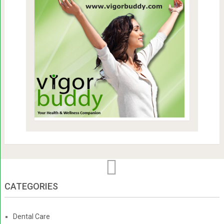
CATEGORIES
Dental Care