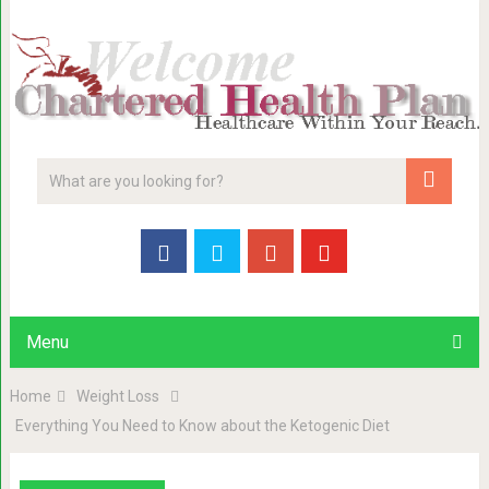
Menu
Home
Weight Loss
Everything You Need to Know about the Ketogenic Diet