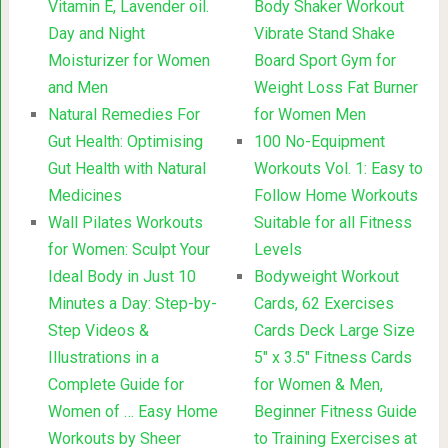
Vitamin E, Lavender oil.
Body Shaker Workout
Day and Night
Vibrate Stand Shake
Moisturizer for Women
Board Sport Gym for
and Men
Weight Loss Fat Burner
Natural Remedies For
for Women Men
Gut Health: Optimising
100 No-Equipment
Gut Health with Natural
Workouts Vol. 1: Easy to
Medicines
Follow Home Workouts
Wall Pilates Workouts
Suitable for all Fitness
for Women: Sculpt Your
Levels
Ideal Body in Just 10
Bodyweight Workout
Minutes a Day: Step-by-
Cards, 62 Exercises
Step Videos &
Cards Deck Large Size
Illustrations in a
5″ x 3.5″ Fitness Cards
Complete Guide for
for Women & Men,
Women of … Easy Home
Beginner Fitness Guide
Workouts by Sheer
to Training Exercises at