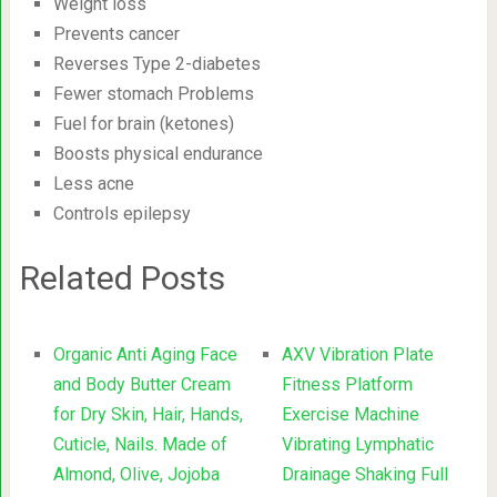
Weight loss
Prevents cancer
Reverses Type 2-diabetes
Fewer stomach Problems
Fuel for brain (ketones)
Boosts physical endurance
Less acne
Controls epilepsy
Related Posts
Organic Anti Aging Face
AXV Vibration Plate
and Body Butter Cream
Fitness Platform
for Dry Skin, Hair, Hands,
Exercise Machine
Cuticle, Nails. Made of
Vibrating Lymphatic
Almond, Olive, Jojoba
Drainage Shaking Full