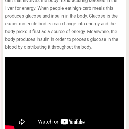
diet that involves the body manufacturing ketones in the
liver for energy. When people eat high-carb meals this
produces glucose and insulin in the body. Glucose is the
easier molecule bodies can change into energy and the
body picks it first as a source of energy. Meanwhile, the
body produces insulin in order to process glucose in the
blood by distributing it throughout the body.