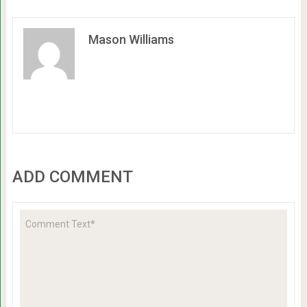
Mason Williams
ADD COMMENT