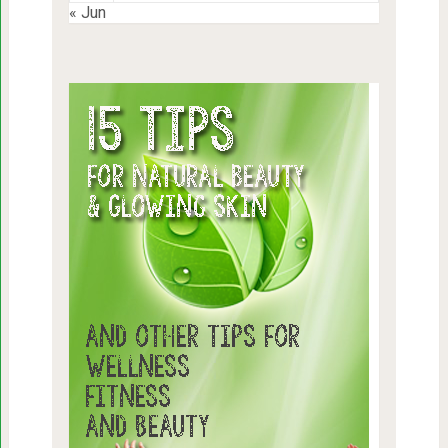
« Jun