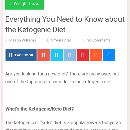
Weight Loss
Everything You Need to Know about
the Ketogenic Diet
Mason Williams
9 Years Ago
No Comments
FACEBOOK
Are you looking for a new diet? There are many ones but
one of the top ones to consider is the ketogenic diet.
What’s the Ketogenic/Keto Diet?
The ketogenic or “keto” diet is a popular low-carbohydrate