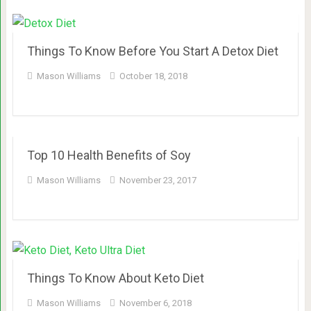
Things To Know Before You Start A Detox Diet
Mason Williams
October 18, 2018
Top 10 Health Benefits of Soy
Mason Williams
November 23, 2017
Things To Know About Keto Diet
Mason Williams
November 6, 2018