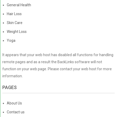
General Health
Hair Loss
Skin Care
Weight Loss
Yoga
It appears that your web host has disabled all functions for handling
remote pages and as a result the BackLinks software will not
function on your web page. Please contact your web host for more
information.
PAGES
About Us
Contact us