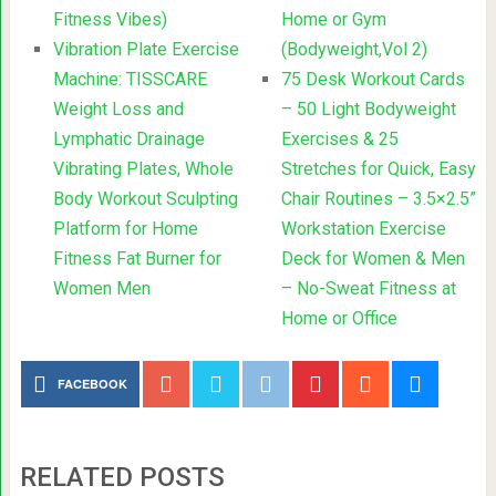
Fitness Vibes)
Home or Gym
Vibration Plate Exercise
(Bodyweight,Vol 2)
Machine: TISSCARE
75 Desk Workout Cards
Weight Loss and
– 50 Light Bodyweight
Lymphatic Drainage
Exercises & 25
Vibrating Plates, Whole
Stretches for Quick, Easy
Body Workout Sculpting
Chair Routines – 3.5×2.5”
Platform for Home
Workstation Exercise
Fitness Fat Burner for
Deck for Women & Men
Women Men
– No-Sweat Fitness at
Home or Office
FACEBOOK
RELATED POSTS