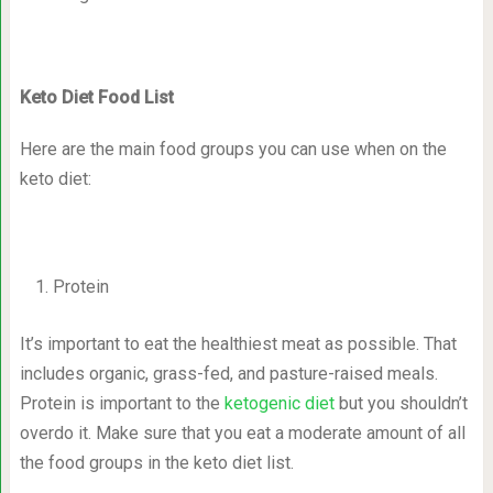
Keto Diet Food List
Here are the main food groups you can use when on the
keto diet:
Protein
It’s important to eat the healthiest meat as possible. That
includes organic, grass-fed, and pasture-raised meals.
Protein is important to the
ketogenic diet
but you shouldn’t
overdo it. Make sure that you eat a moderate amount of all
the food groups in the keto diet list.