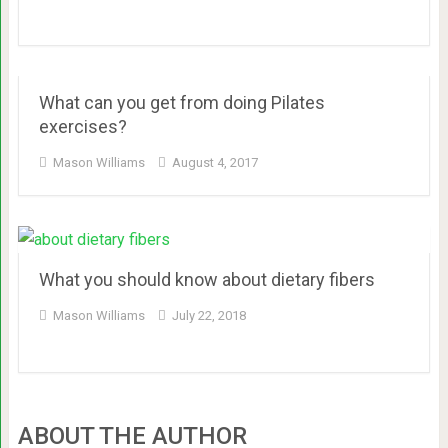
What can you get from doing Pilates
exercises?
Mason Williams
August 4, 2017
What you should know about dietary fibers
Mason Williams
July 22, 2018
ABOUT THE AUTHOR