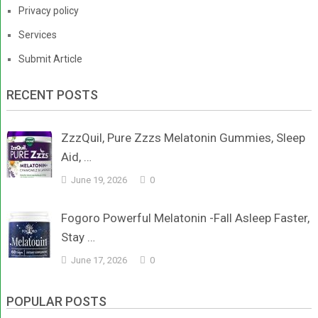
Privacy policy
Services
Submit Article
RECENT POSTS
ZzzQuil, Pure Zzzs Melatonin Gummies, Sleep
Aid, …
June 19, 2026
0
Fogoro Powerful Melatonin -Fall Asleep Faster,
Stay …
June 17, 2026
0
POPULAR POSTS