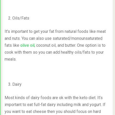
Oils/Fats
It’s important to get your fat from natural foods like meat
and nuts. You can also use saturated/monounsaturated
fats like
olive oil
, coconut oil, and butter. One option is to
cook with them so you can add healthy oils/fats to your
meals.
Dairy
Most kinds of dairy foods are ok with the keto diet. It’s
important to eat full-fat dairy including milk and yogurt. If
you want to eat cheese then you should focus on hard