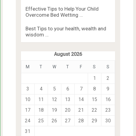
Effective Tips to Help Your Child
Overcome Bed Wetting …
Best Tips to your health, wealth and
wisdom …
August 2026
M
T
W
T
F
S
S
1
2
3
4
5
6
7
8
9
10
11
12
13
14
15
16
17
18
19
20
21
22
23
24
25
26
27
28
29
30
31