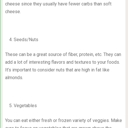
cheese since they usually have fewer carbs than soft
cheese.
Seeds/Nuts
These can be a great source of fiber, protein, etc. They can
add a lot of interesting flavors and textures to your foods.
It’s important to consider nuts that are high in fat like
almonds.
Vegetables
You can eat either fresh or frozen variety of veggies. Make