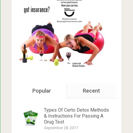
Popular
Recent
Types Of Certo Detox Methods
& Instructions For Passing A
Drug Test
September 28, 2017