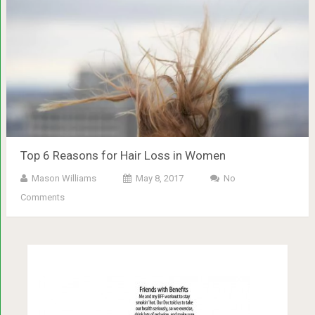
Top 6 Reasons for Hair Loss in Women
Mason Williams
May 8, 2017
No
Comments