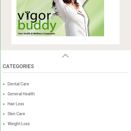
CATEGORIES
Dental Care
General Health
Hair Loss
Skin Care
Weight Loss