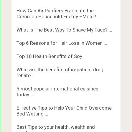
How Can Air Purifiers Eradicate the
Common Household Enemy –Mold? …
What Is The Best Way To Shave My Face? …
Top 6 Reasons for Hair Loss in Women …
Top 10 Health Benefits of Soy …
What are the benefits of in-patient drug
rehab? …
5 most popular international cuisines
today …
Effective Tips to Help Your Child Overcome
Bed Wetting …
Best Tips to your health, wealth and