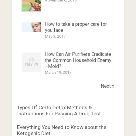
November 6, 2018
How to take a proper care for
you face
May 3, 2017
How Can Air Purifiers Eradicate
the Common Household Enemy
–Mold?
March 19, 2017
Next »
Types Of Certo Detox Methods &
Instructions For Passing A Drug Test …
Everything You Need to Know about the
Ketogenic Diet …