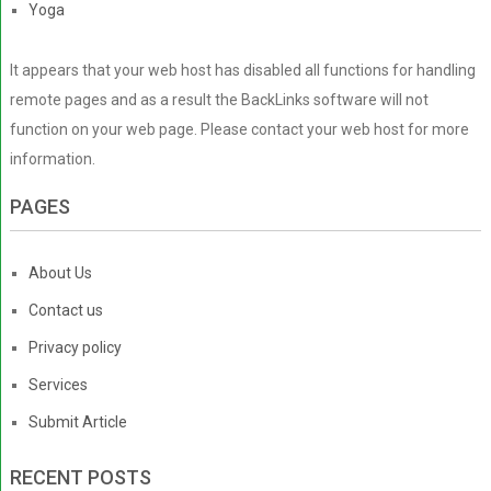
Yoga
It appears that your web host has disabled all functions for handling
remote pages and as a result the BackLinks software will not
function on your web page. Please contact your web host for more
information.
PAGES
About Us
Contact us
Privacy policy
Services
Submit Article
RECENT POSTS