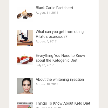
Black Garlic Factsheet
August 11, 2018
What can you get from doing
Pilates exercises?
August 4, 2017
Everything You Need to Know
about the Ketogenic Diet
July 26, 2017
About the whitening injection
August 18, 2018
Things To Know About Keto Diet