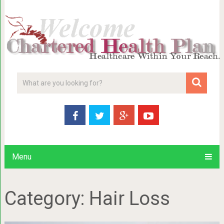
Menu
Category:
Hair Loss