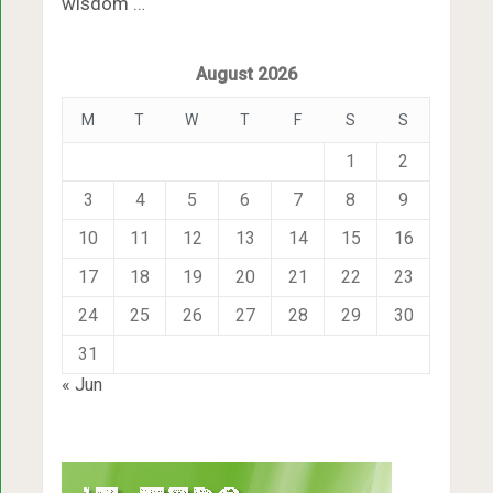
wisdom …
August 2026
M
T
W
T
F
S
S
1
2
3
4
5
6
7
8
9
10
11
12
13
14
15
16
17
18
19
20
21
22
23
24
25
26
27
28
29
30
31
« Jun