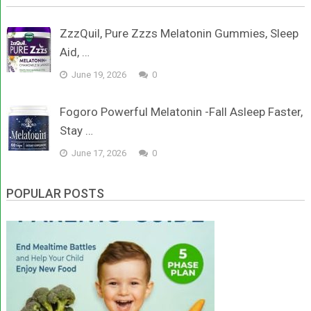
ZzzQuil, Pure Zzzs Melatonin Gummies, Sleep
Aid, …
June 19, 2026
0
Fogoro Powerful Melatonin -Fall Asleep Faster,
Stay …
June 17, 2026
0
POPULAR POSTS