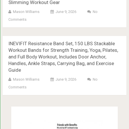
Slimming Workout Gear
Mason Williams
June 9, 2026
No
Comments
INEVIFIT Resistance Band Set, 150 LBS Stackable
Workout Bands for Strength Training, Yoga, Pilates,
and Full Body Workout, Includes Door Anchor,
Handles, Ankle Straps, Carrying Bag, and Exercise
Guide
Mason Williams
June 9, 2026
No
Comments