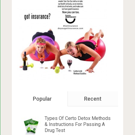
Popular
Recent
Types Of Certo Detox Methods
& Instructions For Passing A
Drug Test