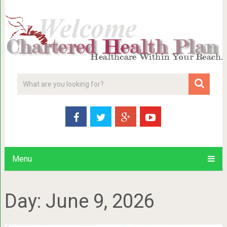
Menu
Day:
June 9, 2026