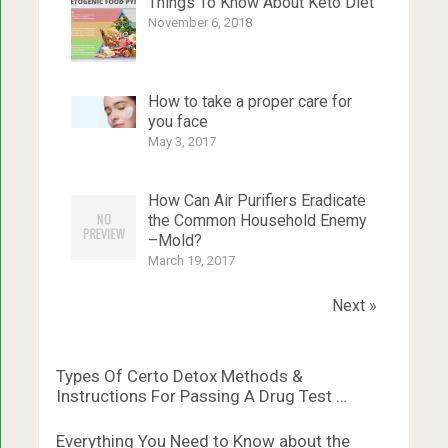
Things To Know About Keto Diet
November 6, 2018
How to take a proper care for
you face
May 3, 2017
How Can Air Purifiers Eradicate
the Common Household Enemy
–Mold?
March 19, 2017
Next »
Types Of Certo Detox Methods &
Instructions For Passing A Drug Test …
Everything You Need to Know about the