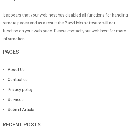
It appears that your web host has disabled all functions for handling
remote pages and as a result the BackLinks software will not
function on your web page. Please contact your web host for more
information.
PAGES
About Us
Contact us
Privacy policy
Services
Submit Article
RECENT POSTS