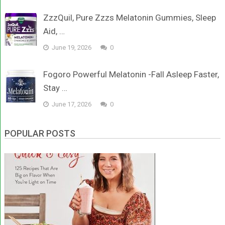
ZzzQuil, Pure Zzzs Melatonin Gummies, Sleep
Aid, …
June 19, 2026
0
Fogoro Powerful Melatonin -Fall Asleep Faster,
Stay …
June 17, 2026
0
POPULAR POSTS