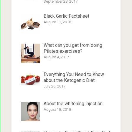
September 28, 2017
Black Garlic Factsheet
August 11, 2018
What can you get from doing
Pilates exercises?
August 4, 2017
Everything You Need to Know
about the Ketogenic Diet
July 26, 2017
About the whitening injection
August 18, 2018