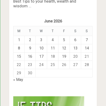
Best Tips to your health, wealth and
wisdom …
June 2026
M
T
W
T
F
S
S
1
2
3
4
5
6
7
8
9
10
11
12
13
14
15
16
17
18
19
20
21
22
23
24
25
26
27
28
29
30
« May