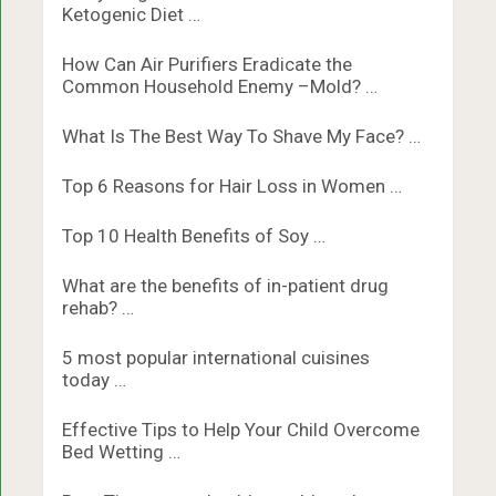
Ketogenic Diet …
How Can Air Purifiers Eradicate the
Common Household Enemy –Mold? …
What Is The Best Way To Shave My Face? …
Top 6 Reasons for Hair Loss in Women …
Top 10 Health Benefits of Soy …
What are the benefits of in-patient drug
rehab? …
5 most popular international cuisines
today …
Effective Tips to Help Your Child Overcome
Bed Wetting …