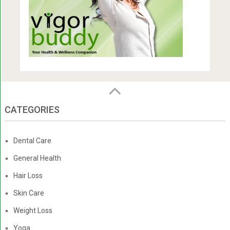
CATEGORIES
Dental Care
General Health
Hair Loss
Skin Care
Weight Loss
Yoga