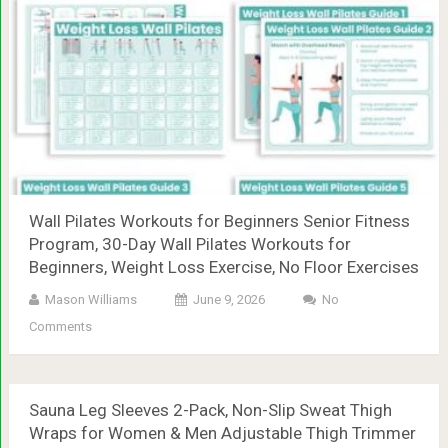
Wall Pilates Workouts for Beginners Senior Fitness
Program, 30-Day Wall Pilates Workouts for
Beginners, Weight Loss Exercise, No Floor Exercises
Mason Williams
June 9, 2026
No
Comments
Sauna Leg Sleeves 2-Pack, Non-Slip Sweat Thigh
Wraps for Women & Men Adjustable Thigh Trimmer