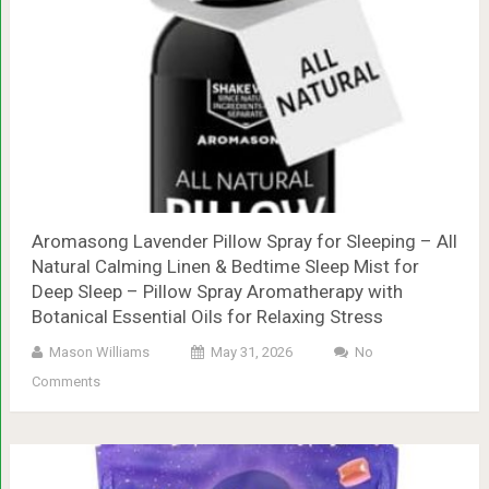
Aromasong Lavender Pillow Spray for Sleeping – All
Natural Calming Linen & Bedtime Sleep Mist for
Deep Sleep – Pillow Spray Aromatherapy with
Botanical Essential Oils for Relaxing Stress
Mason Williams
May 31, 2026
No
Comments