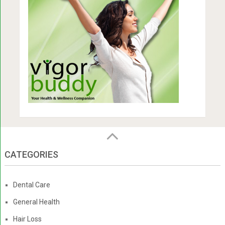
CATEGORIES
Dental Care
General Health
Hair Loss