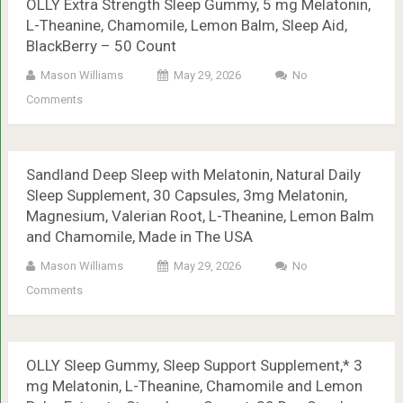
OLLY Extra Strength Sleep Gummy, 5 mg Melatonin,
L-Theanine, Chamomile, Lemon Balm, Sleep Aid,
BlackBerry – 50 Count
Mason Williams
May 29, 2026
No
Comments
Sandland Deep Sleep with Melatonin, Natural Daily
Sleep Supplement, 30 Capsules, 3mg Melatonin,
Magnesium, Valerian Root, L-Theanine, Lemon Balm
and Chamomile, Made in The USA
Mason Williams
May 29, 2026
No
Comments
OLLY Sleep Gummy, Sleep Support Supplement,* 3
mg Melatonin, L-Theanine, Chamomile and Lemon