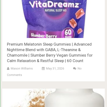
Premium Melatonin Sleep Gummies | Advanced
Nighttime Blend with GABA, L-Theanine &
Chamomile | Slumber Berry Vegan Gummies for
Calm Relaxation & Restful Sleep | 60 Count
Mason Williams
May 31, 2026
No
Comments