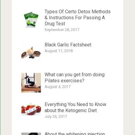
Types Of Certo Detox Methods
& Instructions For Passing A
Drug Test
September 28, 2017
Black Garlic Factsheet
August 11, 2018
What can you get from doing
Pilates exercises?
August 4, 2017
Everything You Need to Know
about the Ketogenic Diet
July 26, 2017
About the whitening injection