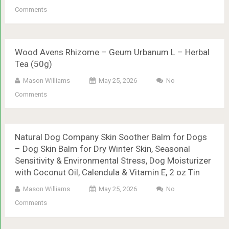
Comments
Wood Avens Rhizome – Geum Urbanum L – Herbal
Tea (50g)
Mason Williams
May 25, 2026
No
Comments
Natural Dog Company Skin Soother Balm for Dogs
– Dog Skin Balm for Dry Winter Skin, Seasonal
Sensitivity & Environmental Stress, Dog Moisturizer
with Coconut Oil, Calendula & Vitamin E, 2 oz Tin
Mason Williams
May 25, 2026
No
Comments