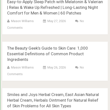
Easy-to-Apply Sleep Patch with Melatonin & Valerian
| Relax & Wake Up Refreshed | Long-Lasting Night
Comfort for Men & Women | 60 Patches
Mason Williams
May 27, 2026
No
Comments
The Beauty Geek’s Guide to Skin Care: 1,000
Essential Definitions of Common Product
Ingredients
Mason Williams
May 26, 2026
No
Comments
Smiles and Joys Herbal Cream, East Asian Natural
Herbal Cream, Herbals Ointment for Natural Relief
of Skin Problems for All Skin Types