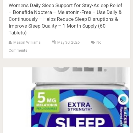
Women’s Daily Sleep Support for Stay-Asleep Relief
– Bonafide Noctera – Melatonin-Free – Use Daily &
Continuously – Helps Reduce Sleep Disruptions &
Improve Sleep Quality – 1 Month Supply (60
Tablets)
Mason Williams
May 30, 2026
No
Comments