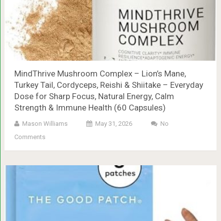
MindThrive Mushroom Complex – Lion’s Mane,
Turkey Tail, Cordyceps, Reishi & Shiitake – Everyday
Dose for Sharp Focus, Natural Energy, Calm
Strength & Immune Health (60 Capsules)
Mason Williams
May 31, 2026
No
Comments