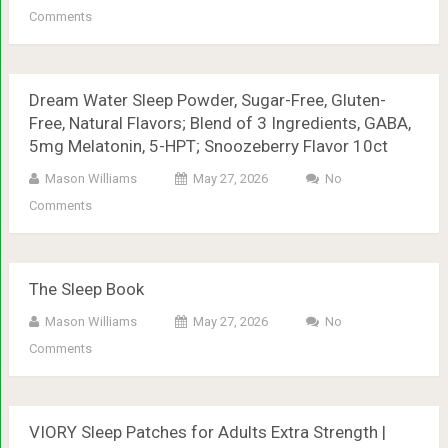
Comments
Dream Water Sleep Powder, Sugar-Free, Gluten-
Free, Natural Flavors; Blend of 3 Ingredients, GABA,
5mg Melatonin, 5-HPT; Snoozeberry Flavor 10ct
Mason Williams
May 27, 2026
No
Comments
The Sleep Book
Mason Williams
May 27, 2026
No
Comments
VIORY Sleep Patches for Adults Extra Strength |