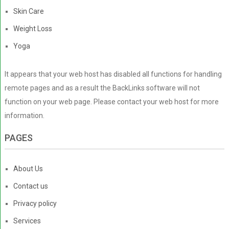
Skin Care
Weight Loss
Yoga
It appears that your web host has disabled all functions for handling
remote pages and as a result the BackLinks software will not
function on your web page. Please contact your web host for more
information.
PAGES
About Us
Contact us
Privacy policy
Services