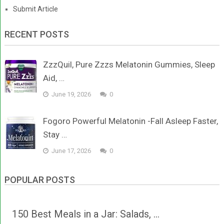
Submit Article
RECENT POSTS
ZzzQuil, Pure Zzzs Melatonin Gummies, Sleep
Aid, …
June 19, 2026
0
Fogoro Powerful Melatonin -Fall Asleep Faster,
Stay …
June 17, 2026
0
POPULAR POSTS
150 Best Meals in a Jar: Salads, …