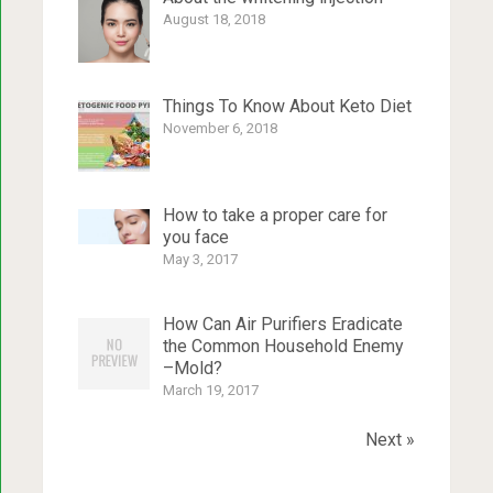
August 18, 2018
Things To Know About Keto Diet
November 6, 2018
How to take a proper care for
you face
May 3, 2017
How Can Air Purifiers Eradicate
the Common Household Enemy
–Mold?
March 19, 2017
Next »