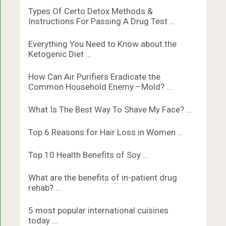
Types Of Certo Detox Methods &
Instructions For Passing A Drug Test …
Everything You Need to Know about the
Ketogenic Diet …
How Can Air Purifiers Eradicate the
Common Household Enemy –Mold? …
What Is The Best Way To Shave My Face? …
Top 6 Reasons for Hair Loss in Women …
Top 10 Health Benefits of Soy …
What are the benefits of in-patient drug
rehab? …
5 most popular international cuisines
today …