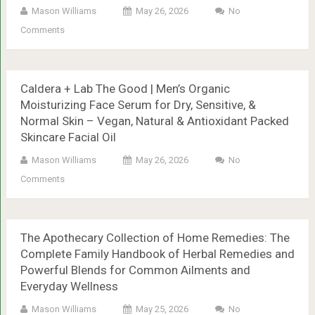
Mason Williams
May 26, 2026
No
Comments
Caldera + Lab The Good | Men’s Organic
Moisturizing Face Serum for Dry, Sensitive, &
Normal Skin – Vegan, Natural & Antioxidant Packed
Skincare Facial Oil
Mason Williams
May 26, 2026
No
Comments
The Apothecary Collection of Home Remedies: The
Complete Family Handbook of Herbal Remedies and
Powerful Blends for Common Ailments and
Everyday Wellness
Mason Williams
May 25, 2026
No