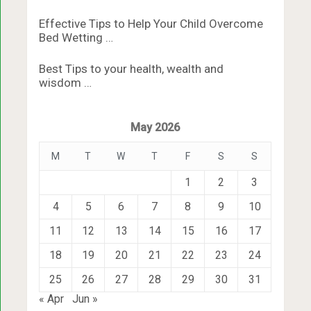
Effective Tips to Help Your Child Overcome
Bed Wetting …
Best Tips to your health, wealth and
wisdom …
May 2026
M
T
W
T
F
S
S
1
2
3
4
5
6
7
8
9
10
11
12
13
14
15
16
17
18
19
20
21
22
23
24
25
26
27
28
29
30
31
« Apr
Jun »