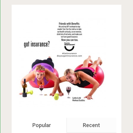
Popular
Recent