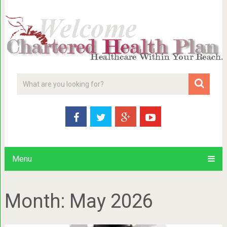
Menu
Month:
May 2026