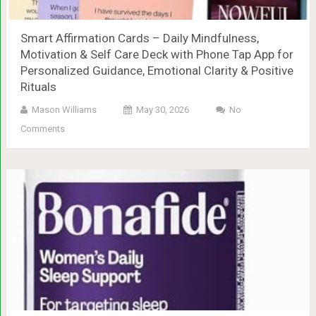
Smart Affirmation Cards – Daily Mindfulness,
Motivation & Self Care Deck with Phone Tap App for
Personalized Guidance, Emotional Clarity & Positive
Rituals
Mason Williams
May 30, 2026
No
Comments