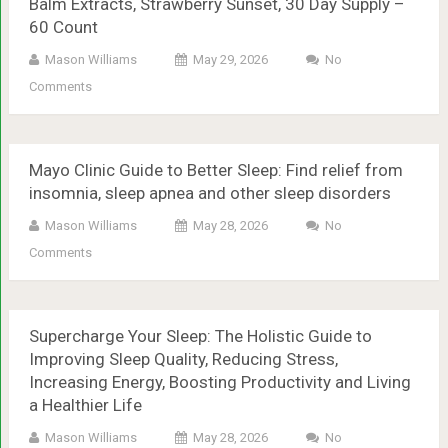
Balm Extracts, Strawberry Sunset, 30 Day Supply –
60 Count
Mason Williams
May 29, 2026
No
Comments
Mayo Clinic Guide to Better Sleep: Find relief from
insomnia, sleep apnea and other sleep disorders
Mason Williams
May 28, 2026
No
Comments
Supercharge Your Sleep: The Holistic Guide to
Improving Sleep Quality, Reducing Stress,
Increasing Energy, Boosting Productivity and Living
a Healthier Life
Mason Williams
May 28, 2026
No