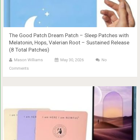
The Good Patch Dream Patch – Sleep Patches with
Melatonin, Hops, Valerian Root – Sustained Release
(8 Total Patches)
Mason Williams
May 30, 2026
No
Comments