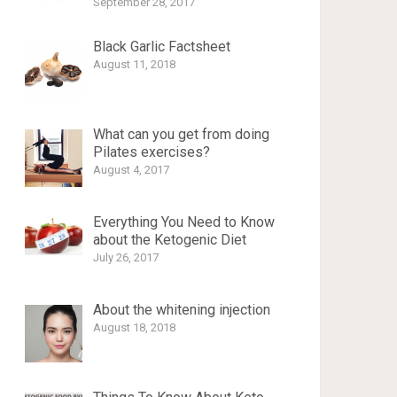
September 28, 2017
Black Garlic Factsheet
August 11, 2018
What can you get from doing
Pilates exercises?
August 4, 2017
Everything You Need to Know
about the Ketogenic Diet
July 26, 2017
About the whitening injection
August 18, 2018