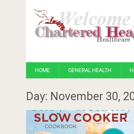
HOME
GENERAL HEALTH
H
Day:
November 30, 2