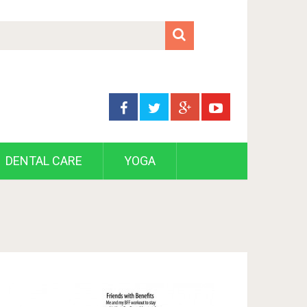
DENTAL CARE
YOGA