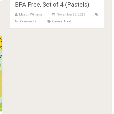
BPA Free, Set of 4 (Pastels)
Mason Williams
November 30, 2025
No Comments
General Health