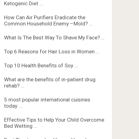
Ketogenic Diet …
How Can Air Purifiers Eradicate the
Common Household Enemy –Mold? …
What Is The Best Way To Shave My Face? …
Top 6 Reasons for Hair Loss in Women …
Top 10 Health Benefits of Soy …
What are the benefits of in-patient drug
rehab? …
5 most popular international cuisines
today …
Effective Tips to Help Your Child Overcome
Bed Wetting …