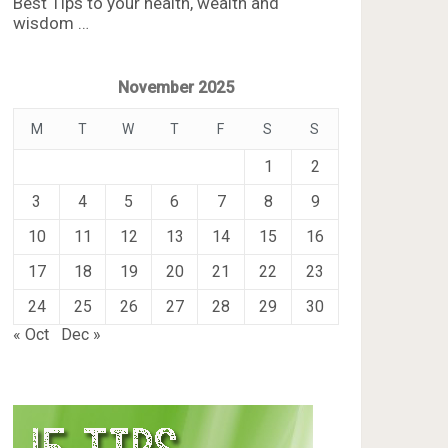
Best Tips to your health, wealth and
wisdom …
November 2025
M
T
W
T
F
S
S
1
2
3
4
5
6
7
8
9
10
11
12
13
14
15
16
17
18
19
20
21
22
23
24
25
26
27
28
29
30
« Oct
Dec »