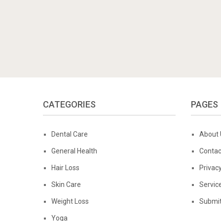
CATEGORIES
PAGES
Dental Care
About 
General Health
Contac
Hair Loss
Privacy
Skin Care
Servic
Weight Loss
Submit
Yoga