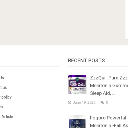
RECENT POSTS
ZzzQuil, Pure Zz
Us
Melatonin Gummi
t us
Sleep Aid, …
 policy
June 19, 2026
0
es
 Article
Fogoro Powerful
Melatonin -Fall A