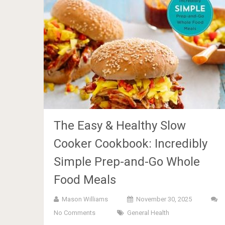
The Easy & Healthy Slow
Cooker Cookbook: Incredibly
Simple Prep-and-Go Whole
Food Meals
Mason Williams
November 30, 2025
No Comments
General Health