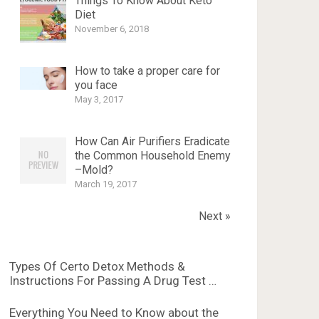
Things To Know About Keto
Diet
November 6, 2018
How to take a proper care for
you face
May 3, 2017
How Can Air Purifiers Eradicate
the Common Household Enemy
–Mold?
March 19, 2017
Next »
Types Of Certo Detox Methods &
Instructions For Passing A Drug Test …
Everything You Need to Know about the