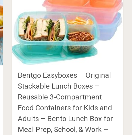
Bentgo Easyboxes – Original
Stackable Lunch Boxes –
Reusable 3-Compartment
Food Containers for Kids and
Adults – Bento Lunch Box for
Meal Prep, School, & Work –