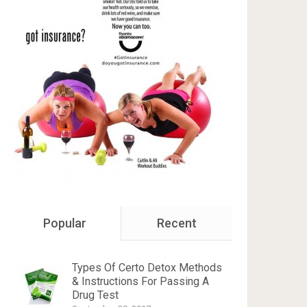
Popular
Recent
Types Of Certo Detox Methods
& Instructions For Passing A
Drug Test