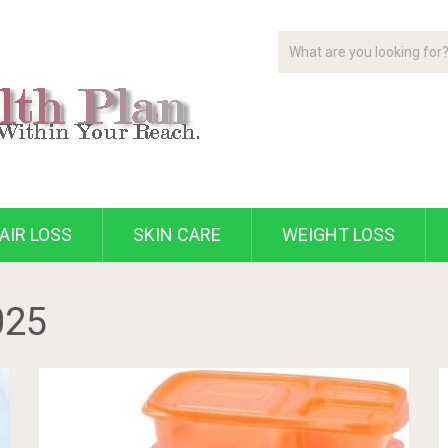
AIR LOSS
SKIN CARE
WEIGHT LOSS
025