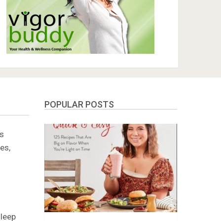
POPULAR POSTS
zs
es,
sleep