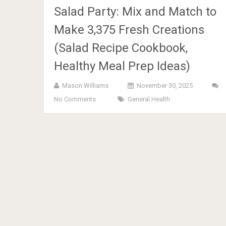
Salad Party: Mix and Match to
Make 3,375 Fresh Creations
(Salad Recipe Cookbook,
Healthy Meal Prep Ideas)
Mason Williams
November 30, 2025
No Comments
General Health