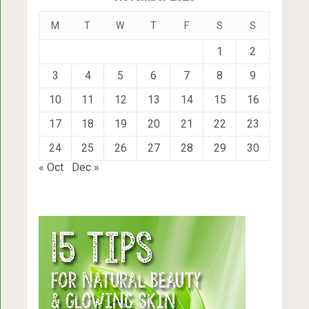
M
T
W
T
F
S
S
1
2
3
4
5
6
7
8
9
10
11
12
13
14
15
16
17
18
19
20
21
22
23
24
25
26
27
28
29
30
« Oct
Dec »