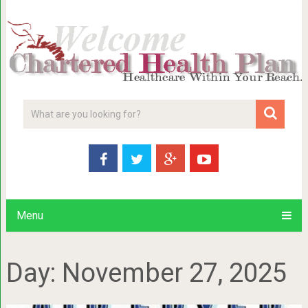
Menu
Day:
November 27, 2025