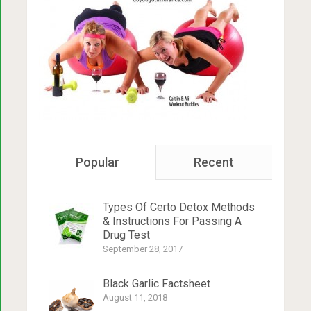
Popular
Recent
Types Of Certo Detox Methods
& Instructions For Passing A
Drug Test
September 28, 2017
Black Garlic Factsheet
August 11, 2018