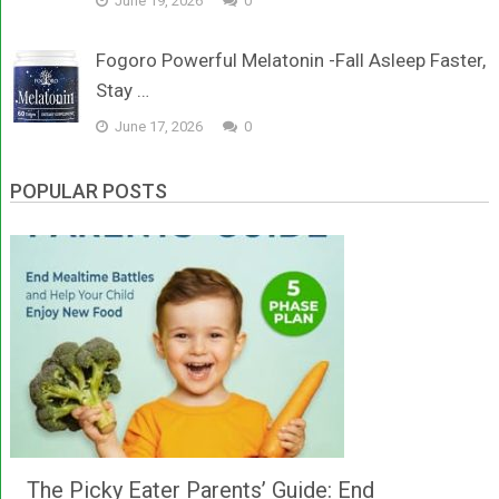
June 19, 2026
0
Fogoro Powerful Melatonin -Fall Asleep Faster,
Stay …
June 17, 2026
0
POPULAR POSTS
The Picky Eater Parents’ Guide: End