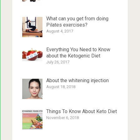
What can you get from doing
Pilates exercises?
August 4, 2017
Everything You Need to Know
about the Ketogenic Diet
July 26, 2017
About the whitening injection
August 18, 2018
Things To Know About Keto Diet
November 6, 2018