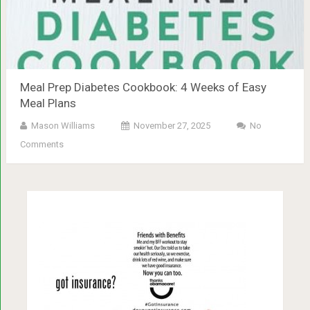
Meal Prep Diabetes Cookbook: 4 Weeks of Easy
Meal Plans
Mason Williams
November 27, 2025
No
Comments