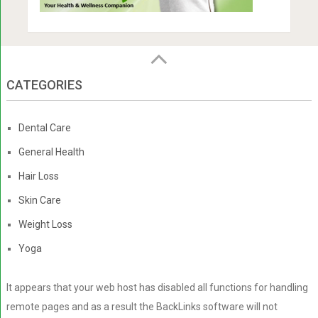
CATEGORIES
Dental Care
General Health
Hair Loss
Skin Care
Weight Loss
Yoga
It appears that your web host has disabled all functions for handling
remote pages and as a result the BackLinks software will not