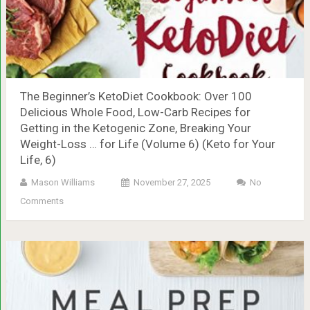
The Beginner’s KetoDiet Cookbook: Over 100
Delicious Whole Food, Low-Carb Recipes for
Getting in the Ketogenic Zone, Breaking Your
Weight-Loss … for Life (Volume 6) (Keto for Your
Life, 6)
Mason Williams
November 27, 2025
No
Comments