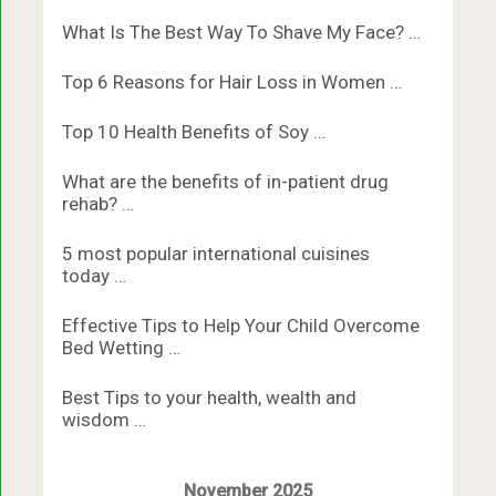
What Is The Best Way To Shave My Face? …
Top 6 Reasons for Hair Loss in Women …
Top 10 Health Benefits of Soy …
What are the benefits of in-patient drug
rehab? …
5 most popular international cuisines
today …
Effective Tips to Help Your Child Overcome
Bed Wetting …
Best Tips to your health, wealth and
wisdom …
November 2025