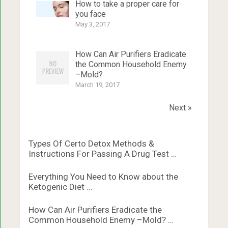
How to take a proper care for
you face
May 3, 2017
How Can Air Purifiers Eradicate
the Common Household Enemy
–Mold?
March 19, 2017
Next »
Types Of Certo Detox Methods &
Instructions For Passing A Drug Test …
Everything You Need to Know about the
Ketogenic Diet …
How Can Air Purifiers Eradicate the
Common Household Enemy –Mold? …