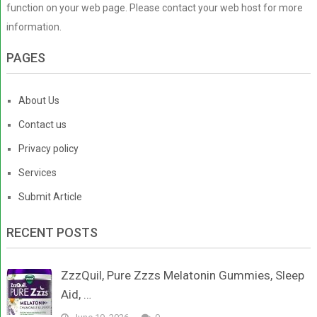
function on your web page. Please contact your web host for more
information.
PAGES
About Us
Contact us
Privacy policy
Services
Submit Article
RECENT POSTS
ZzzQuil, Pure Zzzs Melatonin Gummies, Sleep
Aid, …