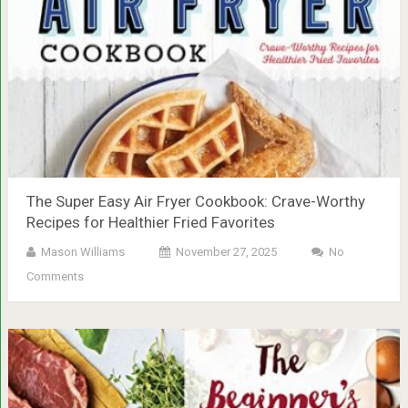
The Super Easy Air Fryer Cookbook: Crave-Worthy
Recipes for Healthier Fried Favorites
Mason Williams
November 27, 2025
No
Comments