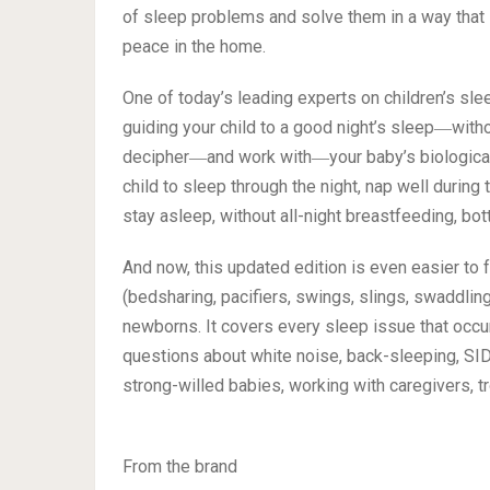
of sleep problems and solve them in a way that i
peace in the home.
One of today’s leading experts on children’s sle
guiding your child to a good night’s sleep―with
decipher―and work with―your baby’s biological 
child to sleep through the night, nap well during 
stay asleep, without all-night breastfeeding, bott
And now, this updated edition is even easier to 
(bedsharing, pacifiers, swings, slings, swaddlin
newborns. It covers every sleep issue that occu
questions about white noise, back-sleeping, SIDS
strong-willed babies, working with caregivers, 
From the brand