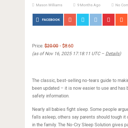
Mason Williams
9 Months Ago
No Co
FACEBOOK
Price:
$20.00
- $8.60
(as of Nov 16, 2025 17:18:11 UTC –
Details
)
The classic, best-selling no-tears guide to mak
been updated – it is now easier to use and has 
safety information.
Nearly all babies fight sleep. Some people argue t
falls asleep; others say parents should tough it
in the family. The No-Cry Sleep Solution gives pa