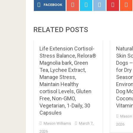
FACEBOOK
RELATED POSTS
Life Extension Cortisol-
Natura
Stress Balance, Relora®
Skin So
Magnolia bark, Green
Dogs –
Tea, Lychee Extract,
for Dry
Manage Stress,
Seasona
Maintain Healthy
Enviro
cortisol Levels, Gluten
Dog Mo
Free, Non-GMO,
Coconut
Vegetarian, 1-Daily, 30
Vitamin
Capsules
Mason 
Mason Williams
March 7,
2026
2026