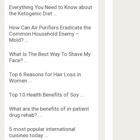
Everything You Need to Know about
the Ketogenic Diet …
How Can Air Purifiers Eradicate the
Common Household Enemy –
Mold? …
What Is The Best Way To Shave My
Face? …
Top 6 Reasons for Hair Loss in
Women …
Top 10 Health Benefits of Soy …
What are the benefits of in-patient
drug rehab? …
5 most popular international
cuisines today …