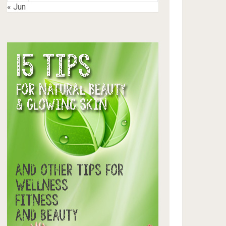
« Jun