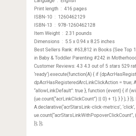
Language ‏ : ‎ English
Print length ‏ : ‎ 416 pages
ISBN-10 ‏ : ‎ 1260462129
ISBN-13 ‏ : ‎ 978-1260462128
Item Weight ‏ : ‎ 2.31 pounds
Dimensions ‏ : ‎ 5.5 x 0.94 x 8.25 inches
Best Sellers Rank: #63,812 in Books (See Top 1
in Baby & Toddler Parenting #242 in Motherhoo
Customer Reviews: 4.3 4.3 out of 5 stars 529 ra
‘ready’).execute(function(A) { if (dpAcrHasRegis
dpAcrHasRegisteredArcLinkClickAction = true; A.dec
“allowLinkDefault”: true }, function (event) { if (
(ue.count(“acrLinkClickCount”) || 0) + 1); } } ); } })
A.declarative(‘acrStarsLink-click-metrics’, ‘click’,
ue.count(“acrStarsLinkWithPopoverClickCount”, (
}); });