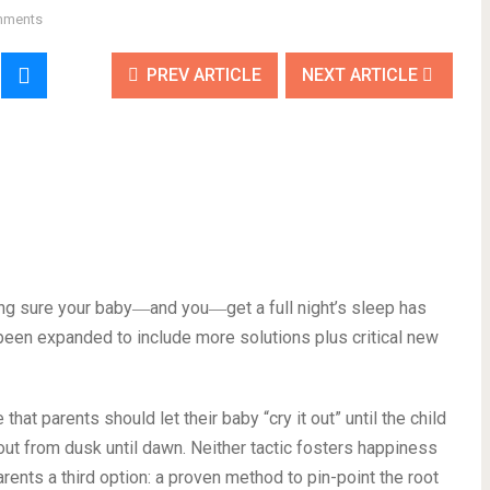
mments
PREV ARTICLE
NEXT ARTICLE
ing sure your baby―and you―get a full night’s sleep has
been expanded to include more solutions plus critical new
hat parents should let their baby “cry it out” until the child
 out from dusk until dawn. Neither tactic fosters happiness
rents a third option: a proven method to pin-point the root