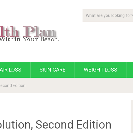
AIR LOSS
SKIN CARE
WEIGHT LOSS
Second Edition
lution, Second Edition