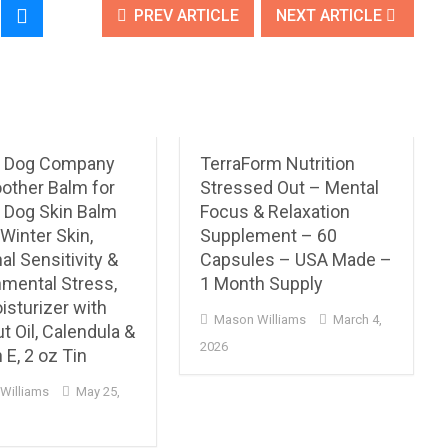
PREV ARTICLE
NEXT ARTICLE
l Dog Company
TerraForm Nutrition
other Balm for
Stressed Out – Mental
 Dog Skin Balm
Focus & Relaxation
 Winter Skin,
Supplement – 60
l Sensitivity &
Capsules – USA Made –
nmental Stress,
1 Month Supply
isturizer with
Mason Williams
March 4,
 Oil, Calendula &
2026
 E, 2 oz Tin
Williams
May 25,