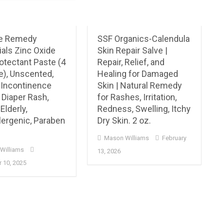
e Remedy
SSF Organics-Calendula
als Zinc Oxide
Skin Repair Salve |
otectant Paste (4
Repair, Relief, and
e), Unscented,
Healing for Damaged
, Incontinence
Skin | Natural Remedy
 Diaper Rash,
for Rashes, Irritation,
Elderly,
Redness, Swelling, Itchy
lergenic, Paraben
Dry Skin. 2 oz.
Mason Williams
February
Williams
13, 2026
 10, 2025