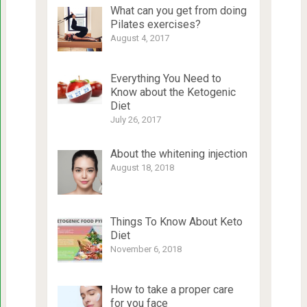
What can you get from doing
Pilates exercises?
August 4, 2017
Everything You Need to
Know about the Ketogenic
Diet
July 26, 2017
About the whitening injection
August 18, 2018
Things To Know About Keto
Diet
November 6, 2018
How to take a proper care
for you face