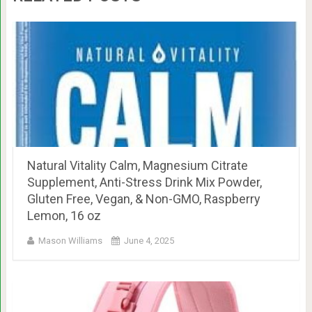
Natural Vitality Calm, Magnesium Citrate
Supplement, Anti-Stress Drink Mix Powder,
Gluten Free, Vegan, & Non-GMO, Raspberry
Lemon, 16 oz
Mason Williams
June 4, 2025