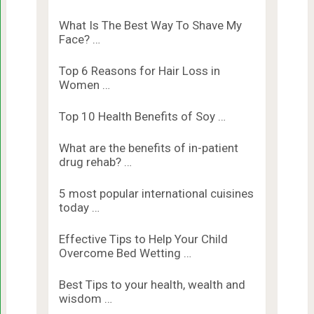
What Is The Best Way To Shave My
Face? …
Top 6 Reasons for Hair Loss in
Women …
Top 10 Health Benefits of Soy …
What are the benefits of in-patient
drug rehab? …
5 most popular international cuisines
today …
Effective Tips to Help Your Child
Overcome Bed Wetting …
Best Tips to your health, wealth and
wisdom …