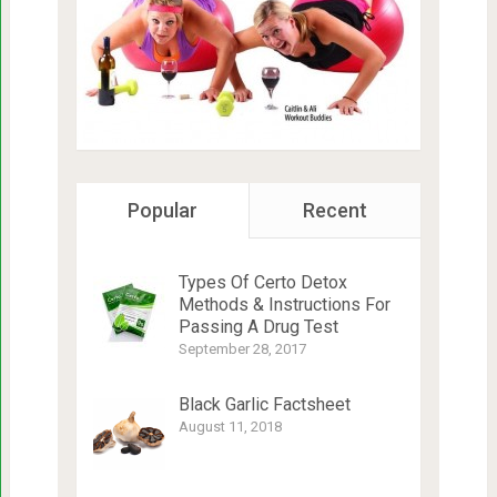
Popular
Recent
Types Of Certo Detox
Methods & Instructions For
Passing A Drug Test
September 28, 2017
Black Garlic Factsheet
August 11, 2018