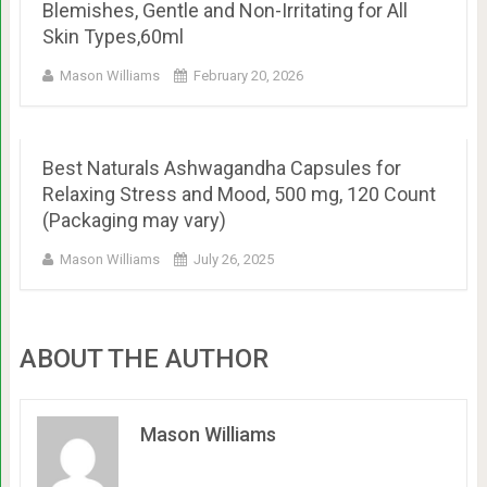
Blemishes, Gentle and Non-Irritating for All
Skin Types,60ml
Mason Williams
February 20, 2026
Best Naturals Ashwagandha Capsules for
Relaxing Stress and Mood, 500 mg, 120 Count
(Packaging may vary)
Mason Williams
July 26, 2025
ABOUT THE AUTHOR
Mason Williams