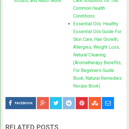
Scrubs, and Much More
Care Solutions for 146
Common Health
Conditions
Essential Oils: Healthy
Essential Oils Guide For
Skin Care, Hair Growth,
Allergies, Weight Loss,
Natural Cleaning
(Aromatherapy Benefits,
For Beginners Guide
Book, Natural Remedies
Recipe Book)
FACEBOOK
RELATED POSTS