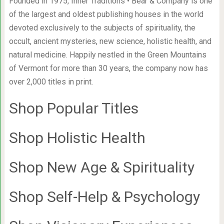
Founded in 1975, Inner Traditions • Bear & Company is one
of the largest and oldest publishing houses in the world
devoted exclusively to the subjects of spirituality, the
occult, ancient mysteries, new science, holistic health, and
natural medicine. Happily nestled in the Green Mountains
of Vermont for more than 30 years, the company now has
over 2,000 titles in print.
Shop Popular Titles
Shop Holistic Health
Shop New Age & Spirituality
Shop Self-Help & Psychology