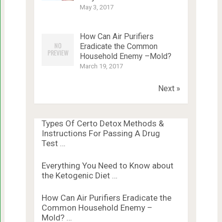
May 3, 2017
How Can Air Purifiers
Eradicate the Common
Household Enemy –Mold?
March 19, 2017
Next »
Types Of Certo Detox Methods &
Instructions For Passing A Drug
Test …
Everything You Need to Know about
the Ketogenic Diet …
How Can Air Purifiers Eradicate the
Common Household Enemy –
Mold? …