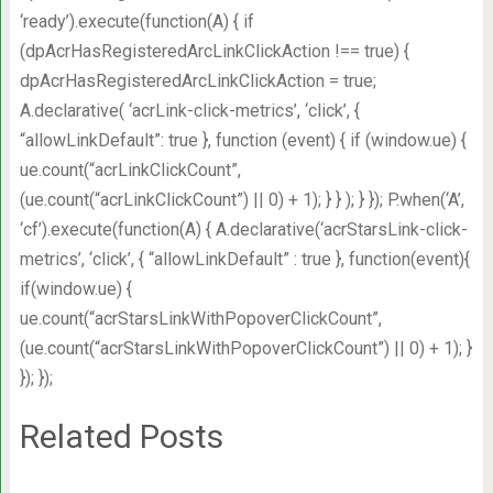
‘ready’).execute(function(A) { if
(dpAcrHasRegisteredArcLinkClickAction !== true) {
dpAcrHasRegisteredArcLinkClickAction = true;
A.declarative( ‘acrLink-click-metrics’, ‘click’, {
“allowLinkDefault”: true }, function (event) { if (window.ue) {
ue.count(“acrLinkClickCount”,
(ue.count(“acrLinkClickCount”) || 0) + 1); } } ); } }); P.when(‘A’,
‘cf’).execute(function(A) { A.declarative(‘acrStarsLink-click-
metrics’, ‘click’, { “allowLinkDefault” : true }, function(event){
if(window.ue) {
ue.count(“acrStarsLinkWithPopoverClickCount”,
(ue.count(“acrStarsLinkWithPopoverClickCount”) || 0) + 1); }
}); });
Related Posts