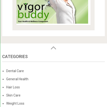
CATEGORIES
Dental Care
General Health
Hair Loss
Skin Care
Weight Loss