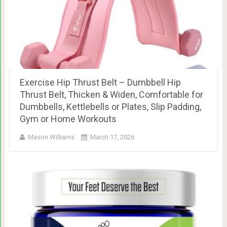
Exercise Hip Thrust Belt – Dumbbell Hip
Thrust Belt, Thicken & Widen, Comfortable for
Dumbbells, Kettlebells or Plates, Slip Padding,
Gym or Home Workouts
Mason Williams
March 17, 2026