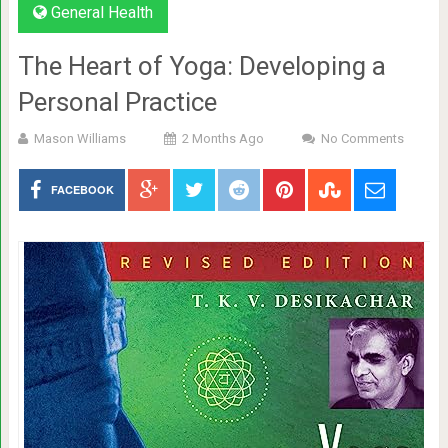
General Health
The Heart of Yoga: Developing a
Personal Practice
Mason Williams
2 Months Ago
No Comments
FACEBOOK