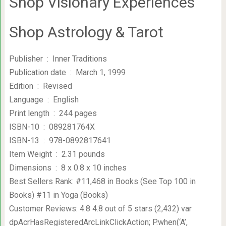
Shop Visionary Experiences
Shop Astrology & Tarot
Publisher ‏ : ‎ Inner Traditions
Publication date ‏ : ‎ March 1, 1999
Edition ‏ : ‎ Revised
Language ‏ : ‎ English
Print length ‏ : ‎ 244 pages
ISBN-10 ‏ : ‎ 089281764X
ISBN-13 ‏ : ‎ 978-0892817641
Item Weight ‏ : ‎ 2.31 pounds
Dimensions ‏ : ‎ 8 x 0.8 x 10 inches
Best Sellers Rank: #11,468 in Books (See Top 100 in
Books) #11 in Yoga (Books)
Customer Reviews: 4.8 4.8 out of 5 stars (2,432) var
dpAcrHasRegisteredArcLinkClickAction; P.when(‘A’,