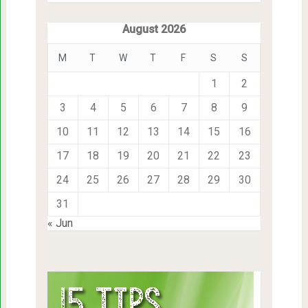
August 2026
M
T
W
T
F
S
S
1
2
3
4
5
6
7
8
9
10
11
12
13
14
15
16
17
18
19
20
21
22
23
24
25
26
27
28
29
30
31
« Jun