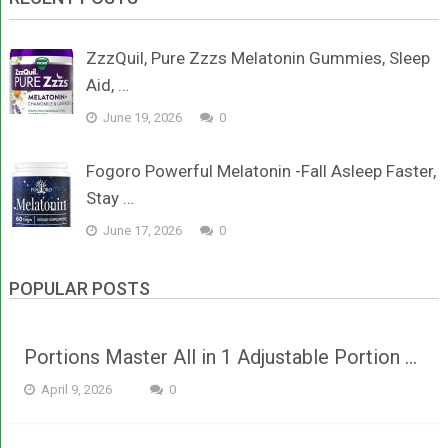
ZzzQuil, Pure Zzzs Melatonin Gummies, Sleep
Aid, …
June 19, 2026
0
Fogoro Powerful Melatonin -Fall Asleep Faster,
Stay …
June 17, 2026
0
POPULAR POSTS
Portions Master All in 1 Adjustable Portion …
April 9, 2026
0