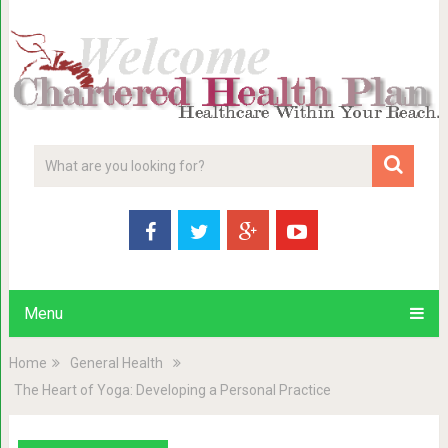
Menu
Home
General Health
The Heart of Yoga: Developing a Personal Practice