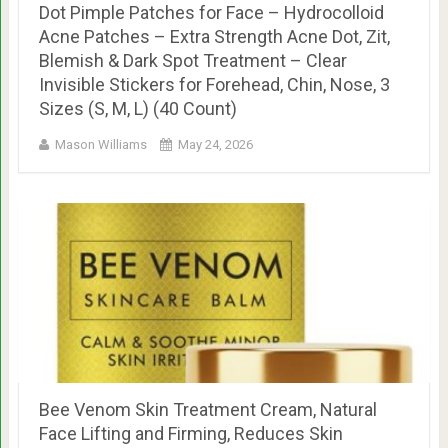
Dot Pimple Patches for Face – Hydrocolloid
Acne Patches – Extra Strength Acne Dot, Zit,
Blemish & Dark Spot Treatment – Clear
Invisible Stickers for Forehead, Chin, Nose, 3
Sizes (S, M, L) (40 Count)
Mason Williams
May 24, 2026
Bee Venom Skin Treatment Cream, Natural
Face Lifting and Firming, Reduces Skin