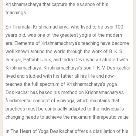
Krishnamacharya that capture the essence of his
teachings.
Sri Tirumalai Krishnamacharya, who lived to be over 100
years old, was one of the greatest yogis of the modern
era. Elements of Krishnamacharya’s teaching have become
well known around the world through the work of B. K. S.
Iyengar, Pattabhi Jois, and Indra Devi, who all studied with
Krishnamacharya. Krishnamacharya’s son T. K. V. Desikachar
lived and studied with his father all his life and now
teaches the full spectrum of Krishnamacharya’s yoga.
Desikachar has based his method on Krishnamacharya’s
fundamental concept of viniyoga, which maintains that
practices must be continually adapted to the individual’s
changing needs to achieve the maximum therapeutic value.
In The Heart of Yoga Desikachar offers a distillation of his