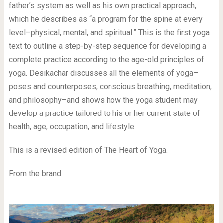
father’s system as well as his own practical approach,
which he describes as “a program for the spine at every
level–physical, mental, and spiritual.” This is the first yoga
text to outline a step-by-step sequence for developing a
complete practice according to the age-old principles of
yoga. Desikachar discusses all the elements of yoga–
poses and counterposes, conscious breathing, meditation,
and philosophy–and shows how the yoga student may
develop a practice tailored to his or her current state of
health, age, occupation, and lifestyle.
This is a revised edition of The Heart of Yoga.
From the brand