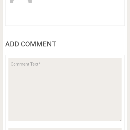
ADD COMMENT