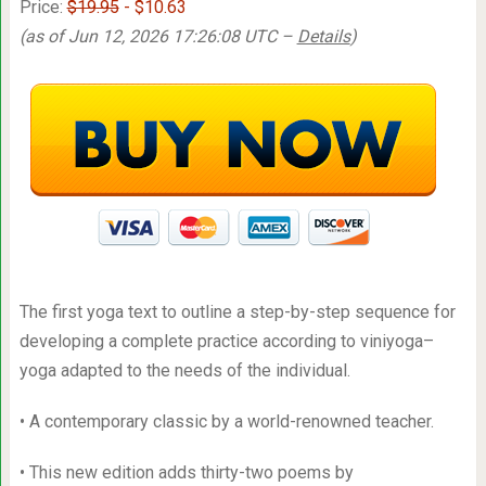
Price:
$19.95
- $10.63
(as of Jun 12, 2026 17:26:08 UTC –
Details
)
The first yoga text to outline a step-by-step sequence for
developing a complete practice according to viniyoga–
yoga adapted to the needs of the individual.
• A contemporary classic by a world-renowned teacher.
• This new edition adds thirty-two poems by