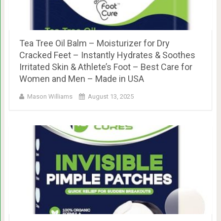
Tea Tree Oil Balm – Moisturizer for Dry
Cracked Feet – Instantly Hydrates & Soothes
Irritated Skin & Athlete’s Foot – Best Care for
Women and Men – Made in USA
Mason Williams
August 13, 2025