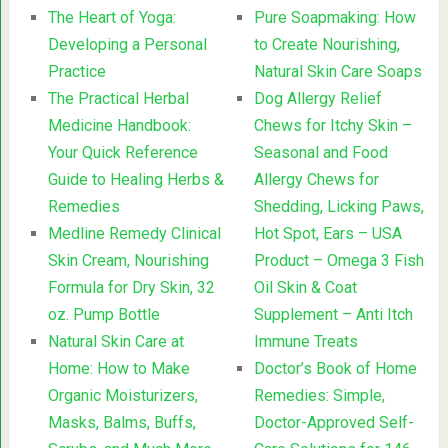
The Heart of Yoga:
Pure Soapmaking: How
Developing a Personal
to Create Nourishing,
Practice
Natural Skin Care Soaps
The Practical Herbal
Dog Allergy Relief
Medicine Handbook:
Chews for Itchy Skin –
Your Quick Reference
Seasonal and Food
Guide to Healing Herbs &
Allergy Chews for
Remedies
Shedding, Licking Paws,
Medline Remedy Clinical
Hot Spot, Ears – USA
Skin Cream, Nourishing
Product – Omega 3 Fish
Formula for Dry Skin, 32
Oil Skin & Coat
oz. Pump Bottle
Supplement – Anti Itch
Natural Skin Care at
Immune Treats
Home: How to Make
Doctor’s Book of Home
Organic Moisturizers,
Remedies: Simple,
Masks, Balms, Buffs,
Doctor-Approved Self-