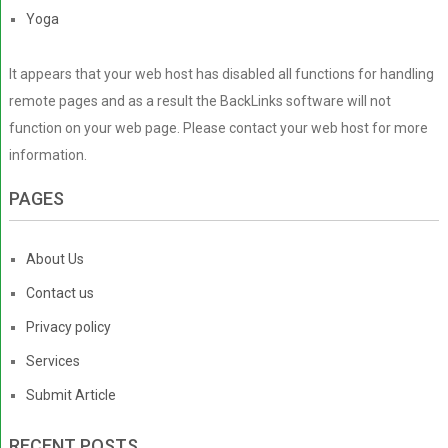
Yoga
It appears that your web host has disabled all functions for handling
remote pages and as a result the BackLinks software will not
function on your web page. Please contact your web host for more
information.
PAGES
About Us
Contact us
Privacy policy
Services
Submit Article
RECENT POSTS