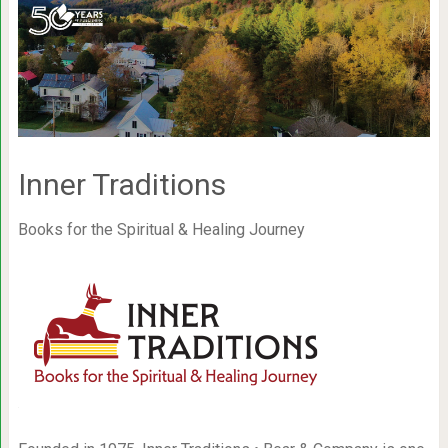
Inner Traditions
Books for the Spiritual & Healing Journey