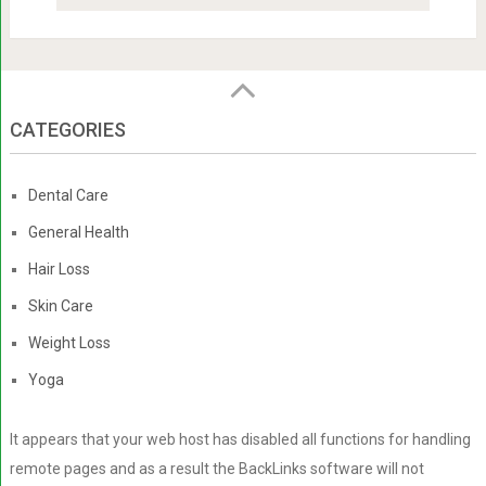
CATEGORIES
Dental Care
General Health
Hair Loss
Skin Care
Weight Loss
Yoga
It appears that your web host has disabled all functions for handling
remote pages and as a result the BackLinks software will not