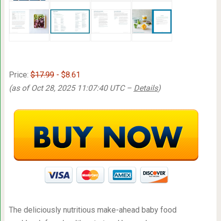
Price:
$17.99
- $8.61
(as of Oct 28, 2025 11:07:40 UTC –
Details
)
The deliciously nutritious make-ahead baby food