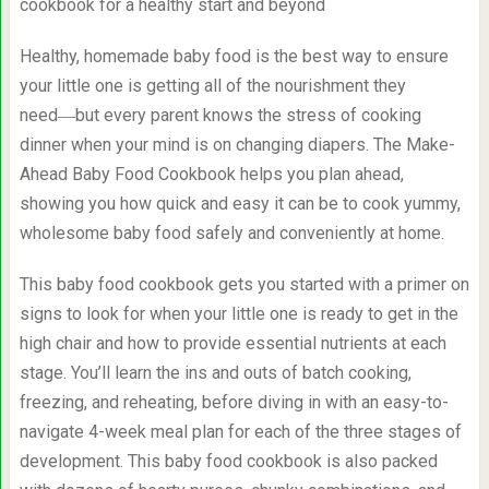
cookbook for a healthy start and beyond
Healthy, homemade baby food is the best way to ensure
your little one is getting all of the nourishment they
need―but every parent knows the stress of cooking
dinner when your mind is on changing diapers. The Make-
Ahead Baby Food Cookbook helps you plan ahead,
showing you how quick and easy it can be to cook yummy,
wholesome baby food safely and conveniently at home.
This baby food cookbook gets you started with a primer on
signs to look for when your little one is ready to get in the
high chair and how to provide essential nutrients at each
stage. You’ll learn the ins and outs of batch cooking,
freezing, and reheating, before diving in with an easy-to-
navigate 4-week meal plan for each of the three stages of
development. This baby food cookbook is also packed