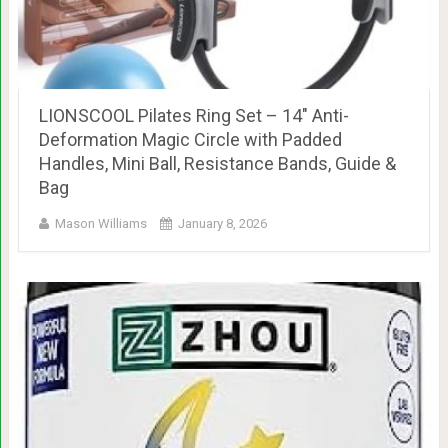
LIONSCOOL Pilates Ring Set – 14″ Anti-
Deformation Magic Circle with Padded
Handles, Mini Ball, Resistance Bands, Guide &
Bag
Mason Williams
January 8, 2026