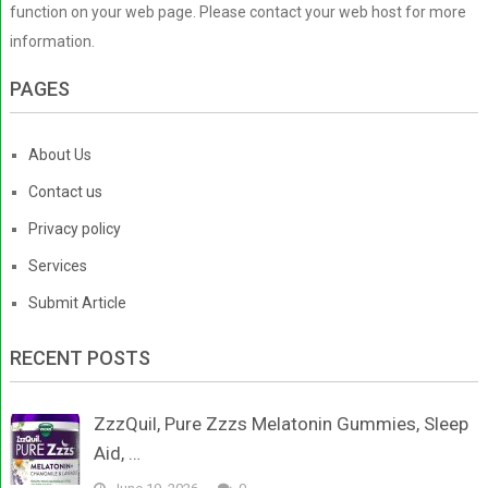
function on your web page. Please contact your web host for more
information.
PAGES
About Us
Contact us
Privacy policy
Services
Submit Article
RECENT POSTS
ZzzQuil, Pure Zzzs Melatonin Gummies, Sleep
Aid, …