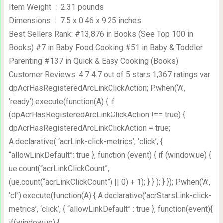
Item Weight ‏ : ‎ 2.31 pounds
Dimensions ‏ : ‎ 7.5 x 0.46 x 9.25 inches
Best Sellers Rank: #13,876 in Books (See Top 100 in
Books) #7 in Baby Food Cooking #51 in Baby & Toddler
Parenting #137 in Quick & Easy Cooking (Books)
Customer Reviews: 4.7 4.7 out of 5 stars 1,367 ratings var
dpAcrHasRegisteredArcLinkClickAction; P.when(‘A’,
‘ready’).execute(function(A) { if
(dpAcrHasRegisteredArcLinkClickAction !== true) {
dpAcrHasRegisteredArcLinkClickAction = true;
A.declarative( ‘acrLink-click-metrics’, ‘click’, {
“allowLinkDefault”: true }, function (event) { if (window.ue) {
ue.count(“acrLinkClickCount”,
(ue.count(“acrLinkClickCount”) || 0) + 1); } } ); } }); P.when(‘A’,
‘cf’).execute(function(A) { A.declarative(‘acrStarsLink-click-
metrics’, ‘click’, { “allowLinkDefault” : true }, function(event){
if(window.ue) {