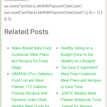
ue.count(“acrStarsLinkWithPopoverClickCount”,
(ue.count(“acrStarsLinkWithPopoverClickCount”) || 0) + 1); }
}); });
Related Posts
Make-Ahead Baby Food
Healthy Eating on a
Cookbook: Meal Plans
Budget (How to Eat
and Recipes for Every
Healthy on a Budget)
Stage
The Easy 5-Ingredient
HAMIEW 2Pcs Diabetes
Meal Prep Cookbook:
Food List and Meal
Meal Plans and Recipes
Planner, 112 Diabetic
to Save Time
Friendly Recipes with
JUBTIC Weekly Meal
Glycemic Index Chart,
Planner Notebook, Food
Healthy Meal Guide for
Journal for Women