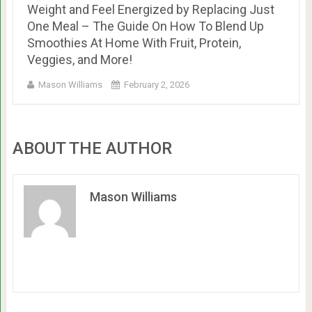
Weight and Feel Energized by Replacing Just
One Meal – The Guide On How To Blend Up
Smoothies At Home With Fruit, Protein,
Veggies, and More!
Mason Williams
February 2, 2026
ABOUT THE AUTHOR
Mason Williams