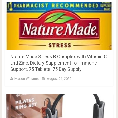
Nature Made Stress B Complex with Vitamin C
and Zinc, Dietary Supplement for Immune
Support, 75 Tablets, 75 Day Supply
Mason Williams
August 21, 2025