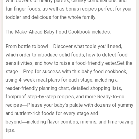
with dozens of hearty purees, chunky combinations, and
fun finger foods, as well as bonus recipes perfect for your
toddler and delicious for the whole family.
The Make-Ahead Baby Food Cookbook includes:
From bottle to bowl―Discover what tools you’ll need,
which order to introduce solid foods, how to detect food
sensitivities, and how to raise a food-friendly eater.Set the
stage―Prep for success with this baby food cookbook,
using 4-week meal plans for each stage, including a
reader-friendly planning chart, detailed shopping lists,
foolproof step-by-step recipes, and more.Ready-to-go
recipes―Please your baby’s palate with dozens of yummy
and nutrient-rich foods for every stage and
beyond―including flavor combos, mix-ins, and time-saving
tips.