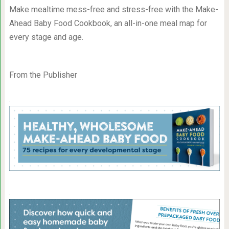
Make mealtime mess-free and stress-free with the Make-
Ahead Baby Food Cookbook, an all-in-one meal map for
every stage and age.
From the Publisher