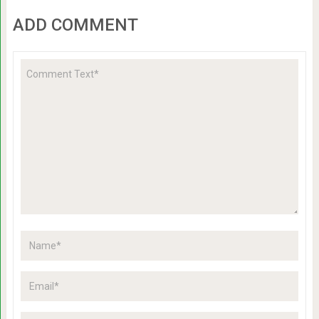
ADD COMMENT