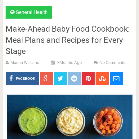
General Health
Make-Ahead Baby Food Cookbook:
Meal Plans and Recipes for Every
Stage
Mason Williams
9 Months Ago
No Comments
FACEBOOK