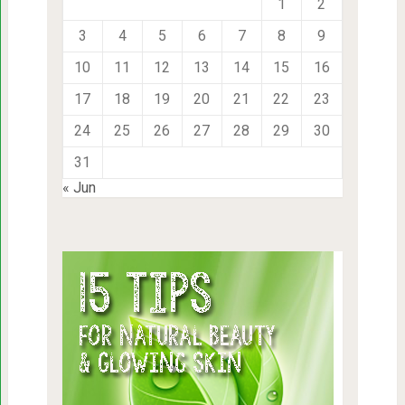
1
2
3
4
5
6
7
8
9
10
11
12
13
14
15
16
17
18
19
20
21
22
23
24
25
26
27
28
29
30
31
« Jun