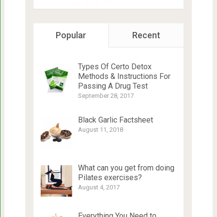
Popular
Recent
Types Of Certo Detox
Methods & Instructions For
Passing A Drug Test
September 28, 2017
Black Garlic Factsheet
August 11, 2018
What can you get from doing
Pilates exercises?
August 4, 2017
Everything You Need to