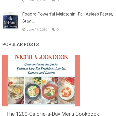
June 19, 2026
0
Fogoro Powerful Melatonin -Fall Asleep Faster,
Stay …
June 17, 2026
0
POPULAR POSTS
The 1200-Calorie-a-Day Menu Cookbook :