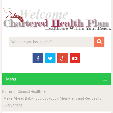
Menu
Home
General Health
Make-Ahead Baby Food Cookbook: Meal Plans and Recipes for
Every Stage