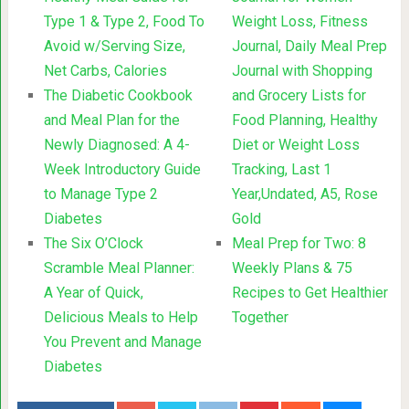
Type 1 & Type 2, Food To
Weight Loss, Fitness
Avoid w/Serving Size,
Journal, Daily Meal Prep
Net Carbs, Calories
Journal with Shopping
The Diabetic Cookbook
and Grocery Lists for
and Meal Plan for the
Food Planning, Healthy
Newly Diagnosed: A 4-
Diet or Weight Loss
Week Introductory Guide
Tracking, Last 1
to Manage Type 2
Year,Undated, A5, Rose
Diabetes
Gold
The Six O’Clock
Meal Prep for Two: 8
Scramble Meal Planner:
Weekly Plans & 75
A Year of Quick,
Recipes to Get Healthier
Delicious Meals to Help
Together
You Prevent and Manage
Diabetes