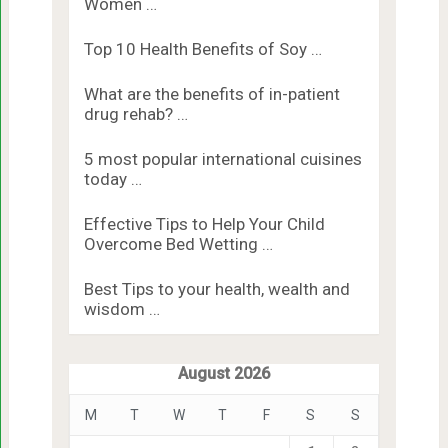
Women …
Top 10 Health Benefits of Soy …
What are the benefits of in-patient
drug rehab? …
5 most popular international cuisines
today …
Effective Tips to Help Your Child
Overcome Bed Wetting …
Best Tips to your health, wealth and
wisdom …
August 2026
M
T
W
T
F
S
S