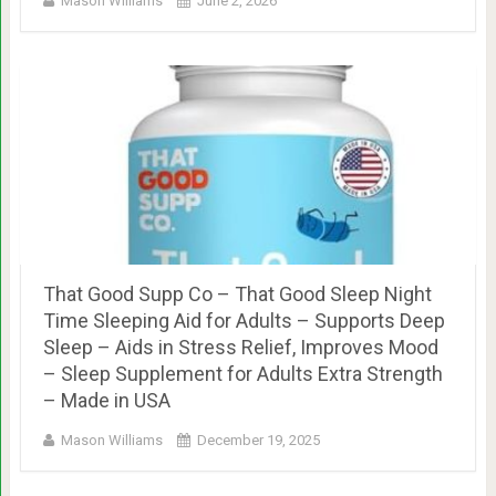
Mason Williams
June 2, 2026
That Good Supp Co – That Good Sleep Night
Time Sleeping Aid for Adults – Supports Deep
Sleep – Aids in Stress Relief, Improves Mood
– Sleep Supplement for Adults Extra Strength
– Made in USA
Mason Williams
December 19, 2025