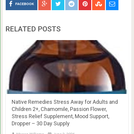
FACEBOOK
RELATED POSTS
Native Remedies Stress Away for Adults and
Children 2+, Chamomile, Passion Flower,
Stress Relief Supplement, Mood Support,
Dropper – 30 Day Supply