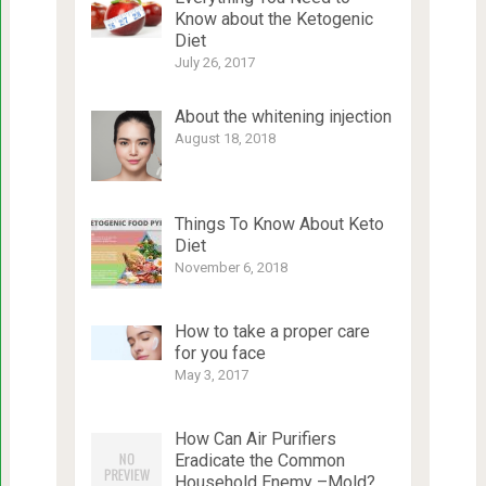
Know about the Ketogenic
Diet
July 26, 2017
About the whitening injection
August 18, 2018
Things To Know About Keto
Diet
November 6, 2018
How to take a proper care
for you face
May 3, 2017
How Can Air Purifiers
Eradicate the Common
Household Enemy –Mold?