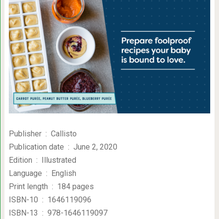
Publisher ‏ : ‎ Callisto
Publication date ‏ : ‎ June 2, 2020
Edition ‏ : ‎ Illustrated
Language ‏ : ‎ English
Print length ‏ : ‎ 184 pages
ISBN-10 ‏ : ‎ 1646119096
ISBN-13 ‏ : ‎ 978-1646119097