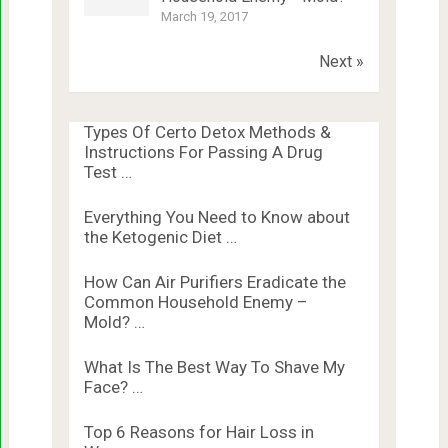
March 19, 2017
Next »
Types Of Certo Detox Methods &
Instructions For Passing A Drug
Test …
Everything You Need to Know about
the Ketogenic Diet …
How Can Air Purifiers Eradicate the
Common Household Enemy –
Mold? …
What Is The Best Way To Shave My
Face? …
Top 6 Reasons for Hair Loss in