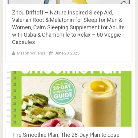
Zhou Driftoff – Nature Inspired Sleep Aid,
Valerian Root & Melatonin for Sleep for Men &
Women, Calm Sleeping Supplement for Adults
with Gaba & Chamomile to Relax – 60 Veggie
Capsules
Mason Williams
June 28, 2025
The Smoothie Plan: The 28-Day Plan to Lose