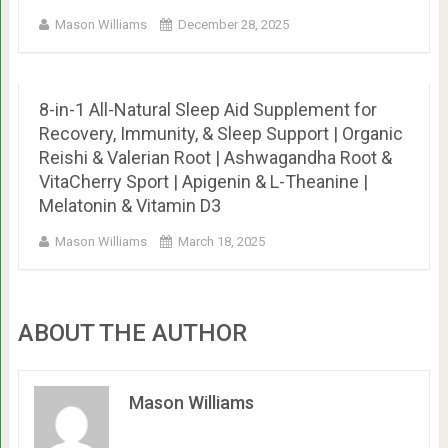
Mason Williams
December 28, 2025
8-in-1 All-Natural Sleep Aid Supplement for
Recovery, Immunity, & Sleep Support | Organic
Reishi & Valerian Root | Ashwagandha Root &
VitaCherry Sport | Apigenin & L-Theanine |
Melatonin & Vitamin D3
Mason Williams
March 18, 2025
ABOUT THE AUTHOR
Mason Williams