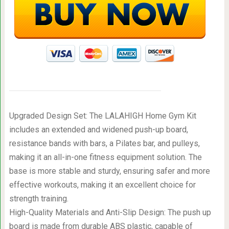
Upgraded Design Set: The LALAHIGH Home Gym Kit
includes an extended and widened push-up board,
resistance bands with bars, a Pilates bar, and pulleys,
making it an all-in-one fitness equipment solution. The
base is more stable and sturdy, ensuring safer and more
effective workouts, making it an excellent choice for
strength training.
High-Quality Materials and Anti-Slip Design: The push up
board is made from durable ABS plastic, capable of