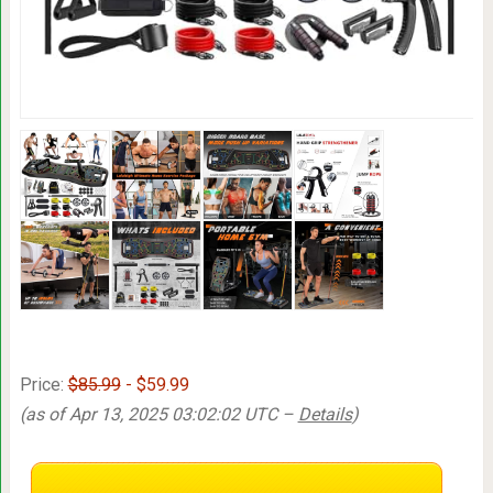
Price:
$85.99
- $59.99
(as of Apr 13, 2025 03:02:02 UTC –
Details
)