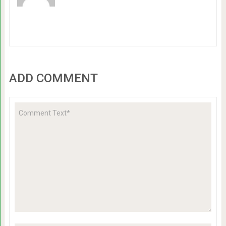
ADD COMMENT