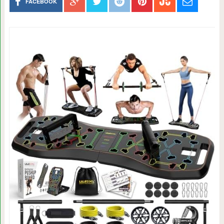
FACEBOOK