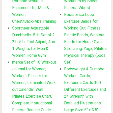
Portable Workout
Workouts by Sheer
Equipment for Men &
Fitness Vibes)
Women,
Resistance Loop
Chest/Back/Abs Training
Exercise Bands for
Sportneer Adjustable
Working Out, Fitness
Dumbbells: 5 lb Set of 2,
Elastic Bands, Workout
2lb-5lb, Fast Adjust, 4-in-
Bands for Home Gym,
1 Weights for Men &
Stretching, Yoga, Pilates,
Women Home Gym
Physical Therapy (5pcs
merka Set of 10 Workout
Set)
Journal for Women,
Bodyweight & Dumbbell
Workout Planner for
Workout Cards,
Women, Laminated Work
Exercises Cards 100
out Calendar, Wall
Different Exercises and
Pilates Exercise Chart,
24 Strength with
Complete Instructional
Detailed Illustrations,
Fitness Routine Guide
Large Size 5″ x 3.5″