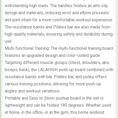
withstanding high loads. The handles feature an anti-slip
design and materials, reducing wrist and elbow pressure
and joint strain for a more comfortable workout experience.
The resistance bands and Pilates bar are also made from
high-quality materials, ensuring safety and durability during
use.
Multi-functional Training: The multi-functional training board
features an upgraded design and color-coded guide.
Targeting different muscle groups (chest, shoulders, abs,
biceps, back), the LALAHIGH push-up board combined with
resistance bands with bar, Pilates bar, and pulley offers
various training positions, allowing for more push-up
angles and workout variations.
Portable and Easy to Store: pushup board in the set is
lightweight and can be folded 180 degrees. Whether used
at home, in the office, or at the gym, this home workout