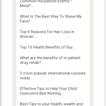
Common Household Enemy –
Mold? …
What Is The Best Way To Shave My
Face? …
Top 6 Reasons for Hair Loss in
Women …
Top 10 Health Benefits of Soy …
What are the benefits of in-patient
drug rehab? …
5 most popular international cuisines
today …
Effective Tips to Help Your Child
Overcome Bed Wetting …
Best Tips to your health, wealth and