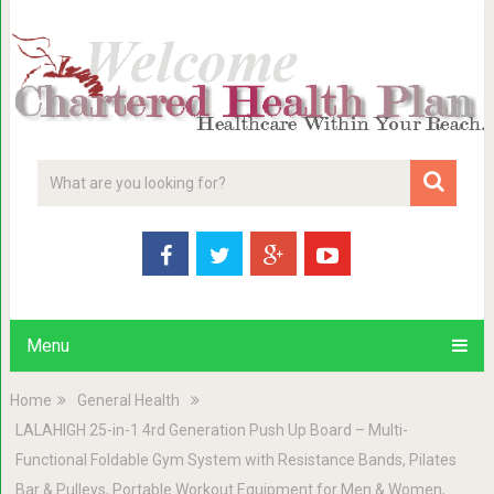
Menu
Home
General Health
LALAHIGH 25-in-1 4rd Generation Push Up Board – Multi-
Functional Foldable Gym System with Resistance Bands, Pilates
Bar & Pulleys, Portable Workout Equipment for Men & Women,