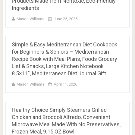
Products Made from Nontoxic, Eco-Friendly
Ingredients
Mason Williams
June 25, 2025
Simple & Easy Mediterranean Diet Cookbook
for Beginners & Seniors – Mediterranean
Recipe Book with Meal Plans, Foods Grocery
List & Snacks, Large Kitchen Notebook
8.5×11″, Mediterranean Diet Journal Gift
Mason Williams
April 11, 2026
Healthy Choice Simply Steamers Grilled
Chicken and Broccoli Alfredo, Convenient
Microwave Meal Made With No Preservatives,
Frozen Meal, 9.15 OZ Bowl