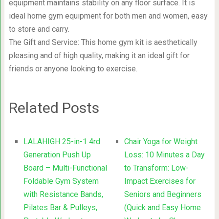
equipment maintains stability on any floor surface. It is
ideal home gym equipment for both men and women, easy
to store and carry.
The Gift and Service: This home gym kit is aesthetically
pleasing and of high quality, making it an ideal gift for
friends or anyone looking to exercise.
Related Posts
LALAHIGH 25-in-1 4rd
Chair Yoga for Weight
Generation Push Up
Loss: 10 Minutes a Day
Board – Multi-Functional
to Transform: Low-
Foldable Gym System
Impact Exercises for
with Resistance Bands,
Seniors and Beginners
Pilates Bar & Pulleys,
(Quick and Easy Home