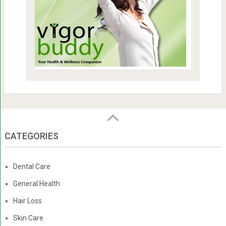
CATEGORIES
Dental Care
General Health
Hair Loss
Skin Care