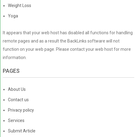
Weight Loss
Yoga
It appears that your web host has disabled all functions for handling
remote pages and as a result the BackLinks software will not
function on your web page. Please contact your web host for more
information.
PAGES
About Us
Contact us
Privacy policy
Services
Submit Article