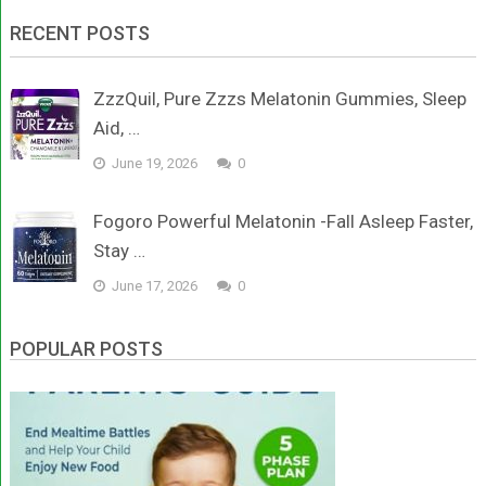
RECENT POSTS
ZzzQuil, Pure Zzzs Melatonin Gummies, Sleep
Aid, …
June 19, 2026
0
Fogoro Powerful Melatonin -Fall Asleep Faster,
Stay …
June 17, 2026
0
POPULAR POSTS