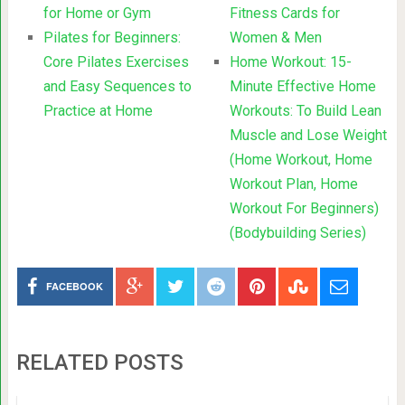
for Home or Gym
Fitness Cards for
Pilates for Beginners:
Women & Men
Core Pilates Exercises
Home Workout: 15-
and Easy Sequences to
Minute Effective Home
Practice at Home
Workouts: To Build Lean
Muscle and Lose Weight
(Home Workout, Home
Workout Plan, Home
Workout For Beginners)
(Bodybuilding Series)
FACEBOOK
RELATED POSTS