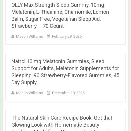
OLLY Max Strength Sleep Gummy, 10mg
Melatonin, L-Theanine, Chamomile, Lemon
Balm, Sugar Free, Vegetarian Sleep Aid,
Strawberry – 70 Count
Mason Williams
February 28, 2026
Natrol 10 mg Melatonin Gummies, Sleep
Support for Adults, Melatonin Supplements for
Sleeping, 90 Strawberry-Flavored Gummies, 45
Day Supply
Mason Williams
December 18, 2025
The Natural Skin Care Recipe Book: Get that
Glowing Look with Homemade Beauty