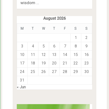
wisdom …
August 2026
M
T
W
T
F
S
S
1
2
3
4
5
6
7
8
9
10
11
12
13
14
15
16
17
18
19
20
21
22
23
24
25
26
27
28
29
30
31
« Jun