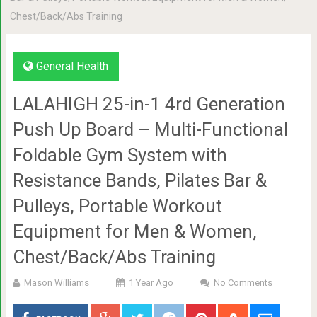
Chest/Back/Abs Training
General Health
LALAHIGH 25-in-1 4rd Generation
Push Up Board – Multi-Functional
Foldable Gym System with
Resistance Bands, Pilates Bar &
Pulleys, Portable Workout
Equipment for Men & Women,
Chest/Back/Abs Training
Mason Williams
1 Year Ago
No Comments