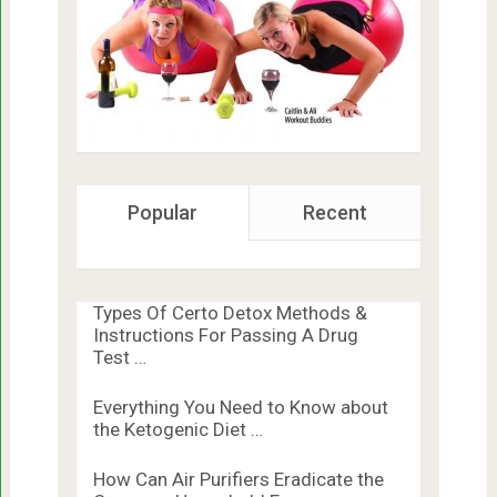
Popular
Recent
Types Of Certo Detox Methods &
Instructions For Passing A Drug
Test …
Everything You Need to Know about
the Ketogenic Diet …
How Can Air Purifiers Eradicate the