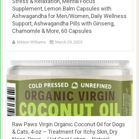
Stress & Relaxation, Mental Focus
Supplement, Lemon Balm Capsules with
Ashwagandha for Men/Women, Daily Wellness
Support, Ashwagandha Pills with Ginseng,
Chamomile & More, 60 Capsules
Mason Williams
March 29, 2025
Raw Paws Virgin Organic Coconut Oil for Dogs
& Cats, 4-oz – Treatment for Itchy Skin, Dry