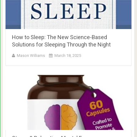
How to Sleep: The New Science-Based
Solutions for Sleeping Through the Night
Mason Williams
March 18, 2025