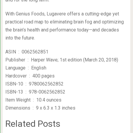
With Genius Foods, Lugavere offers a cutting-edge yet
practical road map to eliminating brain fog and optimizing
the brain’s health and performance today—and decades
into the future.
ASIN ‏ : ‎ 0062562851
Publisher ‏ : ‎ Harper Wave; 1st edition (March 20, 2018)
Language ‏ : ‎ English
Hardcover ‏ : ‎ 400 pages
ISBN-10 ‏ : ‎ 9780062562852
ISBN-13 ‏ : ‎ 978-0062562852
Item Weight ‏ : ‎ 10.4 ounces
Dimensions ‏ : ‎ 9 x 6.3 x 1.3 inches
Related Posts