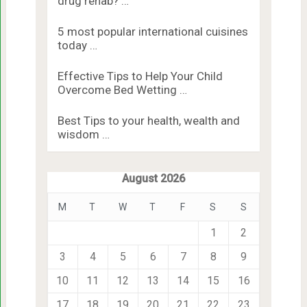
drug rehab? …
5 most popular international cuisines
today …
Effective Tips to Help Your Child
Overcome Bed Wetting …
Best Tips to your health, wealth and
wisdom …
August 2026
M
T
W
T
F
S
S
1
2
3
4
5
6
7
8
9
10
11
12
13
14
15
16
17
18
19
20
21
22
23