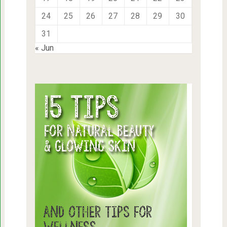
24
25
26
27
28
29
30
31
« Jun