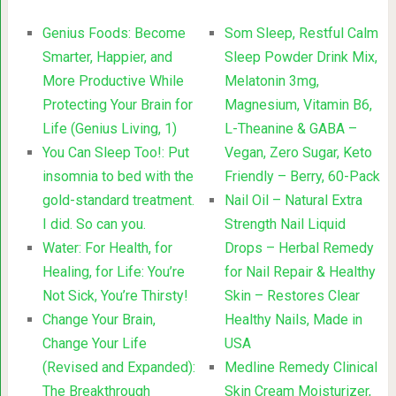
Genius Foods: Become
Som Sleep, Restful Calm
Smarter, Happier, and
Sleep Powder Drink Mix,
More Productive While
Melatonin 3mg,
Protecting Your Brain for
Magnesium, Vitamin B6,
Life (Genius Living, 1)
L-Theanine & GABA –
You Can Sleep Too!: Put
Vegan, Zero Sugar, Keto
insomnia to bed with the
Friendly – Berry, 60-Pack
gold-standard treatment.
Nail Oil – Natural Extra
I did. So can you.
Strength Nail Liquid
Water: For Health, for
Drops – Herbal Remedy
Healing, for Life: You’re
for Nail Repair & Healthy
Not Sick, You’re Thirsty!
Skin – Restores Clear
Change Your Brain,
Healthy Nails, Made in
Change Your Life
USA
(Revised and Expanded):
Medline Remedy Clinical
The Breakthrough
Skin Cream Moisturizer,