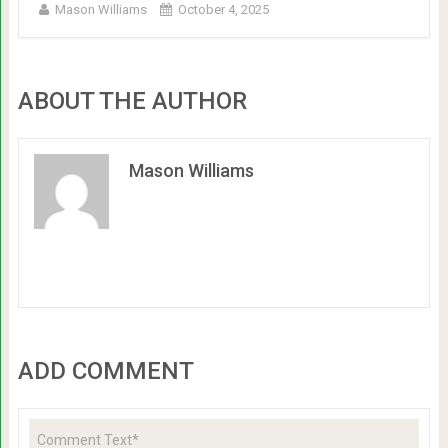
Mason Williams
October 4, 2025
ABOUT THE AUTHOR
Mason Williams
ADD COMMENT