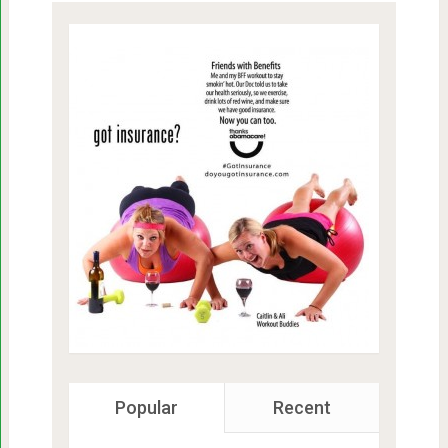
Popular
Recent