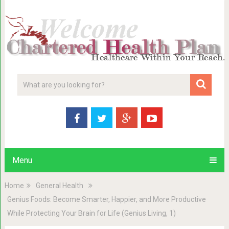
Menu
Home
General Health
Genius Foods: Become Smarter, Happier, and More Productive
While Protecting Your Brain for Life (Genius Living, 1)