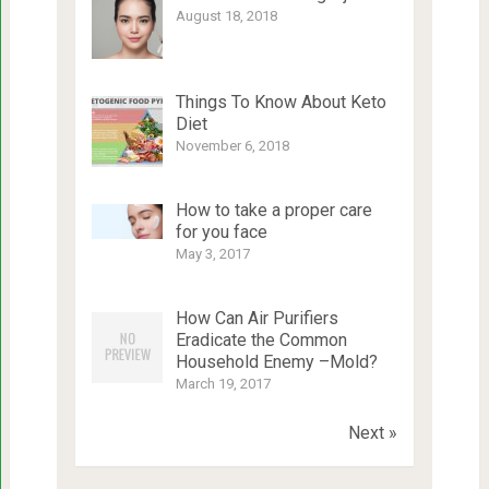
August 18, 2018
Things To Know About Keto
Diet
November 6, 2018
How to take a proper care
for you face
May 3, 2017
How Can Air Purifiers
Eradicate the Common
Household Enemy –Mold?
March 19, 2017
Next »