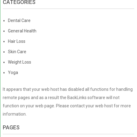
CATEGORIES
Dental Care
General Health
Hair Loss
Skin Care
Weight Loss
Yoga
It appears that your web host has disabled all functions for handling
remote pages and as a result the BackLinks software will not
function on your web page. Please contact your web host for more
information.
PAGES