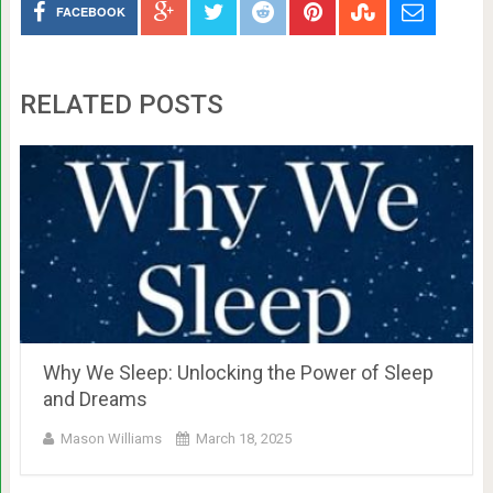
FACEBOOK
RELATED POSTS
Why We Sleep: Unlocking the Power of Sleep
and Dreams
Mason Williams
March 18, 2025