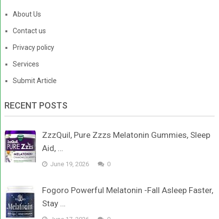
About Us
Contact us
Privacy policy
Services
Submit Article
RECENT POSTS
ZzzQuil, Pure Zzzs Melatonin Gummies, Sleep
Aid, …
June 19, 2026
0
Fogoro Powerful Melatonin -Fall Asleep Faster,
Stay …