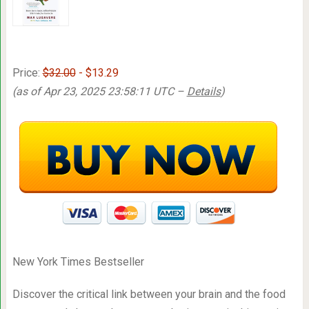
Price:
$32.00
- $13.29
(as of Apr 23, 2025 23:58:11 UTC –
Details
)
New York Times Bestseller
Discover the critical link between your brain and the food