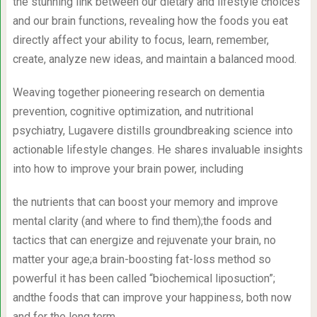
the stunning link between our dietary and lifestyle choices
and our brain functions, revealing how the foods you eat
directly affect your ability to focus, learn, remember,
create, analyze new ideas, and maintain a balanced mood.
Weaving together pioneering research on dementia
prevention, cognitive optimization, and nutritional
psychiatry, Lugavere distills groundbreaking science into
actionable lifestyle changes. He shares invaluable insights
into how to improve your brain power, including
the nutrients that can boost your memory and improve
mental clarity (and where to find them);the foods and
tactics that can energize and rejuvenate your brain, no
matter your age;a brain-boosting fat-loss method so
powerful it has been called “biochemical liposuction”;
andthe foods that can improve your happiness, both now
and for the long term.