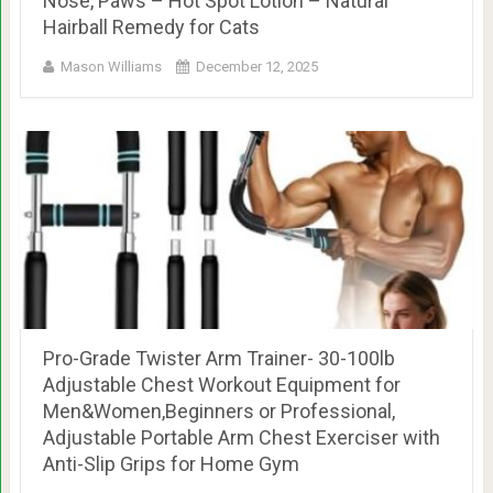
Nose, Paws – Hot Spot Lotion – Natural
Hairball Remedy for Cats
Mason Williams
December 12, 2025
Pro-Grade Twister Arm Trainer- 30-100lb
Adjustable Chest Workout Equipment for
Men&Women,Beginners or Professional,
Adjustable Portable Arm Chest Exerciser with
Anti-Slip Grips for Home Gym