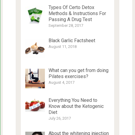
Types Of Certo Detox
Methods & Instructions For
Passing A Drug Test
September 28, 2017
Black Garlic Factsheet
August 11, 2018
What can you get from doing
Pilates exercises?
August 4, 2017
Everything You Need to
Know about the Ketogenic
Diet
July 26, 2017
About the whitening injection