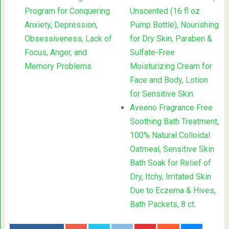
Program for Conquering
Unscented (16 fl oz
Anxiety, Depression,
Pump Bottle), Nourishing
Obsessiveness, Lack of
for Dry Skin, Paraben &
Focus, Anger, and
Sulfate-Free
Memory Problems
Moisturizing Cream for
Face and Body, Lotion
for Sensitive Skin
Aveeno Fragrance Free
Soothing Bath Treatment,
100% Natural Colloidal
Oatmeal, Sensitive Skin
Bath Soak for Relief of
Dry, Itchy, Irritated Skin
Due to Eczema & Hives,
Bath Packets, 8 ct.