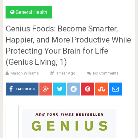
General Health
Genius Foods: Become Smarter,
Happier, and More Productive While
Protecting Your Brain for Life
(Genius Living, 1)
Mason Williams
1 Year Ago
No Comments
FACEBOOK