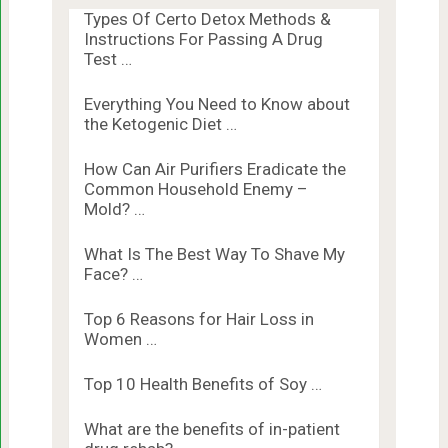
Types Of Certo Detox Methods &
Instructions For Passing A Drug
Test …
Everything You Need to Know about
the Ketogenic Diet …
How Can Air Purifiers Eradicate the
Common Household Enemy –
Mold? …
What Is The Best Way To Shave My
Face? …
Top 6 Reasons for Hair Loss in
Women …
Top 10 Health Benefits of Soy …
What are the benefits of in-patient