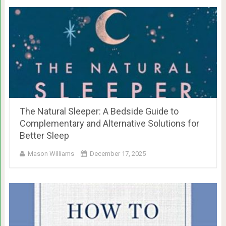
The Natural Sleeper: A Bedside Guide to
Complementary and Alternative Solutions for
Better Sleep
Mason Williams
December 17, 2025