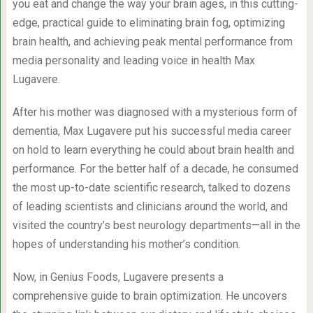
you eat and change the way your brain ages, in this cutting-
edge, practical guide to eliminating brain fog, optimizing
brain health, and achieving peak mental performance from
media personality and leading voice in health Max
Lugavere.
After his mother was diagnosed with a mysterious form of
dementia, Max Lugavere put his successful media career
on hold to learn everything he could about brain health and
performance. For the better half of a decade, he consumed
the most up-to-date scientific research, talked to dozens
of leading scientists and clinicians around the world, and
visited the country’s best neurology departments—all in the
hopes of understanding his mother’s condition.
Now, in Genius Foods, Lugavere presents a
comprehensive guide to brain optimization. He uncovers