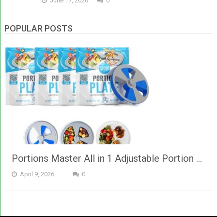
June 17, 2026
0
POPULAR POSTS
Portions Master All in 1 Adjustable Portion …
April 9, 2026
0