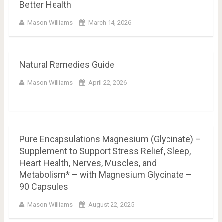
Better Health
Mason Williams
March 14, 2026
Natural Remedies Guide
Mason Williams
April 22, 2026
Pure Encapsulations Magnesium (Glycinate) –
Supplement to Support Stress Relief, Sleep,
Heart Health, Nerves, Muscles, and
Metabolism* – with Magnesium Glycinate –
90 Capsules
Mason Williams
August 22, 2025