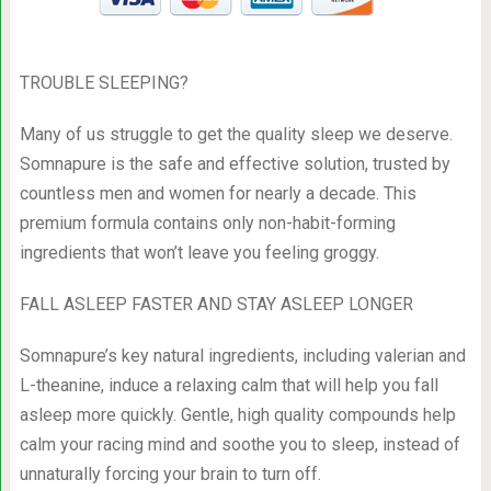
TROUBLE SLEEPING?
Many of us struggle to get the quality sleep we deserve.
Somnapure is the safe and effective solution, trusted by
countless men and women for nearly a decade. This
premium formula contains only non-habit-forming
ingredients that won’t leave you feeling groggy.
FALL ASLEEP FASTER AND STAY ASLEEP LONGER
Somnapure’s key natural ingredients, including valerian and
L-theanine, induce a relaxing calm that will help you fall
asleep more quickly. Gentle, high quality compounds help
calm your racing mind and soothe you to sleep, instead of
unnaturally forcing your brain to turn off.