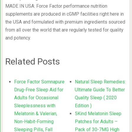
MADE IN USA: Force Factor performance nutrition
supplements are produced in cGMP facilities right here in
the USA and formulated with premium ingredients sourced
from all over the world that are regularly tested for quality
and potency.
Related Posts
Force Factor Somnapure
Natural Sleep Remedies:
Drug-Free Sleep Aid for
Ultimate Guide To Better
Adults for Occasional
Quality Sleep ( 2020
Sleeplessness with
Edition )
Melatonin & Valerian,
5Kind Melatonin Sleep
Non-Habit-Forming
Patches for Adults –
Sleeping Pills, Fall
Pack of 30-7MG High