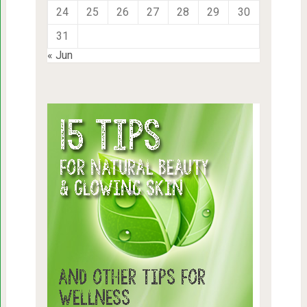
24
25
26
27
28
29
30
31
« Jun