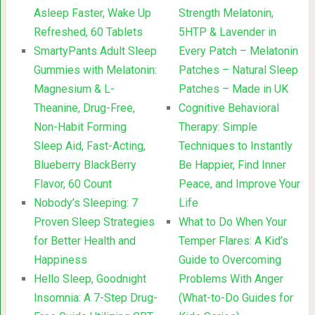
Asleep Faster, Wake Up
Strength Melatonin,
Refreshed, 60 Tablets
5HTP & Lavender in
SmartyPants Adult Sleep
Every Patch – Melatonin
Gummies with Melatonin:
Patches – Natural Sleep
Magnesium & L-
Patches – Made in UK
Theanine, Drug-Free,
Cognitive Behavioral
Non-Habit Forming
Therapy: Simple
Sleep Aid, Fast-Acting,
Techniques to Instantly
Blueberry BlackBerry
Be Happier, Find Inner
Flavor, 60 Count
Peace, and Improve Your
Nobody’s Sleeping: 7
Life
Proven Sleep Strategies
What to Do When Your
for Better Health and
Temper Flares: A Kid’s
Happiness
Guide to Overcoming
Hello Sleep, Goodnight
Problems With Anger
Insomnia: A 7-Step Drug-
(What-to-Do Guides for