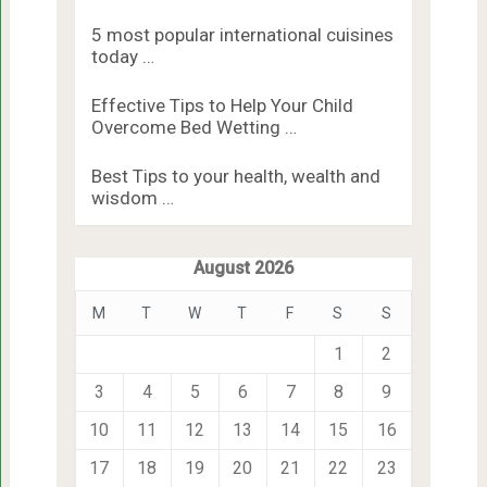
5 most popular international cuisines
today …
Effective Tips to Help Your Child
Overcome Bed Wetting …
Best Tips to your health, wealth and
wisdom …
August 2026
M
T
W
T
F
S
S
1
2
3
4
5
6
7
8
9
10
11
12
13
14
15
16
17
18
19
20
21
22
23