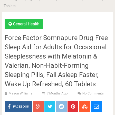
Tablets
General Health
Force Factor Somnapure Drug-Free
Sleep Aid for Adults for Occasional
Sleeplessness with Melatonin &
Valerian, Non-Habit-Forming
Sleeping Pills, Fall Asleep Faster,
Wake Up Refreshed, 60 Tablets
Mason Williams
7 Months Ago
No Comments
FACEBOOK