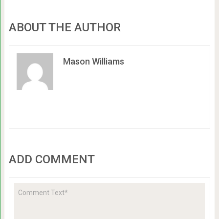
ABOUT THE AUTHOR
Mason Williams
ADD COMMENT