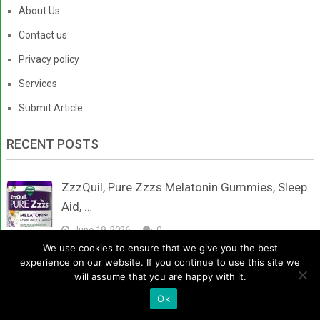
About Us
Contact us
Privacy policy
Services
Submit Article
RECENT POSTS
ZzzQuil, Pure Zzzs Melatonin Gummies, Sleep
Aid, …
June 19, 2026
0
We use cookies to ensure that we give you the best
experience on our website. If you continue to use this site we
Fogoro Powerful Melatonin -Fall Asleep Faster,
will assume that you are happy with it.
Stay …
Ok
June 17, 2026
0