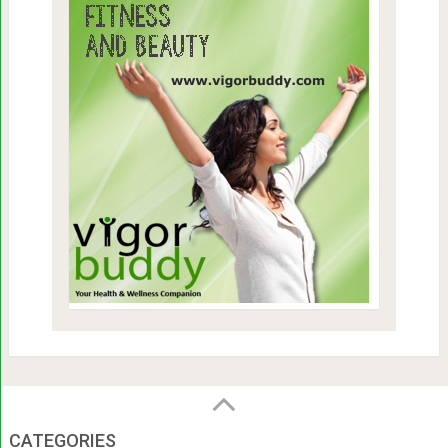
CATEGORIES