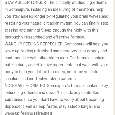
STAY ASLEEP LONGER: The clinically studied ingredients
in Somnapure, including an ideal 3mg of melatonin, help
you stay asleep longer by regulating your brain waves and
restoring your natural circadian rhythm. You can finally stop
tossing and turning! Sleep through the night with this
thoroughly researched and effective formula.
WAKE UP FEELING REFRESHED: Somnapure will help you
wake up feeling refreshed and energized, not groggy and
confused like with other sleep aids. Our formula contains
safe, natural, and effective ingredients that work with your
body to help you drift off to sleep, not force you into
unnatural and ineffective sleep patterns.
NON-HABIT-FORMING: Somnapure’s formula contains key
natural ingredients and doesn’t include any controlled
substances, so you don’t have to worry about becoming
dependent. Fall asleep faster, stay asleep longer, and
wake up feeling refreshed.