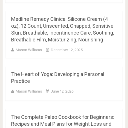
Medline Remedy Clinical Silicone Cream (4
oz), 12 Count, Unscented, Chapped, Sensitive
Skin, Breathable, Incontinence Care, Soothing,
Breathable Film, Moisturizing, Nourishing
Mason Williams
December 12, 2025
The Heart of Yoga: Developing a Personal
Practice
Mason Williams
June 12, 2026
The Complete Paleo Cookbook for Beginners:
Recipes and Meal Plans for Weight Loss and