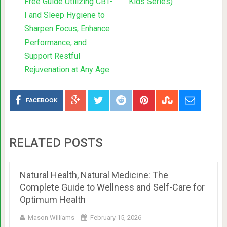
Free Guide Utilizing CBT-
Kids Series)
I and Sleep Hygiene to
Sharpen Focus, Enhance
Performance, and
Support Restful
Rejuvenation at Any Age
FACEBOOK
RELATED POSTS
Natural Health, Natural Medicine: The
Complete Guide to Wellness and Self-Care for
Optimum Health
Mason Williams
February 15, 2026