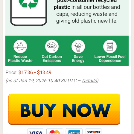
Price:
$17.36
- $13.49
(as of Jan 19, 2026 10:40:30 UTC –
Details
)