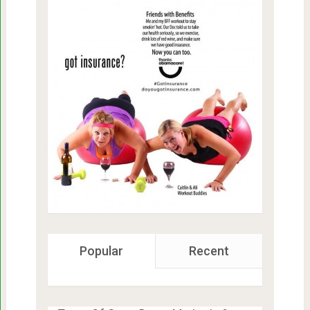
Popular
Recent