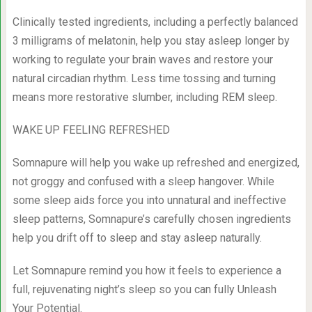
Clinically tested ingredients, including a perfectly balanced
3 milligrams of melatonin, help you stay asleep longer by
working to regulate your brain waves and restore your
natural circadian rhythm. Less time tossing and turning
means more restorative slumber, including REM sleep.
WAKE UP FEELING REFRESHED
Somnapure will help you wake up refreshed and energized,
not groggy and confused with a sleep hangover. While
some sleep aids force you into unnatural and ineffective
sleep patterns, Somnapure’s carefully chosen ingredients
help you drift off to sleep and stay asleep naturally.
Let Somnapure remind you how it feels to experience a
full, rejuvenating night’s sleep so you can fully Unleash
Your Potential.