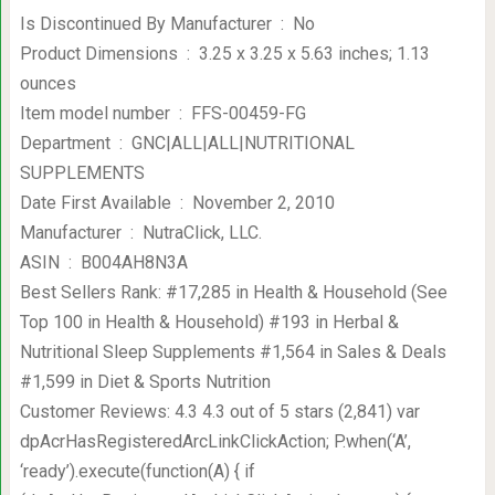
Is Discontinued By Manufacturer ‏ : ‎ No
Product Dimensions ‏ : ‎ 3.25 x 3.25 x 5.63 inches; 1.13
ounces
Item model number ‏ : ‎ FFS-00459-FG
Department ‏ : ‎ GNC|ALL|ALL|NUTRITIONAL
SUPPLEMENTS
Date First Available ‏ : ‎ November 2, 2010
Manufacturer ‏ : ‎ NutraClick, LLC.
ASIN ‏ : ‎ B004AH8N3A
Best Sellers Rank: #17,285 in Health & Household (See
Top 100 in Health & Household) #193 in Herbal &
Nutritional Sleep Supplements #1,564 in Sales & Deals
#1,599 in Diet & Sports Nutrition
Customer Reviews: 4.3 4.3 out of 5 stars (2,841) var
dpAcrHasRegisteredArcLinkClickAction; P.when(‘A’,
‘ready’).execute(function(A) { if