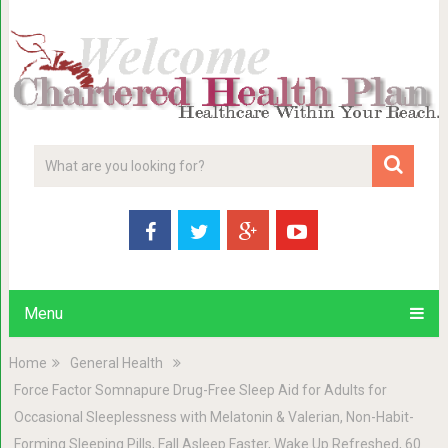
Menu
Home
General Health
Force Factor Somnapure Drug-Free Sleep Aid for Adults for
Occasional Sleeplessness with Melatonin & Valerian, Non-Habit-
Forming Sleeping Pills, Fall Asleep Faster, Wake Up Refreshed, 60