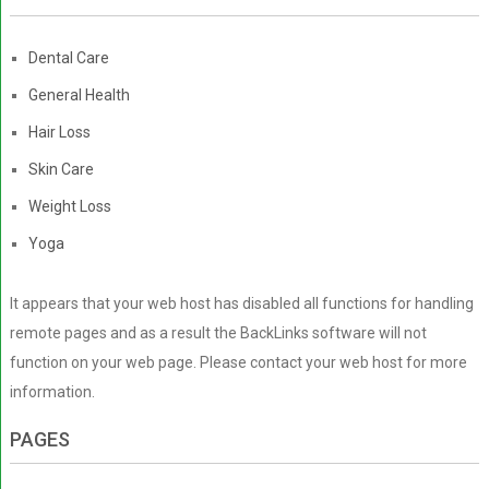
Dental Care
General Health
Hair Loss
Skin Care
Weight Loss
Yoga
It appears that your web host has disabled all functions for handling
remote pages and as a result the BackLinks software will not
function on your web page. Please contact your web host for more
information.
PAGES