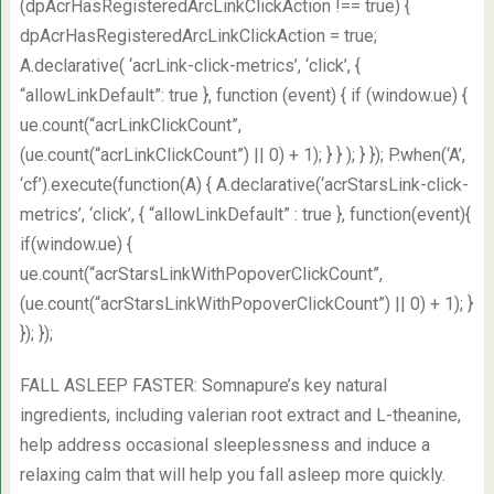
(dpAcrHasRegisteredArcLinkClickAction !== true) {
dpAcrHasRegisteredArcLinkClickAction = true;
A.declarative( ‘acrLink-click-metrics’, ‘click’, {
“allowLinkDefault”: true }, function (event) { if (window.ue) {
ue.count(“acrLinkClickCount”,
(ue.count(“acrLinkClickCount”) || 0) + 1); } } ); } }); P.when(‘A’,
‘cf’).execute(function(A) { A.declarative(‘acrStarsLink-click-
metrics’, ‘click’, { “allowLinkDefault” : true }, function(event){
if(window.ue) {
ue.count(“acrStarsLinkWithPopoverClickCount”,
(ue.count(“acrStarsLinkWithPopoverClickCount”) || 0) + 1); }
}); });
FALL ASLEEP FASTER: Somnapure’s key natural
ingredients, including valerian root extract and L-theanine,
help address occasional sleeplessness and induce a
relaxing calm that will help you fall asleep more quickly.