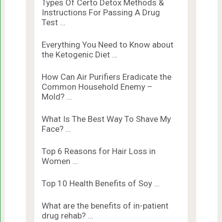
Types Of Certo Detox Methods &
Instructions For Passing A Drug
Test …
Everything You Need to Know about
the Ketogenic Diet …
How Can Air Purifiers Eradicate the
Common Household Enemy –
Mold? …
What Is The Best Way To Shave My
Face? …
Top 6 Reasons for Hair Loss in
Women …
Top 10 Health Benefits of Soy …
What are the benefits of in-patient
drug rehab? …