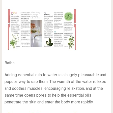
Baths
Adding essential oils to water is a hugely pleasurable and
popular way to use them. The warmth of the water relaxes
and soothes muscles, encouraging relaxation, and at the
same time opens pores to help the essential oils
penetrate the skin and enter the body more rapidly.