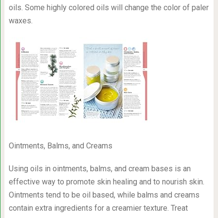
oils. Some highly colored oils will change the color of paler
waxes.
Ointments, Balms, and Creams
Using oils in ointments, balms, and cream bases is an
effective way to promote skin healing and to nourish skin.
Ointments tend to be oil based, while balms and creams
contain extra ingredients for a creamier texture. Treat