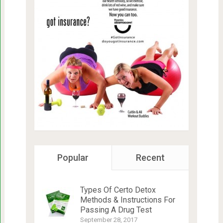
Popular
Recent
Types Of Certo Detox
Methods & Instructions For
Passing A Drug Test
September 28, 2017