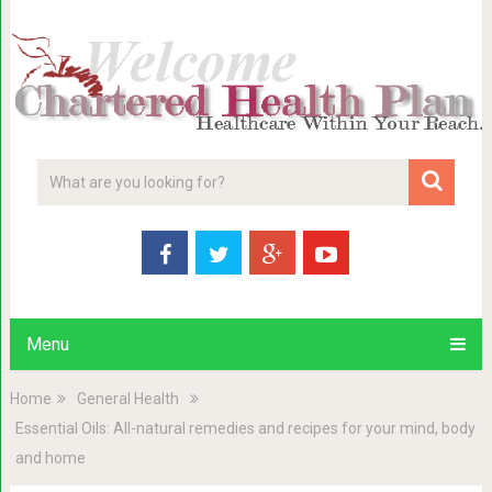
Menu
Home
General Health
Essential Oils: All-natural remedies and recipes for your mind, body
and home