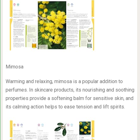
Mimosa
Warming and relaxing, mimosa is a popular addition to
perfumes. In skincare products, its nourishing and soothing
properties provide a softening balm for sensitive skin, and
its calming action helps to ease tension and lift spirits.