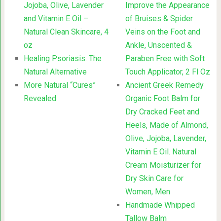
Jojoba, Olive, Lavender
Improve the Appearance
and Vitamin E Oil –
of Bruises & Spider
Natural Clean Skincare, 4
Veins on the Foot and
oz
Ankle, Unscented &
Healing Psoriasis: The
Paraben Free with Soft
Natural Alternative
Touch Applicator, 2 Fl Oz
More Natural “Cures”
Ancient Greek Remedy
Revealed
Organic Foot Balm for
Dry Cracked Feet and
Heels, Made of Almond,
Olive, Jojoba, Lavender,
Vitamin E Oil. Natural
Cream Moisturizer for
Dry Skin Care for
Women, Men
Handmade Whipped
Tallow Balm