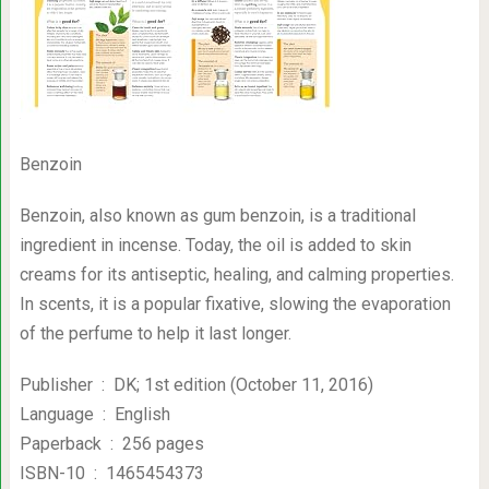
Benzoin
Benzoin, also known as gum benzoin, is a traditional
ingredient in incense. Today, the oil is added to skin
creams for its antiseptic, healing, and calming properties.
In scents, it is a popular fixative, slowing the evaporation
of the perfume to help it last longer.
Publisher ‏ : ‎ DK; 1st edition (October 11, 2016)
Language ‏ : ‎ English
Paperback ‏ : ‎ 256 pages
ISBN-10 ‏ : ‎ 1465454373