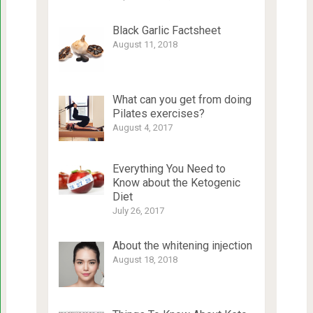
Black Garlic Factsheet
August 11, 2018
What can you get from doing
Pilates exercises?
August 4, 2017
Everything You Need to
Know about the Ketogenic
Diet
July 26, 2017
About the whitening injection
August 18, 2018