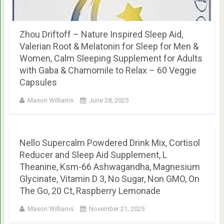
Zhou Driftoff – Nature Inspired Sleep Aid,
Valerian Root & Melatonin for Sleep for Men &
Women, Calm Sleeping Supplement for Adults
with Gaba & Chamomile to Relax – 60 Veggie
Capsules
Mason Williams
June 28, 2025
Nello Supercalm Powdered Drink Mix, Cortisol
Reducer and Sleep Aid Supplement, L
Theanine, Ksm-66 Ashwagandha, Magnesium
Glycinate, Vitamin D 3, No Sugar, Non GMO, On
The Go, 20 Ct, Raspberry Lemonade
Mason Williams
November 21, 2025