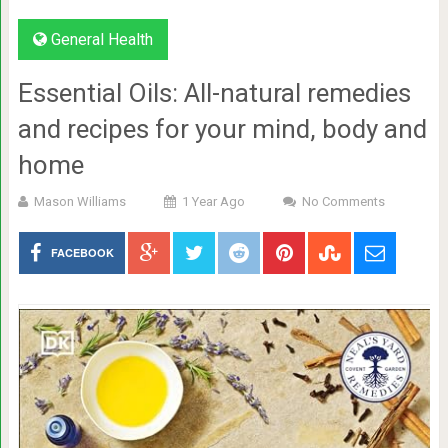
General Health
Essential Oils: All-natural remedies
and recipes for your mind, body and
home
Mason Williams
1 Year Ago
No Comments
FACEBOOK