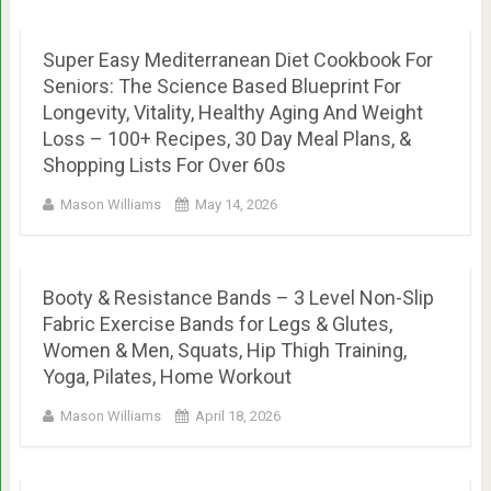
Super Easy Mediterranean Diet Cookbook For
Seniors: The Science Based Blueprint For
Longevity, Vitality, Healthy Aging And Weight
Loss – 100+ Recipes, 30 Day Meal Plans, &
Shopping Lists For Over 60s
Mason Williams
May 14, 2026
Booty & Resistance Bands – 3 Level Non-Slip
Fabric Exercise Bands for Legs & Glutes,
Women & Men, Squats, Hip Thigh Training,
Yoga, Pilates, Home Workout
Mason Williams
April 18, 2026