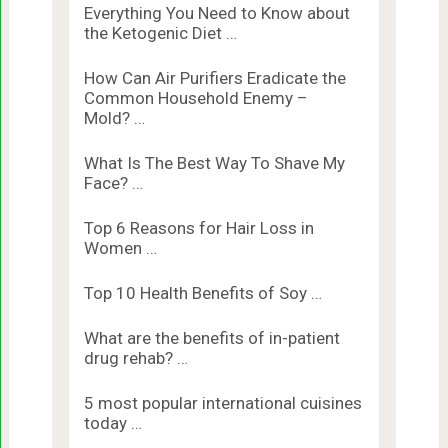
Everything You Need to Know about
the Ketogenic Diet …
How Can Air Purifiers Eradicate the
Common Household Enemy –
Mold? …
What Is The Best Way To Shave My
Face? …
Top 6 Reasons for Hair Loss in
Women …
Top 10 Health Benefits of Soy …
What are the benefits of in-patient
drug rehab? …
5 most popular international cuisines
today …