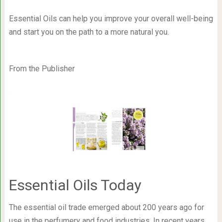
Essential Oils can help you improve your overall well-being
and start you on the path to a more natural you.
From the Publisher
Essential Oils Today
The essential oil trade emerged about 200 years ago for
use in the perfumery and food industries. In recent years,