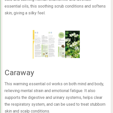
essential oils, this soothing scrub conditions and softens
skin, giving a silky feel.
Caraway
This warming essential oil works on both mind and body,
relieving mental strain and emotional fatigue. It also
supports the digestive and urinary systems, helps clear
the respiratory system, and can be used to treat stubborn
skin and scalp conditions.