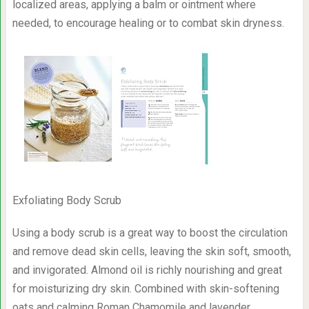
localized areas, applying a balm or ointment where
needed, to encourage healing or to combat skin dryness.
Exfoliating Body Scrub
Using a body scrub is a great way to boost the circulation
and remove dead skin cells, leaving the skin soft, smooth,
and invigorated. Almond oil is richly nourishing and great
for moisturizing dry skin. Combined with skin-softening
oats and calming Roman Chamomile and lavender