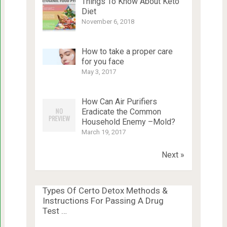
Things To Know About Keto
Diet
November 6, 2018
How to take a proper care
for you face
May 3, 2017
How Can Air Purifiers
Eradicate the Common
Household Enemy –Mold?
March 19, 2017
Next »
Types Of Certo Detox Methods &
Instructions For Passing A Drug
Test …