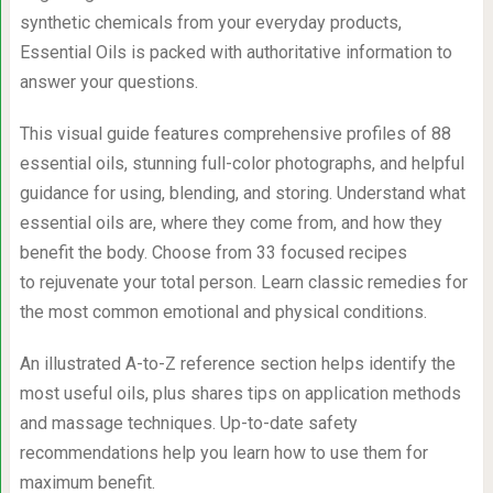
synthetic chemicals from your everyday products,
Essential Oils is packed with authoritative information to
answer your questions.
This visual guide features comprehensive profiles of 88
essential oils, stunning full-color photographs, and helpful
guidance for using, blending, and storing. Understand what
essential oils are, where they come from, and how they
benefit the body. Choose from 33 focused recipes
to rejuvenate your total person. Learn classic remedies for
the most common emotional and physical conditions.
An illustrated A-to-Z reference section helps identify the
most useful oils, plus shares tips on application methods
and massage techniques. Up-to-date safety
recommendations help you learn how to use them for
maximum benefit.