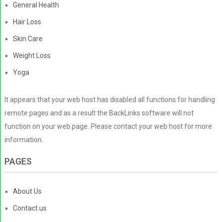
General Health
Hair Loss
Skin Care
Weight Loss
Yoga
It appears that your web host has disabled all functions for handling
remote pages and as a result the BackLinks software will not
function on your web page. Please contact your web host for more
information.
PAGES
About Us
Contact us