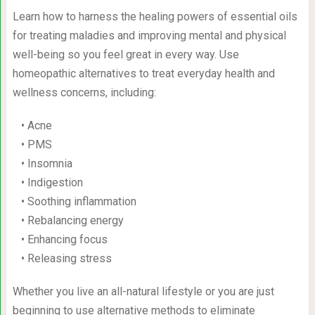
Learn how to harness the healing powers of essential oils
for treating maladies and improving mental and physical
well-being so you feel great in every way. Use
homeopathic alternatives to treat everyday health and
wellness concerns, including:
• Acne
• PMS
• Insomnia
• Indigestion
• Soothing inflammation
• Rebalancing energy
• Enhancing focus
• Releasing stress
Whether you live an all-natural lifestyle or you are just
beginning to use alternative methods to eliminate