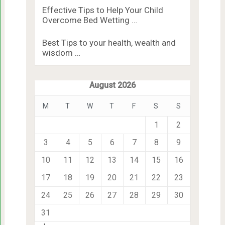
Effective Tips to Help Your Child
Overcome Bed Wetting …
Best Tips to your health, wealth and
wisdom …
August 2026
M
T
W
T
F
S
S
1
2
3
4
5
6
7
8
9
10
11
12
13
14
15
16
17
18
19
20
21
22
23
24
25
26
27
28
29
30
31