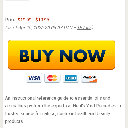
Price:
$19.99
- $19.95
(as of Apr 20, 2025 20:08:07 UTC –
Details
)
An instructional reference guide to essential oils and
aromatherapy from the experts at Neal’s Yard Remedies, a
trusted source for natural, nontoxic health and beauty
products.