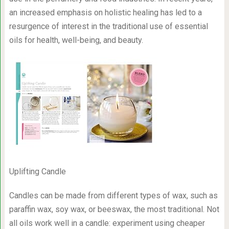
an increased emphasis on holistic healing has led to a
resurgence of interest in the traditional use of essential
oils for health, well-being, and beauty.
Uplifting Candle
Candles can be made from different types of wax, such as
paraffin wax, soy wax, or beeswax, the most traditional. Not
all oils work well in a candle: experiment using cheaper