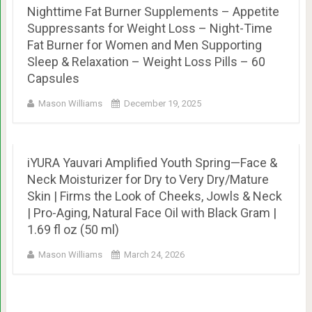
Nighttime Fat Burner Supplements – Appetite
Suppressants for Weight Loss – Night-Time
Fat Burner for Women and Men Supporting
Sleep & Relaxation – Weight Loss Pills – 60
Capsules
Mason Williams
December 19, 2025
iYURA Yauvari Amplified Youth Spring—Face &
Neck Moisturizer for Dry to Very Dry/Mature
Skin | Firms the Look of Cheeks, Jowls & Neck
| Pro-Aging, Natural Face Oil with Black Gram |
1.69 fl oz (50 ml)
Mason Williams
March 24, 2026