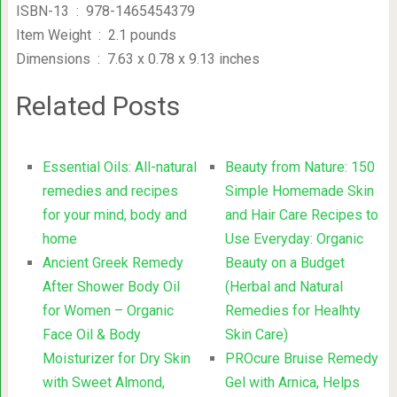
ISBN-13 ‏ : ‎ 978-1465454379
Item Weight ‏ : ‎ 2.1 pounds
Dimensions ‏ : ‎ 7.63 x 0.78 x 9.13 inches
Related Posts
Essential Oils: All-natural
Beauty from Nature: 150
remedies and recipes
Simple Homemade Skin
for your mind, body and
and Hair Care Recipes to
home
Use Everyday: Organic
Ancient Greek Remedy
Beauty on a Budget
After Shower Body Oil
(Herbal and Natural
for Women – Organic
Remedies for Healhty
Face Oil & Body
Skin Care)
Moisturizer for Dry Skin
PROcure Bruise Remedy
with Sweet Almond,
Gel with Arnica, Helps