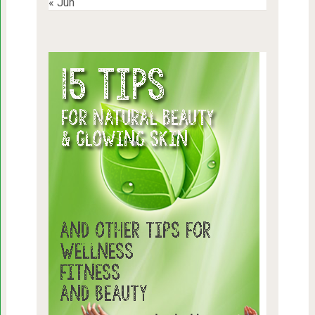
« Jun