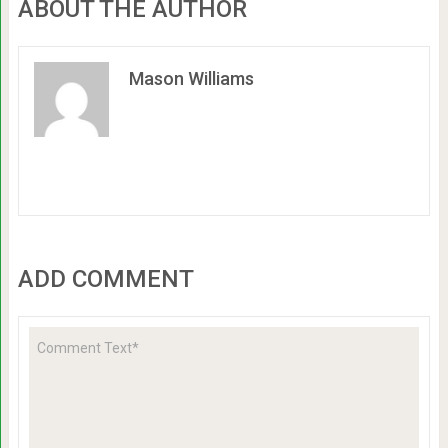
ABOUT THE AUTHOR
Mason Williams
ADD COMMENT