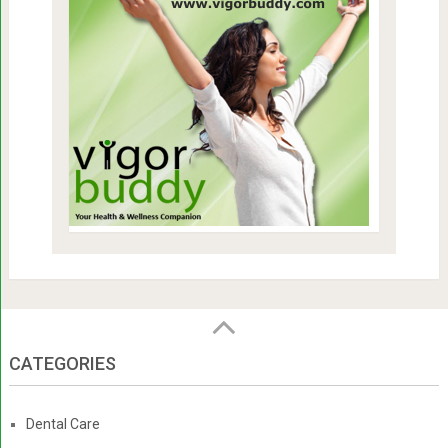
CATEGORIES
Dental Care