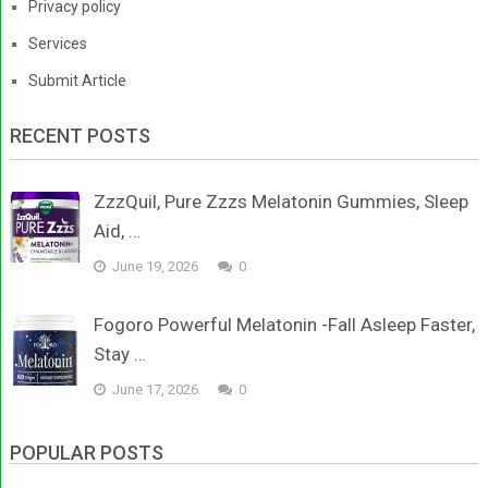
Privacy policy
Services
Submit Article
RECENT POSTS
ZzzQuil, Pure Zzzs Melatonin Gummies, Sleep
Aid, …
June 19, 2026
0
Fogoro Powerful Melatonin -Fall Asleep Faster,
Stay …
June 17, 2026
0
POPULAR POSTS