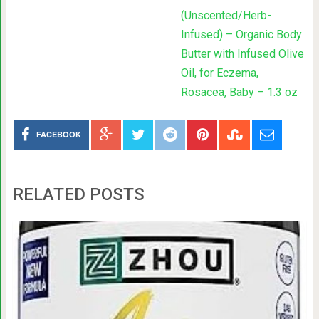
(Unscented/Herb-
Infused) – Organic Body
Butter with Infused Olive
Oil, for Eczema,
Rosacea, Baby – 1.3 oz
FACEBOOK
RELATED POSTS